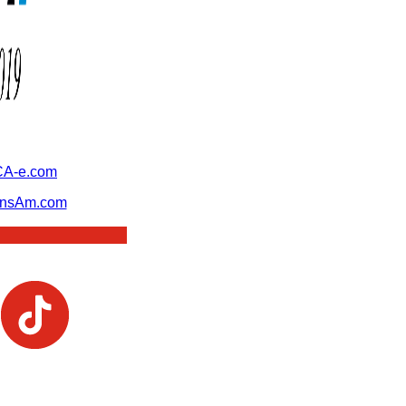
A-e.com
ansAm.com