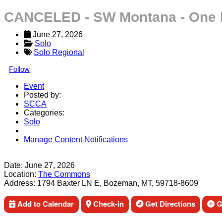
CANCELED - SW Montana - One 
June 27, 2026
Solo
Solo Regional
Follow
Event
Posted by:
SCCA
Categories:
Solo
Manage Content Notifications
Share
Date:
June 27, 2026
Location:
The Commons
Address:
1794 Baxter LN E, Bozeman, MT, 59718-8609
Add to Calendar
Check-in
Get Directions
Ge