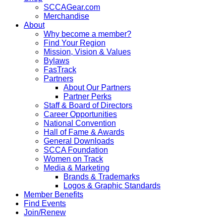
SCCAGear.com
Merchandise
About
Why become a member?
Find Your Region
Mission, Vision & Values
Bylaws
FasTrack
Partners
About Our Partners
Partner Perks
Staff & Board of Directors
Career Opportunities
National Convention
Hall of Fame & Awards
General Downloads
SCCA Foundation
Women on Track
Media & Marketing
Brands & Trademarks
Logos & Graphic Standards
Member Benefits
Find Events
Join/Renew