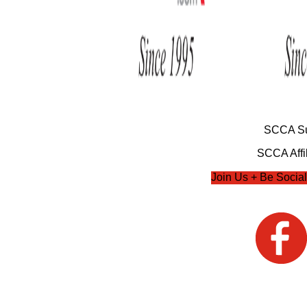
SCCA Su
SCCA Affil
Join Us + Be Social