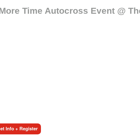
More Time Autocross Event @ 
t Info + Register