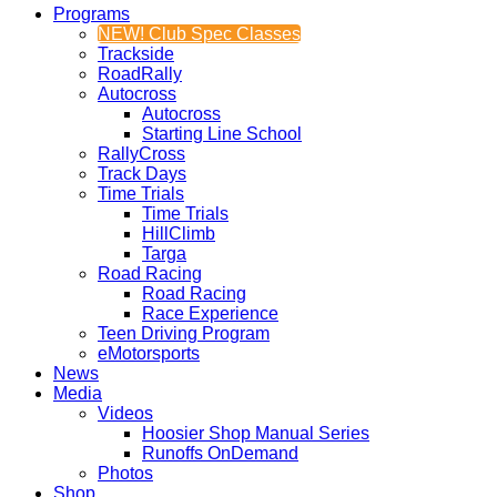
Programs
NEW! Club Spec Classes
Trackside
RoadRally
Autocross
Autocross
Starting Line School
RallyCross
Track Days
Time Trials
Time Trials
HillClimb
Targa
Road Racing
Road Racing
Race Experience
Teen Driving Program
eMotorsports
News
Media
Videos
Hoosier Shop Manual Series
Runoffs OnDemand
Photos
Shop