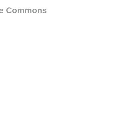
The Commons