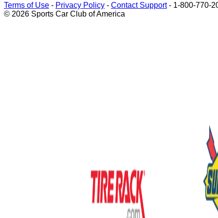
Terms of Use
-
Privacy Policy
-
Contact Support
-
1-800-770-2
© 2026 Sports Car Club of America