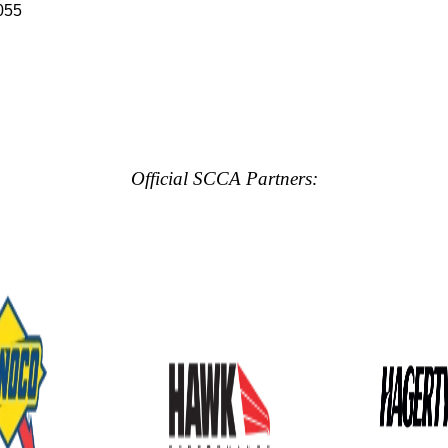
055
Official SCCA Partners: