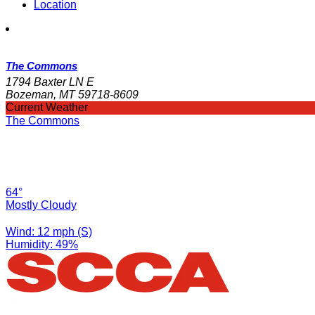
Location
The Commons
1794 Baxter LN E
Bozeman, MT 59718-8609
Current Weather
The Commons
64°
Mostly Cloudy
Wind: 12 mph (S)
Humidity: 49%