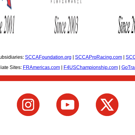
bsidiaries:
SCCAFoundation.org
|
SCCAProRacing.com
|
SCC
iate Sites:
FRAmericas.com
|
F4USChampionship.com
|
GoTr