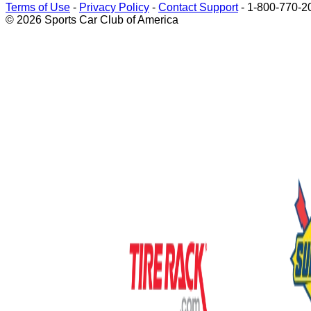
Terms of Use
-
Privacy Policy
-
Contact Support
-
1-800-770-2
© 2026 Sports Car Club of America