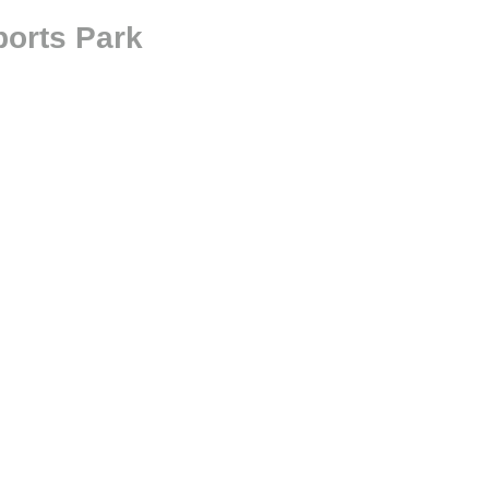
orts Park