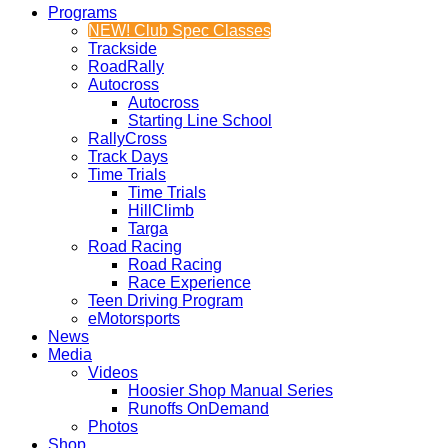
Programs
NEW! Club Spec Classes
Trackside
RoadRally
Autocross
Autocross
Starting Line School
RallyCross
Track Days
Time Trials
Time Trials
HillClimb
Targa
Road Racing
Road Racing
Race Experience
Teen Driving Program
eMotorsports
News
Media
Videos
Hoosier Shop Manual Series
Runoffs OnDemand
Photos
Shop