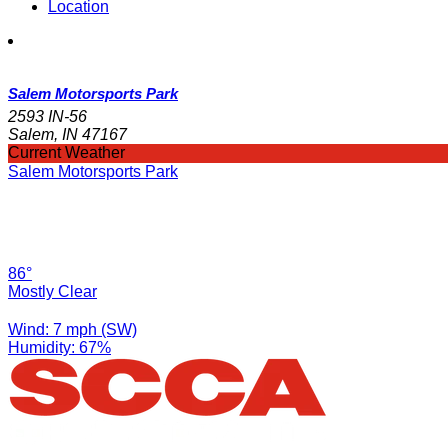
Location
Salem Motorsports Park
2593 IN-56
Salem, IN 47167
Current Weather
Salem Motorsports Park
86°
Mostly Clear
Wind: 7 mph (SW)
Humidity: 67%