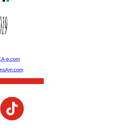
A-e.com
ansAm.com