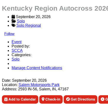
Kentucky Region Autocross 2026
September 20, 2026
Solo
Solo Regional
Follow
Event
Posted by:
SCCA
Categories:
Solo
Manage Content Notifications
Share
Date:
September 20, 2026
Location:
Salem Motorsports Park
Address:
2593 IN-56, Salem, IN, 47167
Add to Calendar
Check-in
Get Directions
Ge