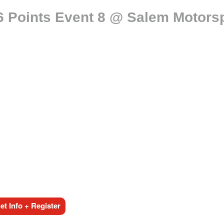
 Points Event 8 @ Salem Motorsp
t Info + Register