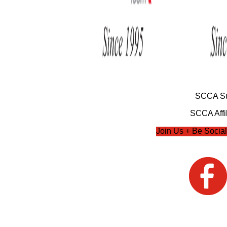
SCCA Su
SCCA Affil
Join Us + Be Social