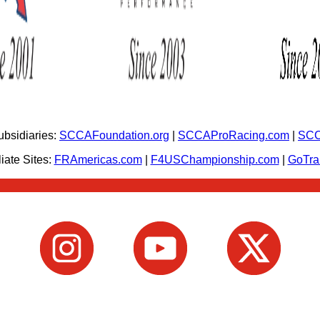
bsidiaries:
SCCAFoundation.org
|
SCCAProRacing.com
|
SCC
iate Sites:
FRAmericas.com
|
F4USChampionship.com
|
GoTr