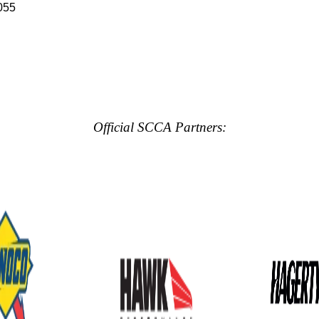
055
Official SCCA Partners: