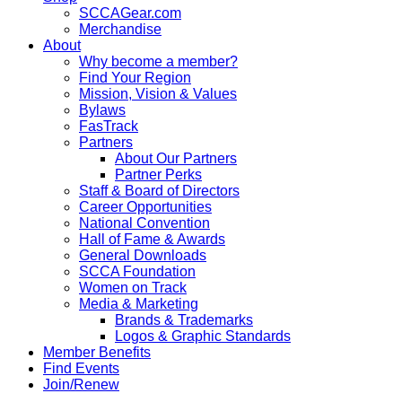
SCCAGear.com
Merchandise
About
Why become a member?
Find Your Region
Mission, Vision & Values
Bylaws
FasTrack
Partners
About Our Partners
Partner Perks
Staff & Board of Directors
Career Opportunities
National Convention
Hall of Fame & Awards
General Downloads
SCCA Foundation
Women on Track
Media & Marketing
Brands & Trademarks
Logos & Graphic Standards
Member Benefits
Find Events
Join/Renew