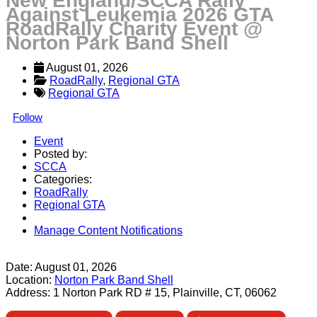
New England/SCCA Rally
Against Leukemia 2026 GTA
RoadRally Charity Event @
Norton Park Band Shell
August 01, 2026
RoadRally
, 
Regional GTA
Regional GTA
Follow
Event
Posted by:
SCCA
Categories:
RoadRally
Regional GTA
Manage Content Notifications
Share
Date:
August 01, 2026
Location:
Norton Park Band Shell
Address:
1 Norton Park RD # 15, Plainville, CT, 06062