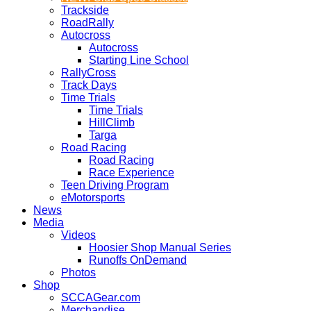
Trackside
RoadRally
Autocross
Autocross
Starting Line School
RallyCross
Track Days
Time Trials
Time Trials
HillClimb
Targa
Road Racing
Road Racing
Race Experience
Teen Driving Program
eMotorsports
News
Media
Videos
Hoosier Shop Manual Series
Runoffs OnDemand
Photos
Shop
SCCAGear.com
Merchandise