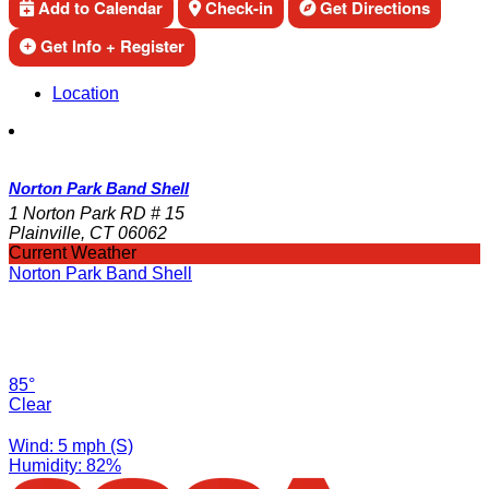
Add to Calendar
Check-in
Get Directions
Get Info + Register
Location
Norton Park Band Shell
1 Norton Park RD # 15
Plainville, CT 06062
Current Weather
Norton Park Band Shell
85°
Clear
Wind: 5 mph (S)
Humidity: 82%