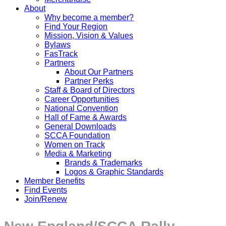
About
Why become a member?
Find Your Region
Mission, Vision & Values
Bylaws
FasTrack
Partners
About Our Partners
Partner Perks
Staff & Board of Directors
Career Opportunities
National Convention
Hall of Fame & Awards
General Downloads
SCCA Foundation
Women on Track
Media & Marketing
Brands & Trademarks
Logos & Graphic Standards
Member Benefits
Find Events
Join/Renew