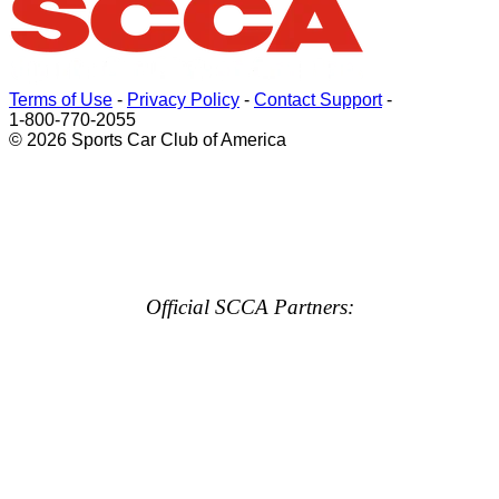
Terms of Use
-
Privacy Policy
-
Contact Support
-
1-800-770-2055
© 2026 Sports Car Club of America
Official SCCA Partners: