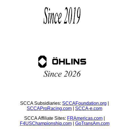
SCCA Subsidiaries:
SCCAFoundation.org
|
SCCAProRacing.com
|
SCCA-e.com
SCCA Affiliate Sites:
FRAmericas.com
|
F4USChampionship.com
|
GoTransAm.com