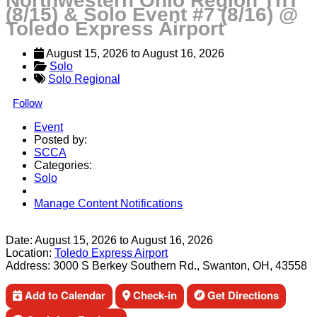
Northwestern Ohio Region TnT
(8/15) & Solo Event #7 (8/16) @
Toledo Express Airport
August 15, 2026
 to 
August 16, 2026
Solo
Solo Regional
Follow
Event
Posted by:
SCCA
Categories:
Solo
Manage Content Notifications
Share
Date:
August 15, 2026
to
August 16, 2026
Location:
Toledo Express Airport
Address:
3000 S Berkey Southern Rd., Swanton, OH, 43558
Add to Calendar
Check-in
Get Directions