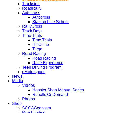
Trackside
RoadRally
Autocross
Autocross
Starting Line School
RallyCross
Track Days
Time Trials
Time Trials
HillClimb
Targa
Road Racing
Road Racing
Race Experience
Teen Driving Program
eMotorsports
News
Media
Videos
Hoosier Shop Manual Series
Runoffs OnDemand
Photos
Shop
SCCAGear.com
Merchandise