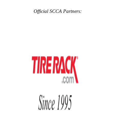
Official SCCA Partners: