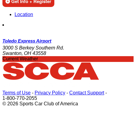
Get Info + Register
Location
Toledo Express Airport
3000 S Berkey Southern Rd.
Swanton, OH 43558
Current Weather
Terms of Use
-
Privacy Policy
-
Contact Support
-
1-800-770-2055
© 2026 Sports Car Club of America