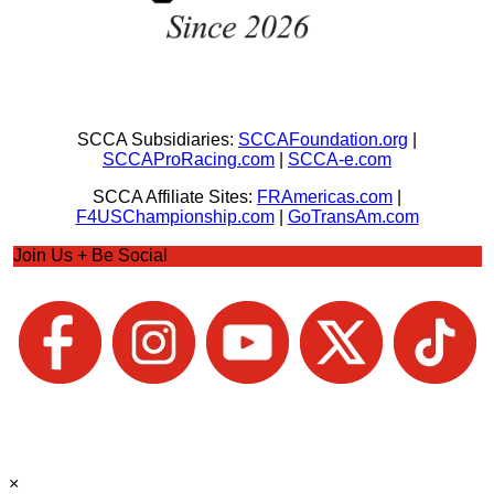
SCCA Subsidiaries:
SCCAFoundation.org
|
SCCAProRacing.com
|
SCCA-e.com
SCCA Affiliate Sites:
FRAmericas.com
|
F4USChampionship.com
|
GoTransAm.com
Join Us + Be Social
×