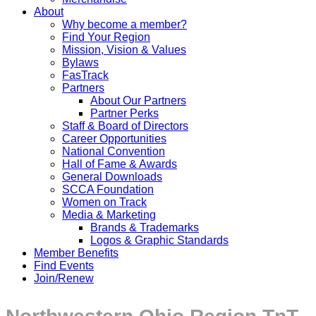
About
Why become a member?
Find Your Region
Mission, Vision & Values
Bylaws
FasTrack
Partners
About Our Partners
Partner Perks
Staff & Board of Directors
Career Opportunities
National Convention
Hall of Fame & Awards
General Downloads
SCCA Foundation
Women on Track
Media & Marketing
Brands & Trademarks
Logos & Graphic Standards
Member Benefits
Find Events
Join/Renew