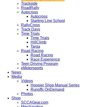
Trackside
RoadRally
Autocross
Autocross
Starting Line School
RallyCross
Track Days
Time Trials
Time Trials
HillClimb
Targa
Road Racing
Road Racing
Race Experience
Teen Driving Program
eMotorsports
News
Media
Videos
Hoosier Shop Manual Series
Runoffs OnDemand
Photos
Shop
SCCAGear.com
Merchandise