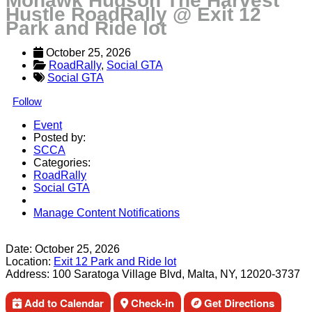
Mohawk Hudson The Harvest
Hustle RoadRally @ Exit 12
Park and Ride lot
October 25, 2026
RoadRally
, 
Social GTA
Social GTA
Follow
Event
Posted by:
SCCA
Categories:
RoadRally
Social GTA
Manage Content Notifications
Share
Date:
October 25, 2026
Location:
Exit 12 Park and Ride lot
Address:
100 Saratoga Village Blvd, Malta, NY, 12020-3737
Add to Calendar
Check-in
Get Directions