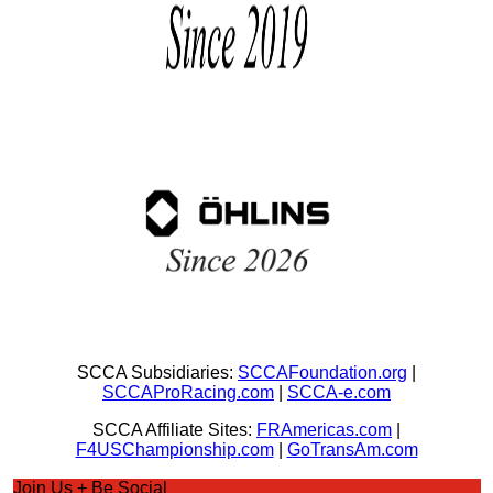
SCCA Subsidiaries:
SCCAFoundation.org
|
SCCAProRacing.com
|
SCCA-e.com
SCCA Affiliate Sites:
FRAmericas.com
|
F4USChampionship.com
|
GoTransAm.com
Join Us + Be Social