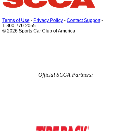
Terms of Use
-
Privacy Policy
-
Contact Support
-
1-800-770-2055
© 2026 Sports Car Club of America
Official SCCA Partners: