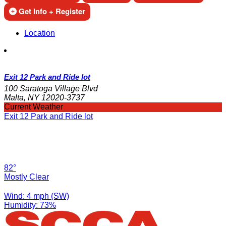
Get Info + Register
Location
Exit 12 Park and Ride lot
100 Saratoga Village Blvd
Malta, NY 12020-3737
Current Weather
Exit 12 Park and Ride lot
82°
Mostly Clear
Wind: 4 mph (SW)
Humidity: 73%