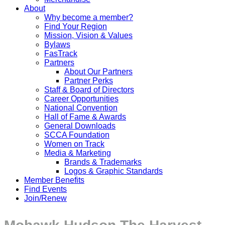
About
Why become a member?
Find Your Region
Mission, Vision & Values
Bylaws
FasTrack
Partners
About Our Partners
Partner Perks
Staff & Board of Directors
Career Opportunities
National Convention
Hall of Fame & Awards
General Downloads
SCCA Foundation
Women on Track
Media & Marketing
Brands & Trademarks
Logos & Graphic Standards
Member Benefits
Find Events
Join/Renew