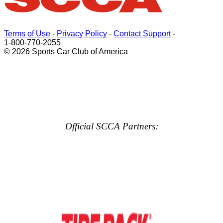
Terms of Use
-
Privacy Policy
-
Contact Support
-
1-800-770-2055
© 2026 Sports Car Club of America
Official SCCA Partners: