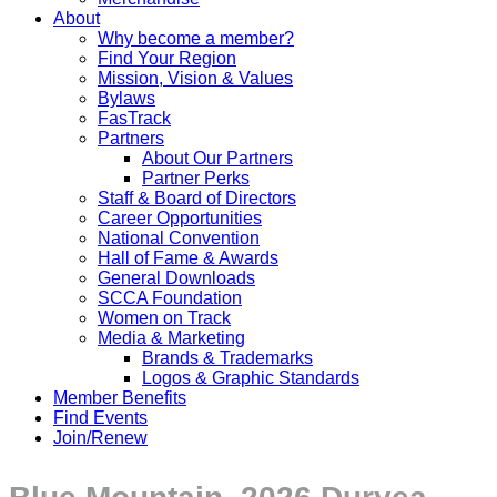
About
Why become a member?
Find Your Region
Mission, Vision & Values
Bylaws
FasTrack
Partners
About Our Partners
Partner Perks
Staff & Board of Directors
Career Opportunities
National Convention
Hall of Fame & Awards
General Downloads
SCCA Foundation
Women on Track
Media & Marketing
Brands & Trademarks
Logos & Graphic Standards
Member Benefits
Find Events
Join/Renew