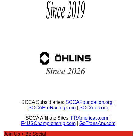
SCCA Subsidiaries:
SCCAFoundation.org
|
SCCAProRacing.com
|
SCCA-e.com
SCCA Affiliate Sites:
FRAmericas.com
|
F4USChampionship.com
|
GoTransAm.com
Join Us + Be Social