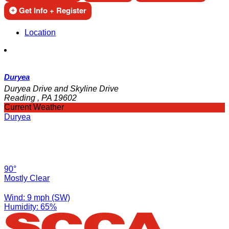
Get Info + Register
Location
Duryea
Duryea Drive and Skyline Drive
Reading , PA 19602
Current Weather
Duryea
90°
Mostly Clear
Wind: 9 mph (SW)
Humidity: 65%