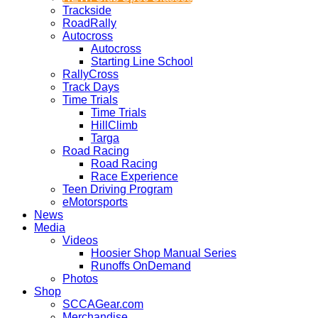
Trackside
RoadRally
Autocross
Autocross
Starting Line School
RallyCross
Track Days
Time Trials
Time Trials
HillClimb
Targa
Road Racing
Road Racing
Race Experience
Teen Driving Program
eMotorsports
News
Media
Videos
Hoosier Shop Manual Series
Runoffs OnDemand
Photos
Shop
SCCAGear.com
Merchandise