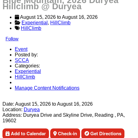
Blue Mountain, 2026 Duryea
Hillclimb @ Duryea
August 15, 2026
 to 
August 16, 2026
Experiential
, 
HillClimb
HillClimb
Follow
Event
Posted by:
SCCA
Categories:
Experiential
HillClimb
Manage Content Notifications
Share
Date:
August 15, 2026
to
August 16, 2026
Location:
Duryea
Address:
Duryea Drive and Skyline Drive, Reading , PA,
19602
Add to Calendar
Check-in
Get Directions