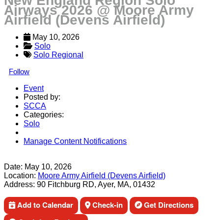
New England Region Solo
Airways 2026 @ Moore Army
Airfield (Devens Airfield)
May 10, 2026
Solo
Solo Regional
Follow
Event
Posted by:
SCCA
Categories:
Solo
Manage Content Notifications
Share
Date:
May 10, 2026
Location:
Moore Army Airfield (Devens Airfield)
Address:
90 Fitchburg RD, Ayer, MA, 01432
Add to Calendar
Check-in
Get Directions