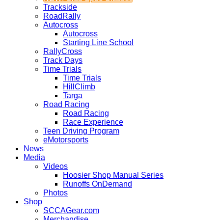
Trackside
RoadRally
Autocross
Autocross
Starting Line School
RallyCross
Track Days
Time Trials
Time Trials
HillClimb
Targa
Road Racing
Road Racing
Race Experience
Teen Driving Program
eMotorsports
News
Media
Videos
Hoosier Shop Manual Series
Runoffs OnDemand
Photos
Shop
SCCAGear.com
Merchandise