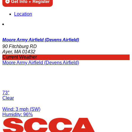
Get Info + Register
Location
Moore Army Airfield (Devens Airfield)
90 Fitchburg RD
Ayer, MA 01432
Current Weather
Moore Army Airfield (Devens Airfield)
73°
Clear
Wind: 3 mph (SW)
Humidity: 96%