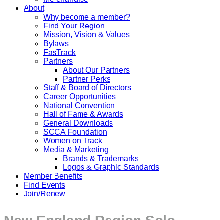
About
Why become a member?
Find Your Region
Mission, Vision & Values
Bylaws
FasTrack
Partners
About Our Partners
Partner Perks
Staff & Board of Directors
Career Opportunities
National Convention
Hall of Fame & Awards
General Downloads
SCCA Foundation
Women on Track
Media & Marketing
Brands & Trademarks
Logos & Graphic Standards
Member Benefits
Find Events
Join/Renew