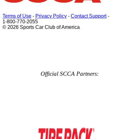
Terms of Use
-
Privacy Policy
-
Contact Support
-
1-800-770-2055
© 2026 Sports Car Club of America
Official SCCA Partners: