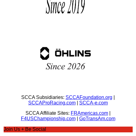
SCCA Subsidiaries:
SCCAFoundation.org
|
SCCAProRacing.com
|
SCCA-e.com
SCCA Affiliate Sites:
FRAmericas.com
|
F4USChampionship.com
|
GoTransAm.com
Join Us + Be Social