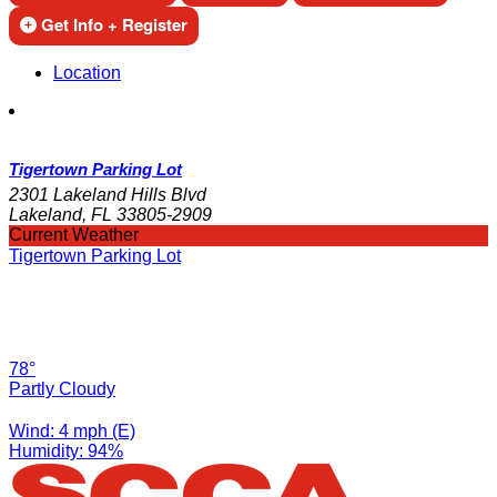
Get Info + Register
Location
Tigertown Parking Lot
2301 Lakeland Hills Blvd
Lakeland, FL 33805-2909
Current Weather
Tigertown Parking Lot
78°
Partly Cloudy
Wind: 4 mph (E)
Humidity: 94%