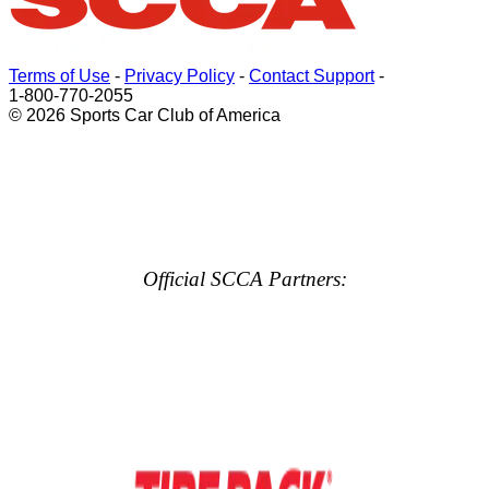
Terms of Use
-
Privacy Policy
-
Contact Support
-
1-800-770-2055
© 2026 Sports Car Club of America
Official SCCA Partners: