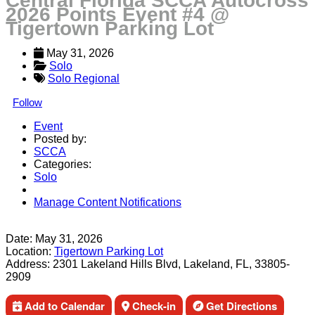
Central Florida SCCA Autocross
2026 Points Event #4 @
Tigertown Parking Lot
May 31, 2026
Solo
Solo Regional
Follow
Event
Posted by:
SCCA
Categories:
Solo
Manage Content Notifications
Share
Date:
May 31, 2026
Location:
Tigertown Parking Lot
Address:
2301 Lakeland Hills Blvd, Lakeland, FL, 33805-
2909
Add to Calendar
Check-in
Get Directions