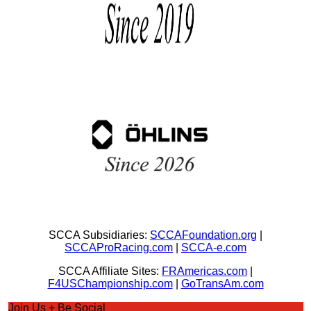
SCCA Subsidiaries:
SCCAFoundation.org
|
SCCAProRacing.com
|
SCCA-e.com
SCCA Affiliate Sites:
FRAmericas.com
|
F4USChampionship.com
|
GoTransAm.com
Join Us + Be Social