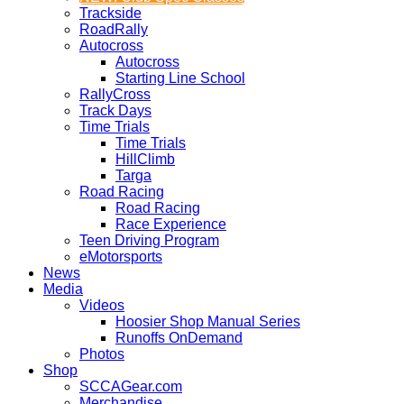
Trackside
RoadRally
Autocross
Autocross
Starting Line School
RallyCross
Track Days
Time Trials
Time Trials
HillClimb
Targa
Road Racing
Road Racing
Race Experience
Teen Driving Program
eMotorsports
News
Media
Videos
Hoosier Shop Manual Series
Runoffs OnDemand
Photos
Shop
SCCAGear.com
Merchandise