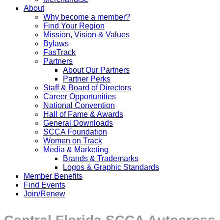
About
Why become a member?
Find Your Region
Mission, Vision & Values
Bylaws
FasTrack
Partners
About Our Partners
Partner Perks
Staff & Board of Directors
Career Opportunities
National Convention
Hall of Fame & Awards
General Downloads
SCCA Foundation
Women on Track
Media & Marketing
Brands & Trademarks
Logos & Graphic Standards
Member Benefits
Find Events
Join/Renew