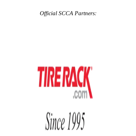
Official SCCA Partners: