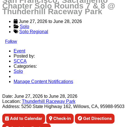
San Francisco, Sacramento
Chapter Solo Rounds 7 & 8 @
Thunderhill Raceway Park
June 27, 2026
 to 
June 28, 2026
Solo
Solo Regional
Follow
Event
Posted by:
SCCA
Categories:
Solo
Manage Content Notifications
Share
Date:
June 27, 2026
to
June 28, 2026
Location:
Thunderhill Raceway Park
Address:
5250 State Highway 162, Willows, CA, 95988-9503
Add to Calendar
Check-in
Get Directions