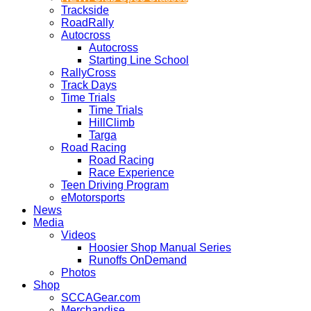
Trackside
RoadRally
Autocross
Autocross
Starting Line School
RallyCross
Track Days
Time Trials
Time Trials
HillClimb
Targa
Road Racing
Road Racing
Race Experience
Teen Driving Program
eMotorsports
News
Media
Videos
Hoosier Shop Manual Series
Runoffs OnDemand
Photos
Shop
SCCAGear.com
Merchandise