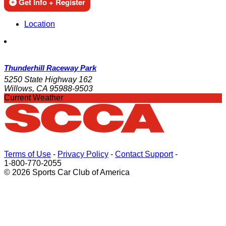
Get Info + Register
Location
Thunderhill Raceway Park
5250 State Highway 162
Willows, CA 95988-9503
Current Weather
Terms of Use
-
Privacy Policy
-
Contact Support
-
1-800-770-2055
© 2026 Sports Car Club of America