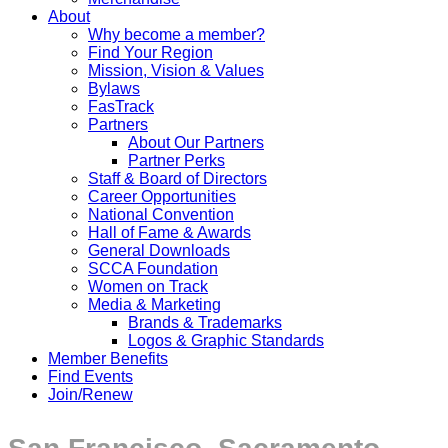
About
Why become a member?
Find Your Region
Mission, Vision & Values
Bylaws
FasTrack
Partners
About Our Partners
Partner Perks
Staff & Board of Directors
Career Opportunities
National Convention
Hall of Fame & Awards
General Downloads
SCCA Foundation
Women on Track
Media & Marketing
Brands & Trademarks
Logos & Graphic Standards
Member Benefits
Find Events
Join/Renew