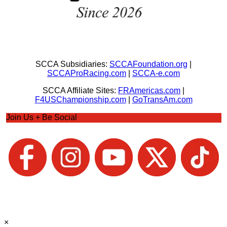
SCCA Subsidiaries:
SCCAFoundation.org
|
SCCAProRacing.com
|
SCCA-e.com
SCCA Affiliate Sites:
FRAmericas.com
|
F4USChampionship.com
|
GoTransAm.com
Join Us + Be Social
×