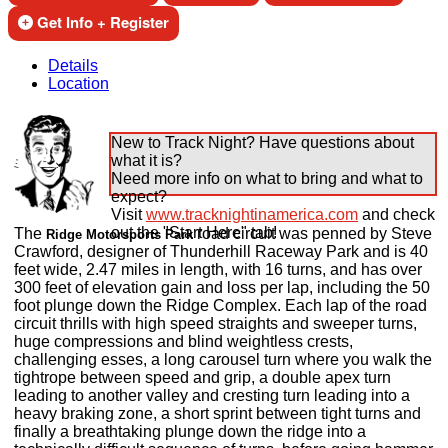
Get Info + Register
Details
Location
New to Track Night? Have questions about
what it is?
Need more info on what to bring and what to
expect?
Visit
www.tracknightinamerica.com
and check
out the "Start Here" tab!
The
road circuit was penned by Steve
Ridge Motorsports Park
Crawford, designer of Thunderhill Raceway Park and is 40
feet wide, 2.47 miles in length, with 16 turns, and has over
300 feet of elevation gain and loss per lap, including the 50
foot plunge down the Ridge Complex. Each lap of the road
circuit thrills with high speed straights and sweeper turns,
huge compressions and blind weightless crests,
challenging esses, a long carousel turn where you walk the
tightrope between speed and grip, a double apex turn
leading to another valley and cresting turn leading into a
heavy braking zone, a short sprint between tight turns and
finally a breathtaking plunge down the ridge into a