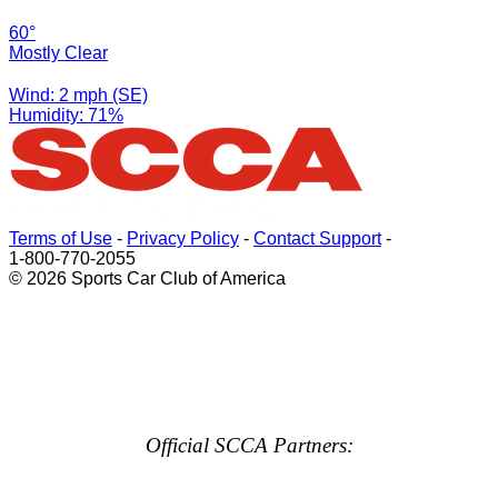
60°
Mostly Clear
Wind: 2 mph (SE)
Humidity: 71%
Terms of Use
-
Privacy Policy
-
Contact Support
-
1-800-770-2055
© 2026 Sports Car Club of America
Official SCCA Partners: