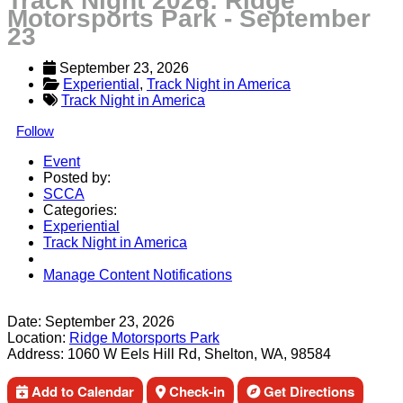
Track Night 2026: Ridge
Motorsports Park - September
23
September 23, 2026
Experiential
, 
Track Night in America
Track Night in America
Follow
Event
Posted by:
SCCA
Categories:
Experiential
Track Night in America
Manage Content Notifications
Share
Date:
September 23, 2026
Location:
Ridge Motorsports Park
Address:
1060 W Eels Hill Rd, Shelton, WA, 98584
Add to Calendar
Check-in
Get Directions