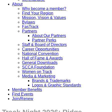
About
Why become a member?
Find Your Region
Mission, Vision & Values
Bylaws
FasTrack
Partners
About Our Partners
Partner Perks
Staff & Board of Directors
Career Opportunities
National Convention
Hall of Fame & Awards
General Downloads
SCCA Foundation
Women on Track
Media & Marketing
Brands & Trademarks
Logos & Graphic Standards
Member Benefits
Find Events
Join/Renew