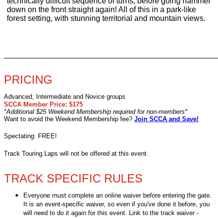
technically difficult sequence of turns, before going hammer
down on the front straight again! All of this in a park-like
forest setting, with stunning territorial and mountain views.
________________________________________________
PRICING
Advanced, Intermediate and Novice groups
SCCA Member Price: $175
*Additional $25 Weekend Membership required for non-members*
Want to avoid the Weekend Membership fee?
Join SCCA and Save!
Spectating: FREE!
Track Touring Laps will not be offered at this event.
TRACK SPECIFIC RULES
Everyone must complete an online waiver before entering the gate.
It is an event-specific waiver, so even if you've done it before, you
will need to do it again for this event. Link to the track waiver -