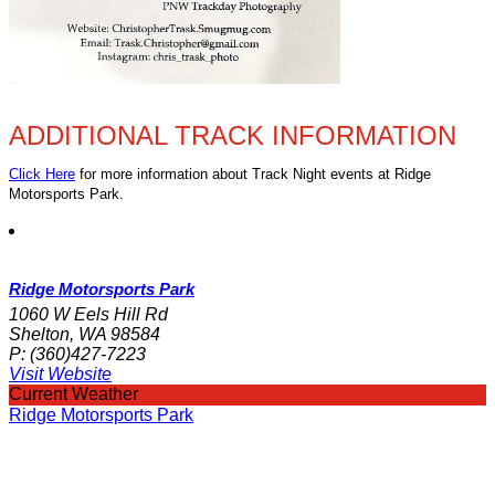
ADDITIONAL TRACK INFORMATION
Click Here
for more information about Track Night events at Ridge
Motorsports Park.
Ridge Motorsports Park
1060 W Eels Hill Rd
Shelton, WA 98584
P:
(360)427-7223
Visit Website
Current Weather
Ridge Motorsports Park