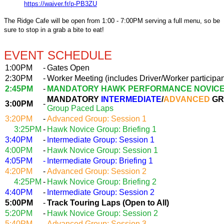
https://waiver.fr/p-PB3ZU
The Ridge Cafe will be open from 1:00 - 7:00PM serving a full menu, so be
sure to stop in a grab a bite to eat!
EVENT SCHEDULE
1:00PM
-
Gates Open
2:30PM
-
Worker Meeting (includes Driver/Worker participan
2:45PM
-
MANDATORY HAWK PERFORMANCE NOVICE
MANDATORY
INTERMEDIATE
/
ADVANCED
GR
3:00PM
-
Group Paced Laps
3:20PM
-
Advanced Group: Session 1
3:25PM
-
Hawk Novice Group: Briefing 1
3:40PM
-
Intermediate Group: Session 1
4:00PM
-
Hawk Novice Group: Session 1
4:05PM
-
Intermediate Group: Briefing 1
4:20PM
-
Advanced Group: Session 2
4:25PM
-
Hawk Novice Group: Briefing 2
4:40PM
-
Intermediate Group: Session 2
5:00PM
-
Track Touring Laps (Open to All)
5:20PM
-
Hawk Novice Group: Session 2
5:40PM
-
Advanced Group: Session 3