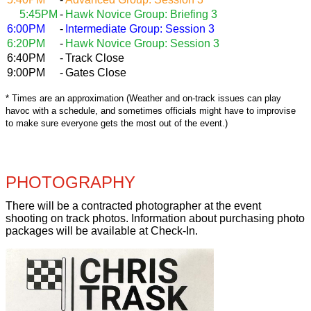
5:45PM
-
Hawk Novice Group: Briefing 3
6:00PM
-
Intermediate Group: Session 3
6:20PM
-
Hawk Novice Group: Session 3
6:40PM
-
Track Close
9:00PM
-
Gates Close
* Times are an approximation (Weather and on-track issues can play
havoc with a schedule, and sometimes officials might have to improvise
to make sure everyone gets the most out of the event.)
PHOTOGRAPHY
There will be a contracted photographer at the event
shooting on track photos. Information about purchasing photo
packages will be available at Check-In.