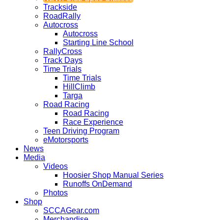
Trackside
RoadRally
Autocross
Autocross
Starting Line School
RallyCross
Track Days
Time Trials
Time Trials
HillClimb
Targa
Road Racing
Road Racing
Race Experience
Teen Driving Program
eMotorsports
News
Media
Videos
Hoosier Shop Manual Series
Runoffs OnDemand
Photos
Shop
SCCAGear.com
Merchandise