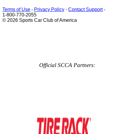
Terms of Use
-
Privacy Policy
-
Contact Support
-
1-800-770-2055
© 2026 Sports Car Club of America
Official SCCA Partners: