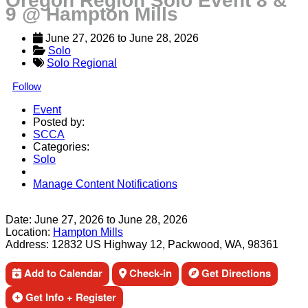
Oregon Region Solo Event 8 &
9 @ Hampton Mills
June 27, 2026
 to 
June 28, 2026
Solo
Solo Regional
Follow
Event
Posted by:
SCCA
Categories:
Solo
Manage Content Notifications
Share
Date:
June 27, 2026
to
June 28, 2026
Location:
Hampton Mills
Address:
12832 US Highway 12, Packwood, WA, 98361
Add to Calendar
Check-in
Get Directions
Get Info + Register