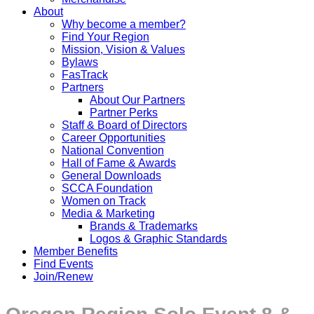
About
Why become a member?
Find Your Region
Mission, Vision & Values
Bylaws
FasTrack
Partners
About Our Partners
Partner Perks
Staff & Board of Directors
Career Opportunities
National Convention
Hall of Fame & Awards
General Downloads
SCCA Foundation
Women on Track
Media & Marketing
Brands & Trademarks
Logos & Graphic Standards
Member Benefits
Find Events
Join/Renew