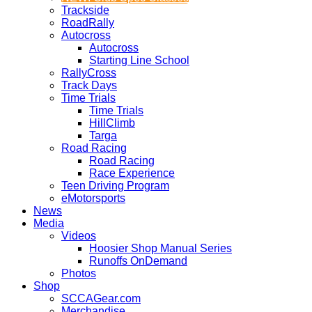
Trackside
RoadRally
Autocross
Autocross
Starting Line School
RallyCross
Track Days
Time Trials
Time Trials
HillClimb
Targa
Road Racing
Road Racing
Race Experience
Teen Driving Program
eMotorsports
News
Media
Videos
Hoosier Shop Manual Series
Runoffs OnDemand
Photos
Shop
SCCAGear.com
Merchandise