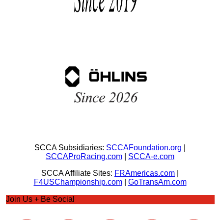
SCCA Subsidiaries:
SCCAFoundation.org
|
SCCAProRacing.com
|
SCCA-e.com
SCCA Affiliate Sites:
FRAmericas.com
|
F4USChampionship.com
|
GoTransAm.com
Join Us + Be Social