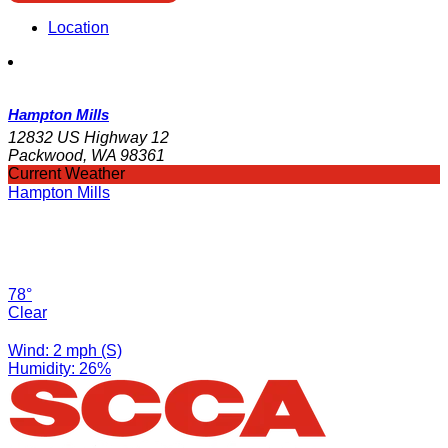
Location
Hampton Mills
12832 US Highway 12
Packwood, WA 98361
Current Weather
Hampton Mills
78°
Clear
Wind: 2 mph (S)
Humidity: 26%