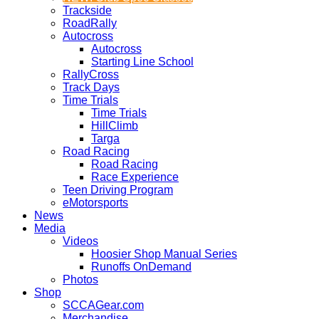
Trackside
RoadRally
Autocross
Autocross
Starting Line School
RallyCross
Track Days
Time Trials
Time Trials
HillClimb
Targa
Road Racing
Road Racing
Race Experience
Teen Driving Program
eMotorsports
News
Media
Videos
Hoosier Shop Manual Series
Runoffs OnDemand
Photos
Shop
SCCAGear.com
Merchandise