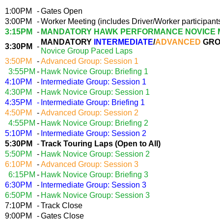
1:00PM
-
Gates Open
3:00PM
-
Worker Meeting (includes Driver/Worker participant
3:15PM
-
MANDATORY HAWK PERFORMANCE NOVICE 
MANDATORY
INTERMEDIATE
/
ADVANCED
GRO
3:30PM
-
Novice Group Paced Laps
3:50PM
-
Advanced Group: Session 1
3:55PM
-
Hawk Novice Group: Briefing 1
4:10PM
-
Intermediate Group: Session 1
4:30PM
-
Hawk Novice Group: Session 1
4:35PM
-
Intermediate Group: Briefing 1
4:50PM
-
Advanced Group: Session 2
4:55PM
-
Hawk Novice Group: Briefing 2
5:10PM
-
Intermediate Group: Session 2
5:30PM
-
Track Touring Laps (Open to All)
5:50PM
-
Hawk Novice Group: Session 2
6:10PM
-
Advanced Group: Session 3
6:15PM
-
Hawk Novice Group: Briefing 3
6:30PM
-
Intermediate Group: Session 3
6:50PM
-
Hawk Novice Group: Session 3
7:10PM
-
Track Close
9:00PM
-
Gates Close