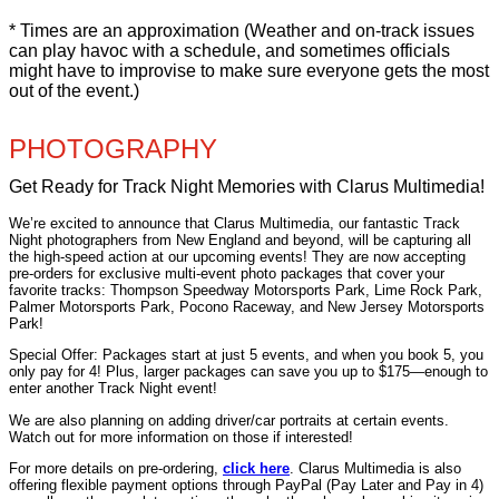
* Times are an approximation (Weather and on-track issues
can play havoc with a schedule, and sometimes officials
might have to improvise to make sure everyone gets the most
out of the event.)
PHOTOGRAPHY
Get Ready for Track Night Memories with Clarus Multimedia!
We’re excited to announce that Clarus Multimedia, our fantastic Track
Night photographers from New England and beyond, will be capturing all
the high-speed action at our upcoming events! They are now accepting
pre-orders for exclusive multi-event photo packages that cover your
favorite tracks: Thompson Speedway Motorsports Park, Lime Rock Park,
Palmer Motorsports Park, Pocono Raceway, and New Jersey Motorsports
Park!
Special Offer: Packages start at just 5 events, and when you book 5, you
only pay for 4! Plus, larger packages can save you up to $175—enough to
enter another Track Night event!
We are also planning on adding driver/car portraits at certain events.
Watch out for more information on those if interested!
For more details on pre-ordering,
click here
. Clarus Multimedia is also
offering flexible payment options through PayPal (Pay Later and Pay in 4)