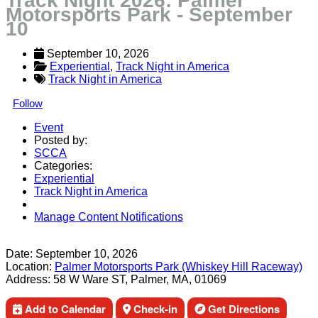
Track Night 2026: Palmer
Motorsports Park - September
10
September 10, 2026
Experiential
, 
Track Night in America
Track Night in America
Follow
Event
Posted by:
SCCA
Categories:
Experiential
Track Night in America
Manage Content Notifications
Share
Date:
September 10, 2026
Location:
Palmer Motorsports Park (Whiskey Hill Raceway)
Address:
58 W Ware ST, Palmer, MA, 01069
Add to Calendar
Check-in
Get Directions