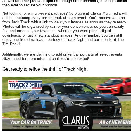
as well as other pay later options through other channels, making it easier
than ever to secure your photos!
Not looking for a multi-event package? No problem! Clarus Multimedia will
still be capturing every car on track at each event. You’ll receive an email
from Jack Track with a link to view your images as soon as they’re ready.
Photos will be organized by car for your convenience, so you can easily
find and order all your favorites—whether you want prints, digital
downloads, or just a few standout images. And remember, you can still
enjoy one free download, courtesy of Track Night and our friends at The
Tire Rack!
Additionally, we are planning to add driver/car portraits at select events.
Stay tuned for more information if you're interested!
Get ready to relive the thrill of Track Night!