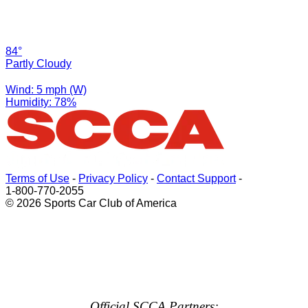
84°
Partly Cloudy
Wind: 5 mph (W)
Humidity: 78%
Terms of Use
-
Privacy Policy
-
Contact Support
-
1-800-770-2055
© 2026 Sports Car Club of America
Official SCCA Partners: