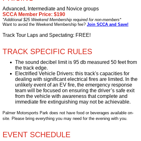
Advanced, Intermediate and Novice groups
SCCA Member Price: $190
*Additional $25 Weekend Membership required for non-members*
Want to avoid the Weekend Membership fee?
Join SCCA and Save!
Track Tour Laps and Spectating: FREE!
TRACK SPECIFIC RULES
The sound decibel limit is 95 db measured 50 feet from
the track edge.
Electrified Vehicle Drivers: this track's capacities for
dealing with significant electrical fires are limited. In the
unlikely event of an EV fire, the emergency response
team will be focused on ensuring the driver’s safe exit
from the vehicle with awareness that complete and
immediate fire extinguishing may not be achievable.
Palmer Motorsports Park does not have food or beverages available on-
site. Please bring everything you may need for the evening with you.
EVENT SCHEDULE