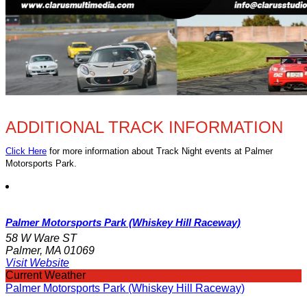
ADDITIONAL TRACK INFORMATION
Click Here
for more information about Track Night events at Palmer
Motorsports Park.
Palmer Motorsports Park (Whiskey Hill Raceway)
58 W Ware ST
Palmer, MA 01069
Visit Website
Current Weather
Palmer Motorsports Park (Whiskey Hill Raceway)