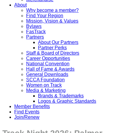
About
Why become a member?
Find Your Region
Mission, Vision & Values
Bylaws
FasTrack
Partners
About Our Partners
Partner Perks
Staff & Board of Directors
Career Opportunities
National Convention
Hall of Fame & Awards
General Downloads
SCCA Foundation
Women on Track
Media & Marketing
Brands & Trademarks
Logos & Graphic Standards
Member Benefits
Find Events
Join/Renew