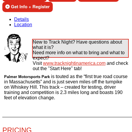
Get Info + Register
Details
Location
New to Track Night? Have questions about
what it is?
Need more info on what to bring and what to
expect?
Visit
www.tracknightinamerica.com
and check
out the "Start Here" tab!
is touted as the “first true road course
Palmer Motorsports Park
in Massachusetts” and is just seven miles off the turnpike
on Whiskey Hill. This track – created for testing, driver
training and competition is 2.3 miles long and boasts 190
feet of elevation change.
________________________________________________
PRICING