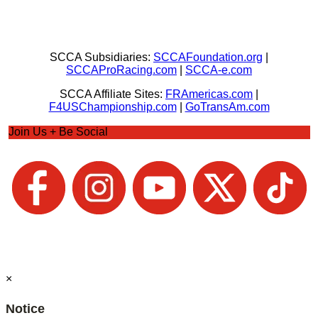
SCCA Subsidiaries:
SCCAFoundation.org
|
SCCAProRacing.com
|
SCCA-e.com
SCCA Affiliate Sites:
FRAmericas.com
|
F4USChampionship.com
|
GoTransAm.com
Join Us + Be Social
×
Notice