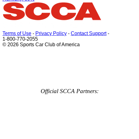
Terms of Use
-
Privacy Policy
-
Contact Support
-
1-800-770-2055
© 2026 Sports Car Club of America
Official SCCA Partners: