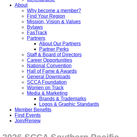
About
Why become a member?
Find Your Region
Mission, Vision & Values
Bylaws
FasTrack
Partners
About Our Partners
Partner Perks
Staff & Board of Directors
Career Opportunities
National Convention
Hall of Fame & Awards
General Downloads
SCCA Foundation
Women on Track
Media & Marketing
Brands & Trademarks
Logos & Graphic Standards
Member Benefits
Find Events
Join/Renew