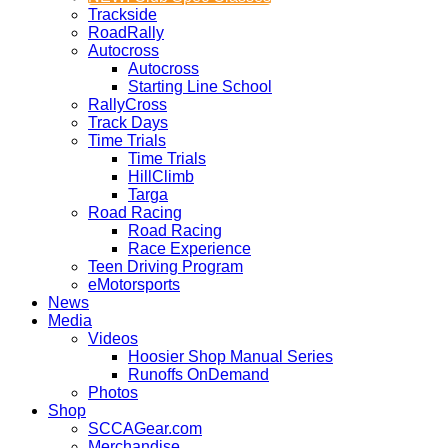
Trackside
RoadRally
Autocross
Autocross
Starting Line School
RallyCross
Track Days
Time Trials
Time Trials
HillClimb
Targa
Road Racing
Road Racing
Race Experience
Teen Driving Program
eMotorsports
News
Media
Videos
Hoosier Shop Manual Series
Runoffs OnDemand
Photos
Shop
SCCAGear.com
Merchandise