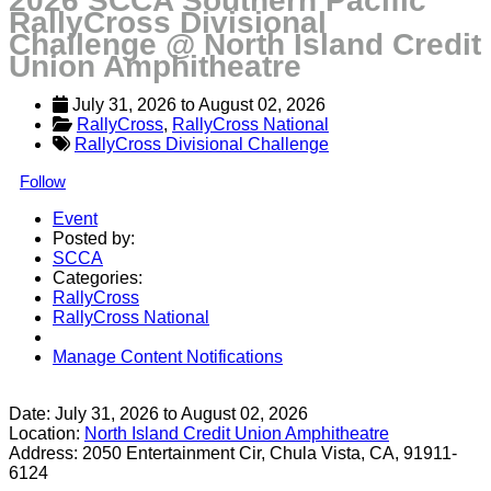
2026 SCCA Southern Pacific
RallyCross Divisional
Challenge @ North Island Credit
Union Amphitheatre
July 31, 2026
 to 
August 02, 2026
RallyCross
, 
RallyCross National
RallyCross Divisional Challenge
Follow
Event
Posted by:
SCCA
Categories:
RallyCross
RallyCross National
Manage Content Notifications
Share
Date:
July 31, 2026
to
August 02, 2026
Location:
North Island Credit Union Amphitheatre
Address:
2050 Entertainment Cir, Chula Vista, CA, 91911-
6124