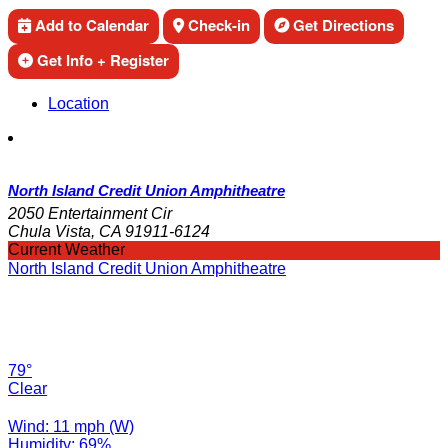
Add to Calendar
Check-in
Get Directions
Get Info + Register
Location
North Island Credit Union Amphitheatre
2050 Entertainment Cir
Chula Vista, CA 91911-6124
Current Weather
North Island Credit Union Amphitheatre
79°
Clear
Wind: 11 mph (W)
Humidity: 69%