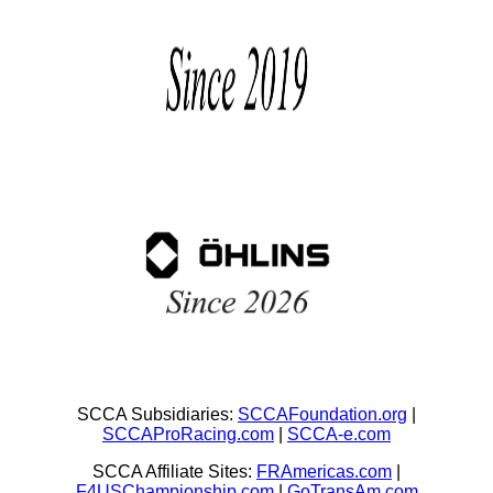
SCCA Subsidiaries:
SCCAFoundation.org
|
SCCAProRacing.com
|
SCCA-e.com
SCCA Affiliate Sites:
FRAmericas.com
|
F4USChampionship.com
|
GoTransAm.com