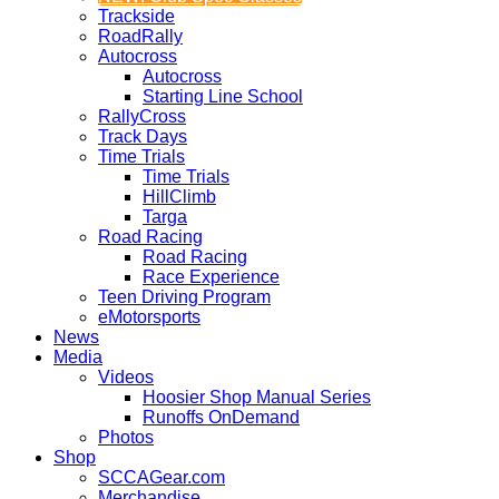
Trackside
RoadRally
Autocross
Autocross
Starting Line School
RallyCross
Track Days
Time Trials
Time Trials
HillClimb
Targa
Road Racing
Road Racing
Race Experience
Teen Driving Program
eMotorsports
News
Media
Videos
Hoosier Shop Manual Series
Runoffs OnDemand
Photos
Shop
SCCAGear.com
Merchandise