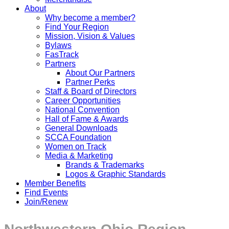
About
Why become a member?
Find Your Region
Mission, Vision & Values
Bylaws
FasTrack
Partners
About Our Partners
Partner Perks
Staff & Board of Directors
Career Opportunities
National Convention
Hall of Fame & Awards
General Downloads
SCCA Foundation
Women on Track
Media & Marketing
Brands & Trademarks
Logos & Graphic Standards
Member Benefits
Find Events
Join/Renew