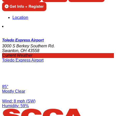
Get Info + Register
Location
Toledo Express Airport
3000 S Berkey Southern Rd.
Swanton, OH 43558
Current Weather
Toledo Express Airport
85°
Mostly Clear
Wind: 8 mph (SW)
Humidity: 59%