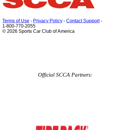
Terms of Use
-
Privacy Policy
-
Contact Support
-
1-800-770-2055
© 2026 Sports Car Club of America
Official SCCA Partners: