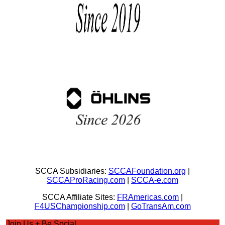
SCCA Subsidiaries:
SCCAFoundation.org
|
SCCAProRacing.com
|
SCCA-e.com
SCCA Affiliate Sites:
FRAmericas.com
|
F4USChampionship.com
|
GoTransAm.com
Join Us + Be Social