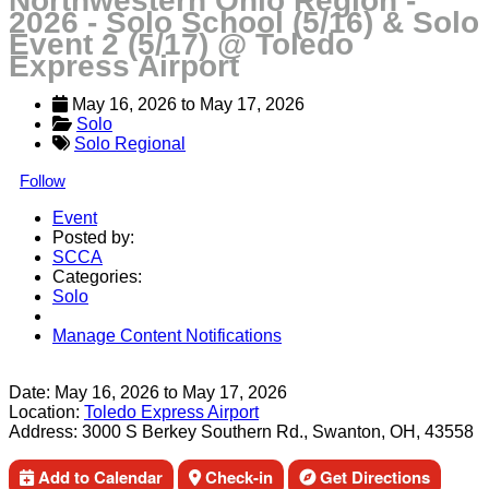
Northwestern Ohio Region -
2026 - Solo School (5/16) & Solo
Event 2 (5/17) @ Toledo
Express Airport
May 16, 2026
 to 
May 17, 2026
Solo
Solo Regional
Follow
Event
Posted by:
SCCA
Categories:
Solo
Manage Content Notifications
Share
Date:
May 16, 2026
to
May 17, 2026
Location:
Toledo Express Airport
Address:
3000 S Berkey Southern Rd., Swanton, OH, 43558
Add to Calendar
Check-in
Get Directions