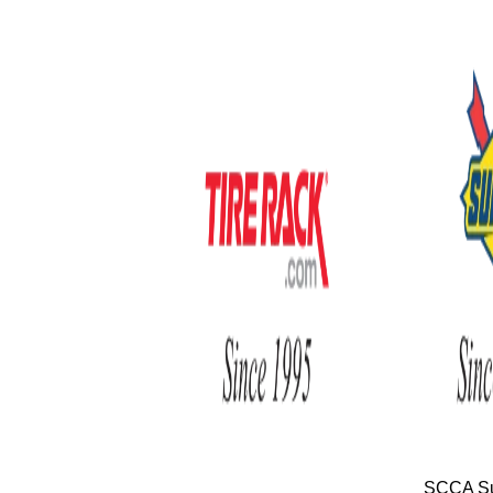
SCCA Su