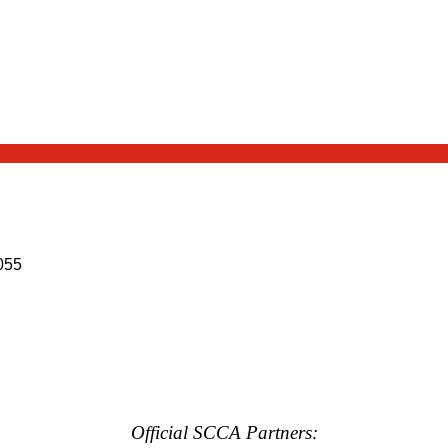
055
Official SCCA Partners: