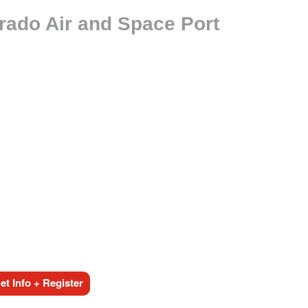
rado Air and Space Port
t Info + Register