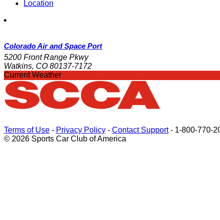
Location
Colorado Air and Space Port
5200 Front Range Pkwy
Watkins, CO 80137-7172
Current Weather
Terms of Use
-
Privacy Policy
-
Contact Support
-
1-800-770-2
© 2026 Sports Car Club of America