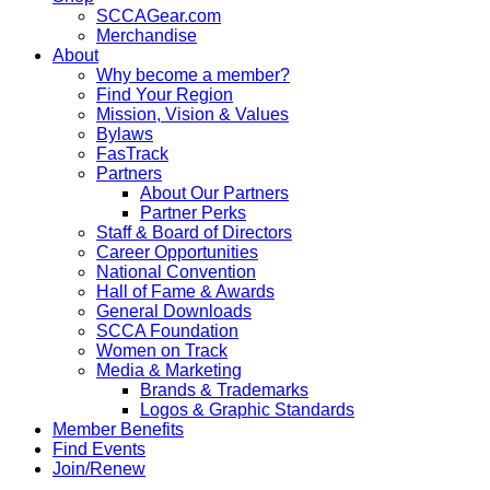
SCCAGear.com
Merchandise
About
Why become a member?
Find Your Region
Mission, Vision & Values
Bylaws
FasTrack
Partners
About Our Partners
Partner Perks
Staff & Board of Directors
Career Opportunities
National Convention
Hall of Fame & Awards
General Downloads
SCCA Foundation
Women on Track
Media & Marketing
Brands & Trademarks
Logos & Graphic Standards
Member Benefits
Find Events
Join/Renew