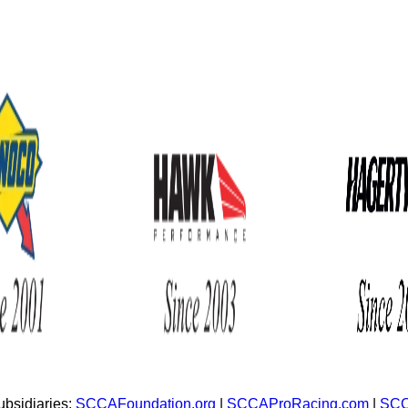
bsidiaries:
SCCAFoundation.org
|
SCCAProRacing.com
|
SCC