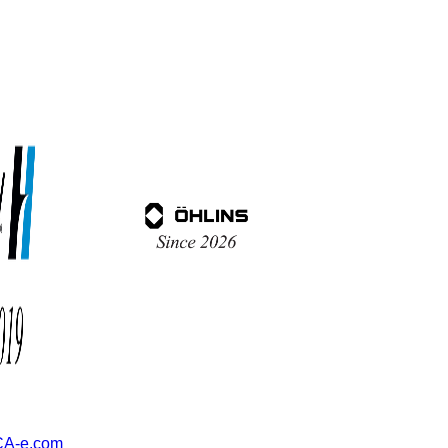
A-e.com