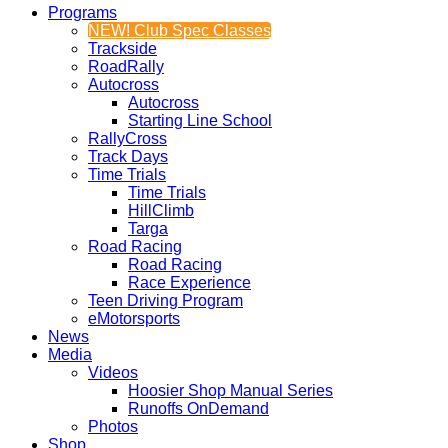
Programs
NEW! Club Spec Classes
Trackside
RoadRally
Autocross
Autocross
Starting Line School
RallyCross
Track Days
Time Trials
Time Trials
HillClimb
Targa
Road Racing
Road Racing
Race Experience
Teen Driving Program
eMotorsports
News
Media
Videos
Hoosier Shop Manual Series
Runoffs OnDemand
Photos
Shop