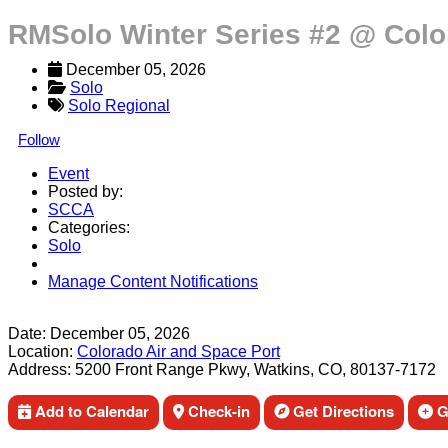
RMSolo Winter Series #2 @ Colo
December 05, 2026
Solo
Solo Regional
Follow
Event
Posted by:
SCCA
Categories:
Solo
Manage Content Notifications
Share
Date:
December 05, 2026
Location:
Colorado Air and Space Port
Address:
5200 Front Range Pkwy, Watkins, CO, 80137-7172
Add to Calendar
Check-in
Get Directions
Ge