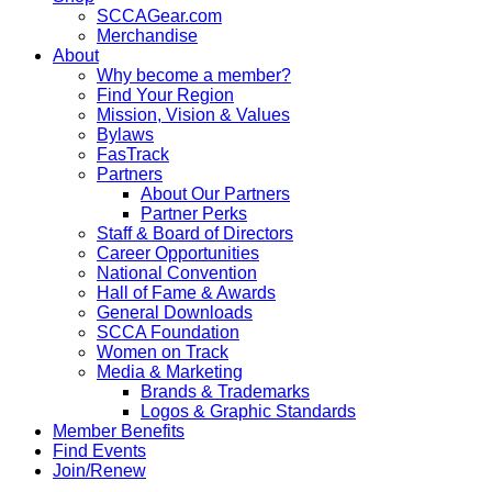
SCCAGear.com
Merchandise
About
Why become a member?
Find Your Region
Mission, Vision & Values
Bylaws
FasTrack
Partners
About Our Partners
Partner Perks
Staff & Board of Directors
Career Opportunities
National Convention
Hall of Fame & Awards
General Downloads
SCCA Foundation
Women on Track
Media & Marketing
Brands & Trademarks
Logos & Graphic Standards
Member Benefits
Find Events
Join/Renew