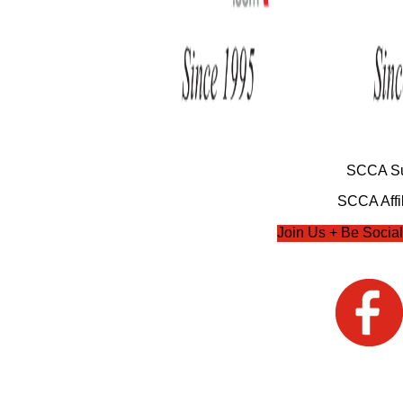
SCCA Su
SCCA Affil
Join Us + Be Social