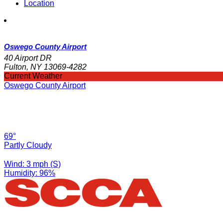
Location
Oswego County Airport
40 Airport DR
Fulton, NY 13069-4282
Current Weather
Oswego County Airport
69°
Partly Cloudy
Wind: 3 mph (S)
Humidity: 96%