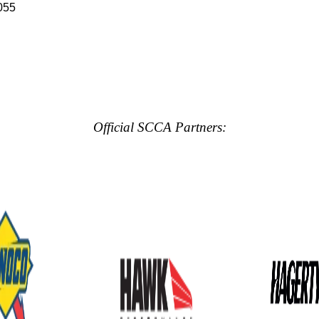
055
Official SCCA Partners: