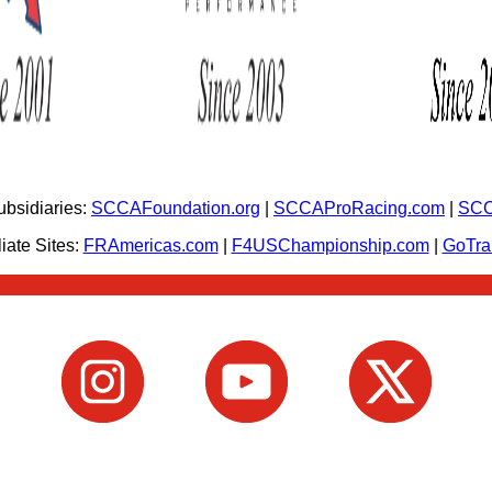
bsidiaries:
SCCAFoundation.org
|
SCCAProRacing.com
|
SCC
iate Sites:
FRAmericas.com
|
F4USChampionship.com
|
GoTr