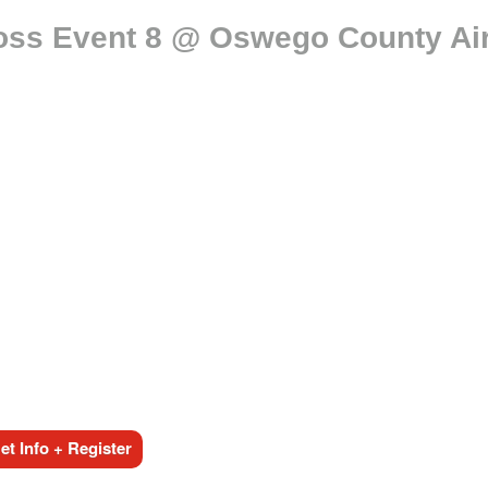
oss Event 8 @ Oswego County Air
t Info + Register