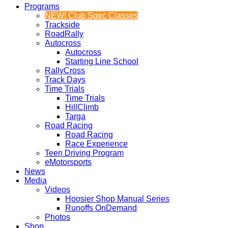
Programs
NEW! Club Spec Classes
Trackside
RoadRally
Autocross
Autocross
Starting Line School
RallyCross
Track Days
Time Trials
Time Trials
HillClimb
Targa
Road Racing
Road Racing
Race Experience
Teen Driving Program
eMotorsports
News
Media
Videos
Hoosier Shop Manual Series
Runoffs OnDemand
Photos
Shop