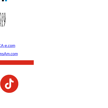
A-e.com
ansAm.com