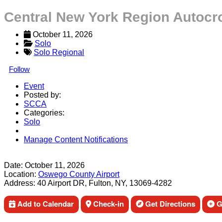
Central New York Region Autocr
October 11, 2026
Solo
Solo Regional
Follow
Event
Posted by:
SCCA
Categories:
Solo
Manage Content Notifications
Share
Date:
October 11, 2026
Location:
Oswego County Airport
Address:
40 Airport DR, Fulton, NY, 13069-4282
Add to Calendar
Check-in
Get Directions
Ge