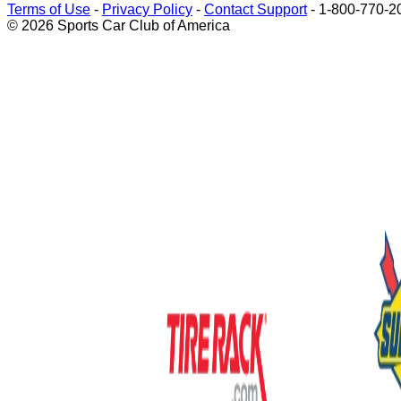
Terms of Use
-
Privacy Policy
-
Contact Support
-
1-800-770-2
© 2026 Sports Car Club of America