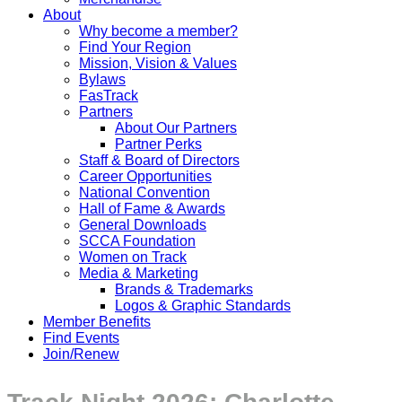
About
Why become a member?
Find Your Region
Mission, Vision & Values
Bylaws
FasTrack
Partners
About Our Partners
Partner Perks
Staff & Board of Directors
Career Opportunities
National Convention
Hall of Fame & Awards
General Downloads
SCCA Foundation
Women on Track
Media & Marketing
Brands & Trademarks
Logos & Graphic Standards
Member Benefits
Find Events
Join/Renew