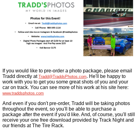
If you would like to pre-order a photo package, please email
Tradd directly at
. He'll be happy to
Tradd@TraddsPhotos.com
work with you to get you some great shots of you and your
car on track. You can see more of his work at his site here:
www.traddsphotos.com
And even if you don't pre-order, Tradd will be taking photos
throughout the event, so you'll be able to purchase a
package after the event if you'd like. And, of course, you'll still
receive your one free download provided by Track Night and
our friends at The Tire Rack.