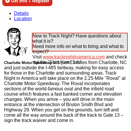
Get Info + Register
Details
Location
New to Track Night? Have questions about
what it is?
Need more info on what to bring and what to
expect?
Visit
www.tracknightinamerica.com
and check
out the "Start Here" tab!
sits just 13 miles from Charlotte, NC
Charlotte Motor Speedway
and just outside the I-485 beltway, making for easy access
for those in the Charlotte and surrounding areas. Track
Night in America will take place on the 2.25-Mile "Roval" at
Charlotte Motor Speedway. The Roval incorporates
sections of the world-famous oval and the infield road
course which features a fast banked corner and elevation
changes. When you arrive – you will drive in the main
entrance at the intersection of Bruton Smith Blvd and
Highway 29. When you get on the grounds, turn left and
come all the way around the back of the track to Gate 13 –
sign the track waiver and come in.