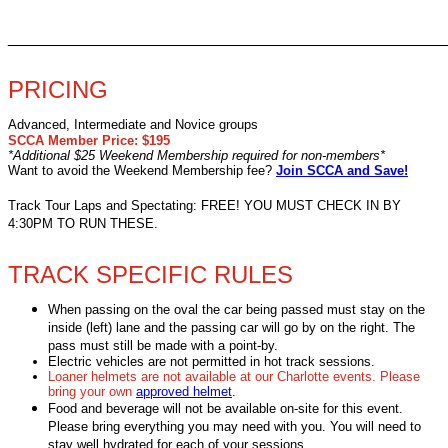
________________________________________________
PRICING
Advanced, Intermediate and Novice groups
SCCA Member Price: $195
*Additional $25 Weekend Membership required for non-members*
Want to avoid the Weekend Membership fee?
Join SCCA and Save!
Track Tour Laps and Spectating: FREE! YOU MUST CHECK IN BY
4:30PM TO RUN THESE.
TRACK SPECIFIC RULES
When passing on the oval the car being passed must stay on the
inside (left) lane and the passing car will go by on the right. The
pass must still be made with a point-by.
Electric vehicles are not permitted in hot track sessions.
Loaner helmets are not available at our Charlotte events. Please
bring your own
approved helmet
.
Food and beverage will not be available on-site for this event.
Please bring everything you may need with you. You will need to
stay well hydrated for each of your sessions.