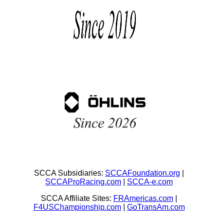
SCCA Subsidiaries:
SCCAFoundation.org
|
SCCAProRacing.com
|
SCCA-e.com
SCCA Affiliate Sites:
FRAmericas.com
|
F4USChampionship.com
|
GoTransAm.com