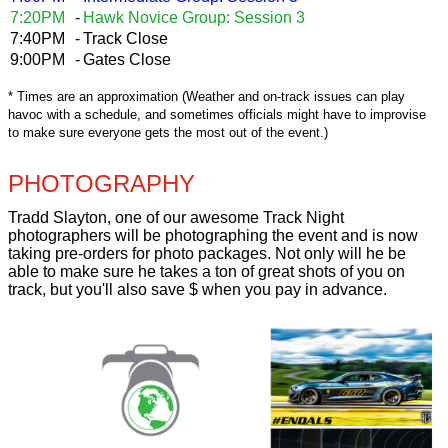
7:20PM
-
Hawk Novice Group: Session 3
7:40PM
-
Track Close
9:00PM
-
Gates Close
* Times are an approximation (Weather and on-track issues can play
havoc with a schedule, and sometimes officials might have to improvise
to make sure everyone gets the most out of the event.)
PHOTOGRAPHY
Tradd Slayton, one of our awesome Track Night
photographers will be photographing the event and is now
taking pre-orders for photo packages. Not only will he be
able to make sure he takes a ton of great shots of you on
track, but you'll also save $ when you pay in advance.