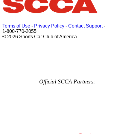
Terms of Use
-
Privacy Policy
-
Contact Support
-
1-800-770-2055
© 2026 Sports Car Club of America
Official SCCA Partners: