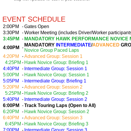
EVENT SCHEDULE
2:00PM
-
Gates Open
3:30PM
-
Worker Meeting (includes Driver/Worker participant
3:45PM
-
MANDATORY HAWK PERFORMANCE NOVICE 
MANDATORY
INTERMEDIATE
/
ADVANCED
GRO
4:00PM
-
Novice Group Paced Laps
4:20PM
-
Advanced Group: Session 1
4:25PM
-
Hawk Novice Group: Briefing 1
4:40PM
-
Intermediate Group: Session 1
5:00PM
-
Hawk Novice Group: Session 1
5:05PM
-
Intermediate Group: Briefing 1
5:20PM
-
Advanced Group: Session 2
5:25PM
-
Hawk Novice Group: Briefing 2
5:40PM
-
Intermediate Group: Session 2
6:00PM
-
Track Touring Laps (Open to All)
6:20PM
-
Hawk Novice Group: Session 2
6:40PM
-
Advanced Group: Session 3
6:45PM
-
Hawk Novice Group: Briefing 3
7:00PM
-
Intermediate Group: Session 3