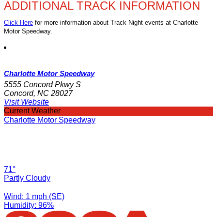
ADDITIONAL TRACK INFORMATION
Click Here
for more information about Track Night events at Charlotte
Motor Speedway.
Charlotte Motor Speedway
5555 Concord Pkwy S
Concord, NC 28027
Visit Website
Current Weather
Charlotte Motor Speedway
71°
Partly Cloudy
Wind: 1 mph (SE)
Humidity: 96%