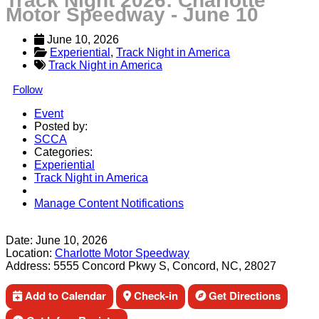
Track Night 2026: Charlotte
Motor Speedway - June 10
June 10, 2026
Experiential
, 
Track Night in America
Track Night in America
Follow
Event
Posted by:
SCCA
Categories:
Experiential
Track Night in America
Manage Content Notifications
Share
Date:
June 10, 2026
Location:
Charlotte Motor Speedway
Address:
5555 Concord Pkwy S, Concord, NC, 28027
Add to Calendar
Check-in
Get Directions