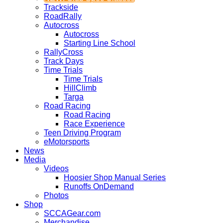
Trackside
RoadRally
Autocross
Autocross
Starting Line School
RallyCross
Track Days
Time Trials
Time Trials
HillClimb
Targa
Road Racing
Road Racing
Race Experience
Teen Driving Program
eMotorsports
News
Media
Videos
Hoosier Shop Manual Series
Runoffs OnDemand
Photos
Shop
SCCAGear.com
Merchandise