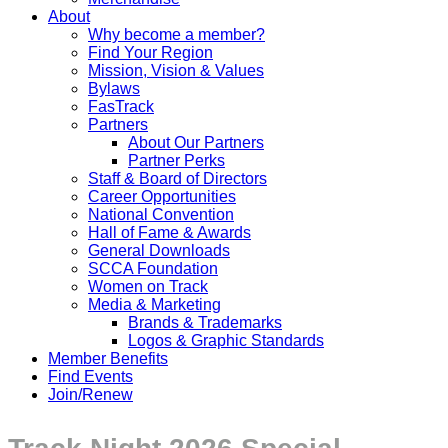
About
Why become a member?
Find Your Region
Mission, Vision & Values
Bylaws
FasTrack
Partners
About Our Partners
Partner Perks
Staff & Board of Directors
Career Opportunities
National Convention
Hall of Fame & Awards
General Downloads
SCCA Foundation
Women on Track
Media & Marketing
Brands & Trademarks
Logos & Graphic Standards
Member Benefits
Find Events
Join/Renew