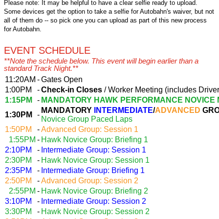
Please note: It may be helpful to have a clear selfie ready to upload.
Some devices get the option to take a selfie for Autobahn's waiver, but not
all of them do -- so pick one you can upload as part of this new process
for Autobahn.
EVENT SCHEDULE
**Note the schedule below. This event will begin earlier than a
standard Track Night.**
11:20AM
-
Gates Open
1:00PM
-
Check-in Closes
/ Worker Meeting (includes Driver
1:15PM
-
MANDATORY HAWK PERFORMANCE NOVICE 
MANDATORY
INTERMEDIATE
/
ADVANCED
GRO
1:30PM
-
Novice Group Paced Laps
1:50PM
-
Advanced Group: Session 1
1:55PM
-
Hawk Novice Group: Briefing 1
2:10PM
-
Intermediate Group: Session 1
2:30PM
-
Hawk Novice Group: Session 1
2:35PM
-
Intermediate Group: Briefing 1
2:50PM
-
Advanced Group: Session 2
2:55PM
-
Hawk Novice Group: Briefing 2
3:10PM
-
Intermediate Group: Session 2
3:30PM
-
Hawk Novice Group: Session 2