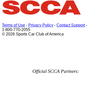
Terms of Use
-
Privacy Policy
-
Contact Support
-
1-800-770-2055
© 2026 Sports Car Club of America
Official SCCA Partners: