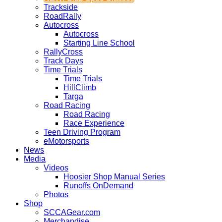
Trackside
RoadRally
Autocross
Autocross
Starting Line School
RallyCross
Track Days
Time Trials
Time Trials
HillClimb
Targa
Road Racing
Road Racing
Race Experience
Teen Driving Program
eMotorsports
News
Media
Videos
Hoosier Shop Manual Series
Runoffs OnDemand
Photos
Shop
SCCAGear.com
Merchandise