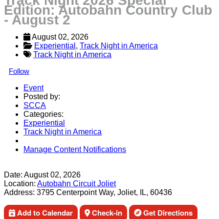
Track Night 2026 Special
Edition: Autobahn Country Club
- August 2
August 02, 2026
Experiential
, 
Track Night in America
Track Night in America
Follow
Event
Posted by:
SCCA
Categories:
Experiential
Track Night in America
Manage Content Notifications
Share
Date:
August 02, 2026
Location:
Autobahn Circuit Joliet
Address:
3795 Centerpoint Way, Joliet, IL, 60436
Add to Calendar
Check-in
Get Directions