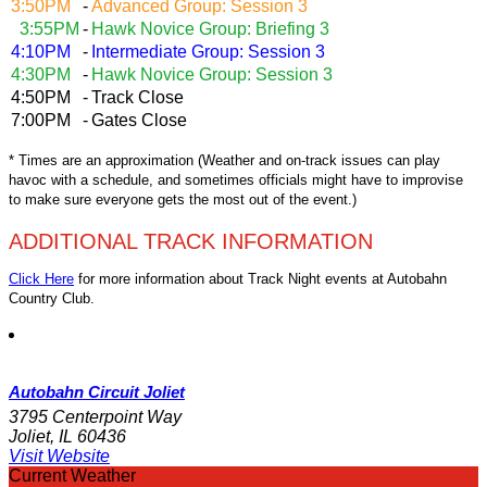
3:50PM
-
Advanced Group: Session 3
3:55PM
-
Hawk Novice Group: Briefing 3
4:10PM
-
Intermediate Group: Session 3
4:30PM
-
Hawk Novice Group: Session 3
4:50PM
-
Track Close
7:00PM
-
Gates Close
* Times are an approximation (Weather and on-track issues can play
havoc with a schedule, and sometimes officials might have to improvise
to make sure everyone gets the most out of the event.)
ADDITIONAL TRACK INFORMATION
Click Here
for more information about Track Night events at Autobahn
Country Club.
Autobahn Circuit Joliet
3795 Centerpoint Way
Joliet, IL 60436
Visit Website
Current Weather