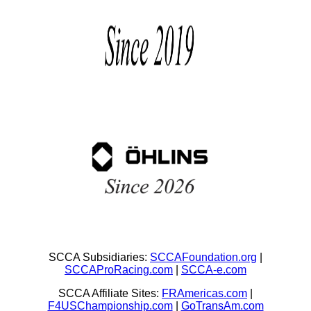
SCCA Subsidiaries:
SCCAFoundation.org
|
SCCAProRacing.com
|
SCCA-e.com
SCCA Affiliate Sites:
FRAmericas.com
|
F4USChampionship.com
|
GoTransAm.com