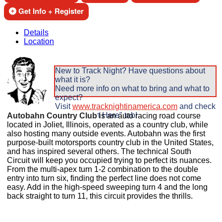
Get Info + Register
Details
Location
New to Track Night? Have questions about
what it is?
Need more info on what to bring and what to
expect?
Visit
www.tracknightinamerica.com
and check
out the "Start Here" tab!
Autobahn Country Club
is an auto racing road course
located in Joliet,
Illinois, operated as a country club, while
also hosting many outside events. Autobahn was the first
purpose-built motorsports country club in the United States,
and has inspired several others. The technical South
Circuit will keep you occupied trying to perfect its nuances.
From the multi-apex turn 1-2 combination to the double
entry into turn six, finding the perfect line does not come
easy. Add in the high-speed sweeping turn 4 and the long
back straight to turn 11, this circuit provides the thrills.