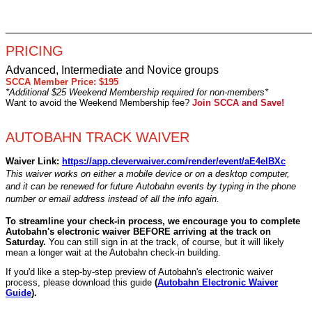
________________________________________________
PRICING
Advanced, Intermediate and Novice groups
SCCA Member Price: $195
*Additional $25 Weekend Membership required for non-members*
Want to avoid the Weekend Membership fee?
Join SCCA and Save!
AUTOBAHN TRACK WAIVER
Waiver Link:
https://app.cleverwaiver.com/render/event/aE4eIBXc
This waiver works on either a mobile device or on a desktop computer,
and it can be renewed for future Autobahn events by typing in the phone
number or email address instead of all the info again.
To streamline your check-in process, we encourage you to complete
Autobahn's electronic waiver BEFORE arriving at the track on
Saturday.
You can still sign in at the track, of course, but it will likely
mean a longer wait at the Autobahn check-in building.
If you'd like
a step-by-step preview of Autobahn's electronic waiver
process, please download this guide
(
Autobahn Electronic Waiver
Guide
)
.