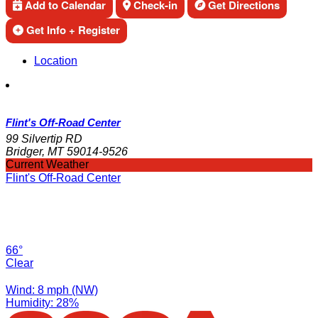
Add to Calendar
Check-in
Get Directions
Get Info + Register
Location
Flint's Off-Road Center
99 Silvertip RD
Bridger, MT 59014-9526
Current Weather
Flint's Off-Road Center
66°
Clear
Wind: 8 mph (NW)
Humidity: 28%