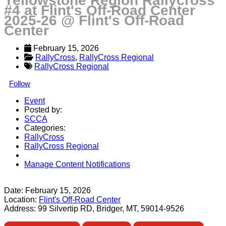
Yellowstone Region Rallycross
#4 at Flint's Off-Road Center
2025-26 @ Flint's Off-Road
Center
February 15, 2026
RallyCross
, 
RallyCross Regional
RallyCross Regional
Follow
Event
Posted by:
SCCA
Categories:
RallyCross
RallyCross Regional
Manage Content Notifications
Share
Date:
February 15, 2026
Location:
Flint's Off-Road Center
Address:
99 Silvertip RD, Bridger, MT, 59014-9526