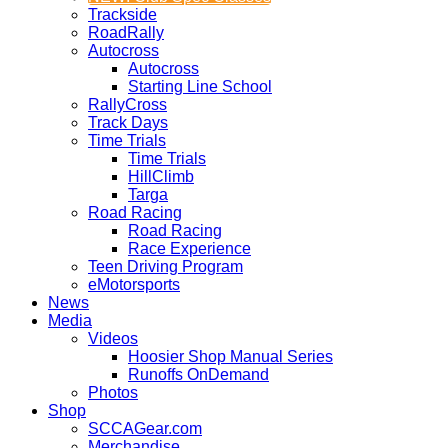
Trackside
RoadRally
Autocross
Autocross
Starting Line School
RallyCross
Track Days
Time Trials
Time Trials
HillClimb
Targa
Road Racing
Road Racing
Race Experience
Teen Driving Program
eMotorsports
News
Media
Videos
Hoosier Shop Manual Series
Runoffs OnDemand
Photos
Shop
SCCAGear.com
Merchandise