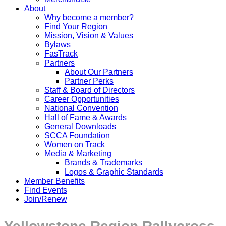
About
Why become a member?
Find Your Region
Mission, Vision & Values
Bylaws
FasTrack
Partners
About Our Partners
Partner Perks
Staff & Board of Directors
Career Opportunities
National Convention
Hall of Fame & Awards
General Downloads
SCCA Foundation
Women on Track
Media & Marketing
Brands & Trademarks
Logos & Graphic Standards
Member Benefits
Find Events
Join/Renew