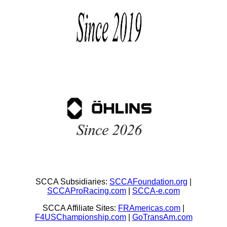
SCCA Subsidiaries:
SCCAFoundation.org
|
SCCAProRacing.com
|
SCCA-e.com
SCCA Affiliate Sites:
FRAmericas.com
|
F4USChampionship.com
|
GoTransAm.com