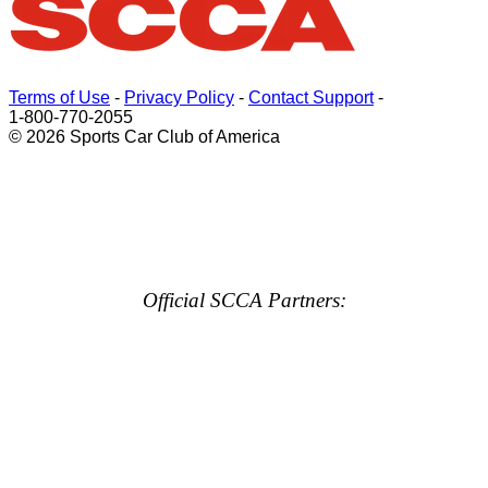
Terms of Use
-
Privacy Policy
-
Contact Support
-
1-800-770-2055
© 2026 Sports Car Club of America
Official SCCA Partners: