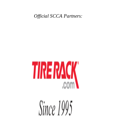
Official SCCA Partners: