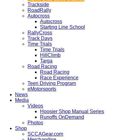
Trackside
RoadRally
Autocross
Autocross
Starting Line School
RallyCross
Track Days
Time Trials
Time Trials
HillClimb
Targa
Road Racing
Road Racing
Race Experience
Teen Driving Program
eMotorsports
News
Media
Videos
Hoosier Shop Manual Series
Runoffs OnDemand
Photos
Shop
SCCAGear.com
Merchandise