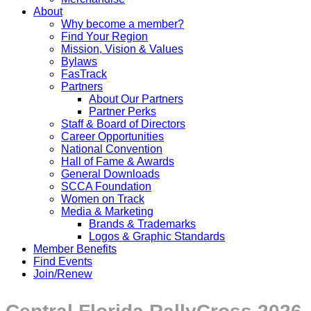
About
Why become a member?
Find Your Region
Mission, Vision & Values
Bylaws
FasTrack
Partners
About Our Partners
Partner Perks
Staff & Board of Directors
Career Opportunities
National Convention
Hall of Fame & Awards
General Downloads
SCCA Foundation
Women on Track
Media & Marketing
Brands & Trademarks
Logos & Graphic Standards
Member Benefits
Find Events
Join/Renew