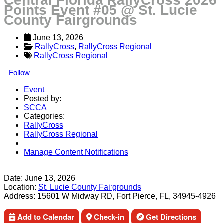
Central Florida RallyCross 2026
Points Event #05 @ St. Lucie
County Fairgrounds
June 13, 2026
RallyCross
, 
RallyCross Regional
RallyCross Regional
Follow
Event
Posted by:
SCCA
Categories:
RallyCross
RallyCross Regional
Manage Content Notifications
Share
Date:
June 13, 2026
Location:
St. Lucie County Fairgrounds
Address:
15601 W Midway RD, Fort Pierce, FL, 34945-4926
Add to Calendar
Check-in
Get Directions