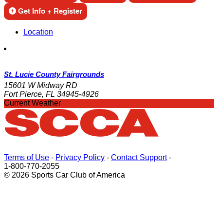
Get Info + Register
Location
St. Lucie County Fairgrounds
15601 W Midway RD
Fort Pierce, FL 34945-4926
Current Weather
Terms of Use
-
Privacy Policy
-
Contact Support
-
1-800-770-2055
© 2026 Sports Car Club of America