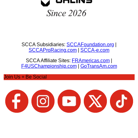
SCCA Subsidiaries:
SCCAFoundation.org
|
SCCAProRacing.com
|
SCCA-e.com
SCCA Affiliate Sites:
FRAmericas.com
|
F4USChampionship.com
|
GoTransAm.com
Join Us + Be Social