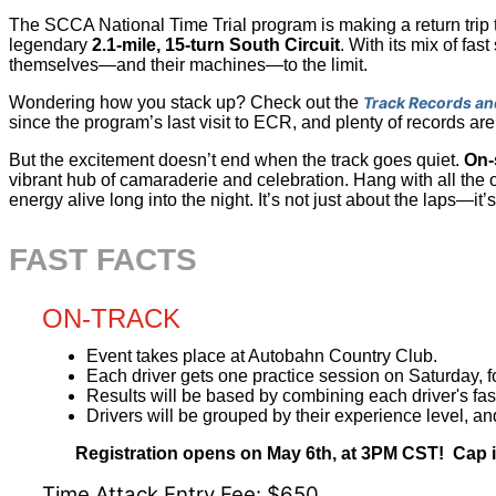
The SCCA National Time Trial program is making a return trip 
legendary
2.1-mile, 15-turn South Circuit
. With its mix of fas
themselves—and their machines—to the limit.
Wondering how you stack up? Check out the
Track Records an
since the program’s last visit to ECR, and plenty of records are
But the excitement doesn’t end when the track goes quiet.
On-
vibrant hub of camaraderie and celebration. Hang with all the o
energy alive long into the night. It’s not just about the laps—it
FAST FACTS
ON-TRACK
Event takes place at Autobahn Country Club.
Each driver gets one practice session on Saturday, 
Results will be based by combining each driver's fa
Drivers will be grouped by their experience level, an
Registration opens on May 6th, at 3PM CST! Cap is s
Time Attack Entry Fee: $650