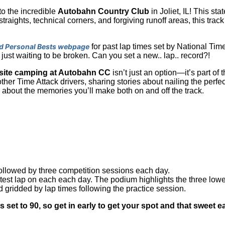
to the incredible
Autobahn Country Club
in Joliet, IL! This sta
t straights, technical corners, and forgiving runoff areas, this tra
d Personal Bests webpage
for past lap times set by National Time
 just waiting to be broken. Can you set a new.. lap.. record?!
site camping at Autobahn CC
isn’t just an option—it’s part of
ther Time Attack drivers, sharing stories about nailing the perfe
’s about the memories you’ll make both on and off the track.
followed by three competition sessions each day.
stest lap on each each day. The podium highlights the three low
d gridded by lap times following the practice session.
et to 90, so get in early to get your spot and that sweet ea