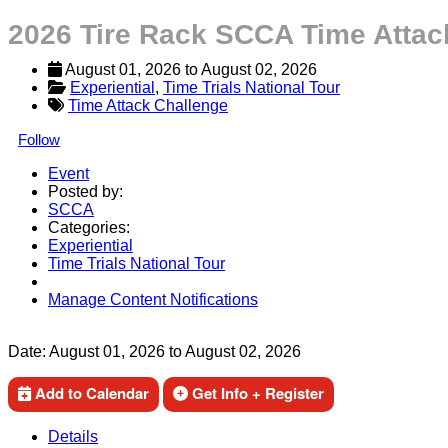
2026 Tire Rack SCCA Time Attac
August 01, 2026
 to 
August 02, 2026
Experiential
, 
Time Trials National Tour
Time Attack Challenge
Follow
Event
Posted by:
SCCA
Categories:
Experiential
Time Trials National Tour
Manage Content Notifications
Share
Date:
August 01, 2026
to
August 02, 2026
Add to Calendar
Get Info + Register
Details