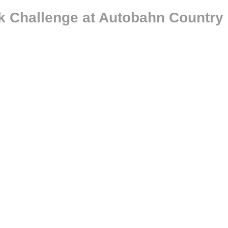
k Challenge at Autobahn Country