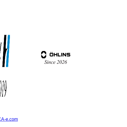
A-e.com