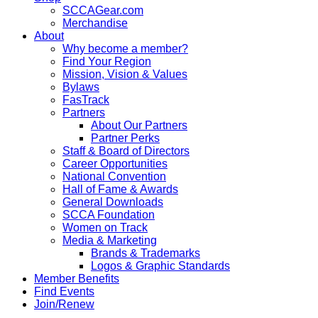
SCCAGear.com
Merchandise
About
Why become a member?
Find Your Region
Mission, Vision & Values
Bylaws
FasTrack
Partners
About Our Partners
Partner Perks
Staff & Board of Directors
Career Opportunities
National Convention
Hall of Fame & Awards
General Downloads
SCCA Foundation
Women on Track
Media & Marketing
Brands & Trademarks
Logos & Graphic Standards
Member Benefits
Find Events
Join/Renew