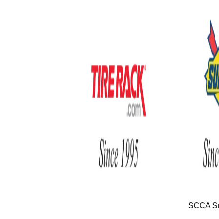
SCCA Su