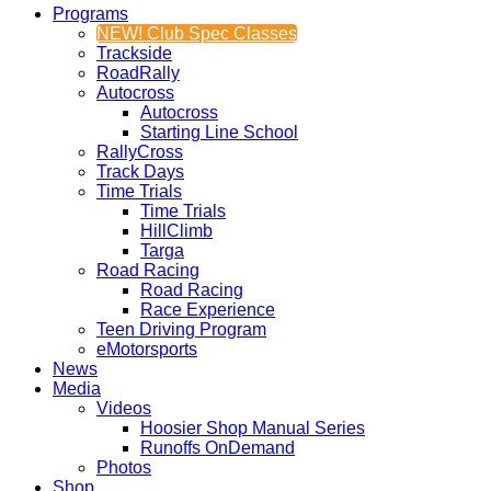
Programs
NEW! Club Spec Classes
Trackside
RoadRally
Autocross
Autocross
Starting Line School
RallyCross
Track Days
Time Trials
Time Trials
HillClimb
Targa
Road Racing
Road Racing
Race Experience
Teen Driving Program
eMotorsports
News
Media
Videos
Hoosier Shop Manual Series
Runoffs OnDemand
Photos
Shop