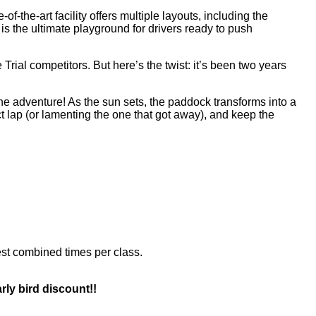
te-of-the-art facility offers multiple layouts, including the
ck is the ultimate playground for drivers ready to push
 Trial competitors. But here’s the twist: it’s been two years
 the adventure! As the sun sets, the paddock transforms into a
ct lap (or lamenting the one that got away), and keep the
est combined times per class.
rly bird discount!!