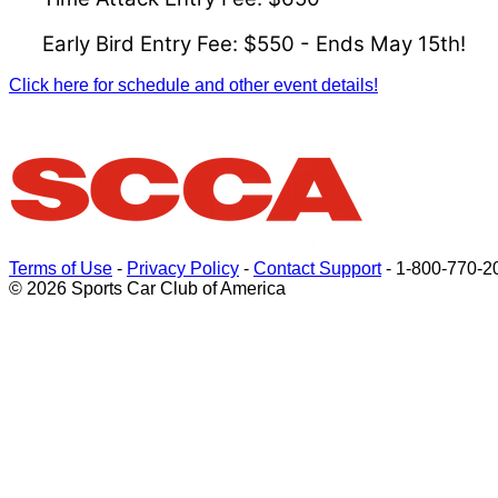
Early Bird Entry Fee: $550 - Ends May 15th!
Click here for schedule and other event details!
Terms of Use
-
Privacy Policy
-
Contact Support
-
1-800-770-2
© 2026 Sports Car Club of America