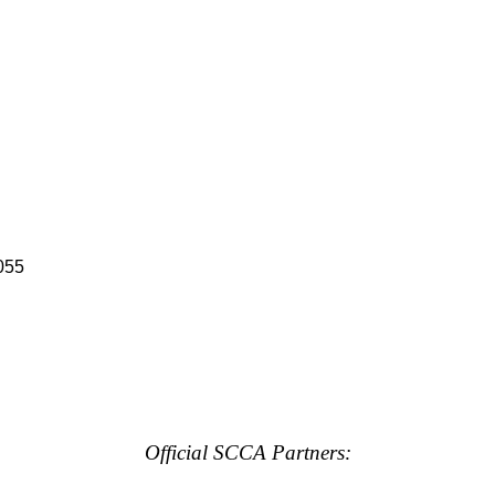
055
Official SCCA Partners: