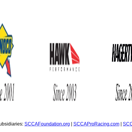
bsidiaries:
SCCAFoundation.org
|
SCCAProRacing.com
|
SCC