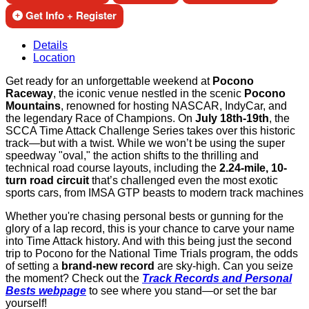
Get Info + Register
Details
Location
Get ready for an unforgettable weekend at
Pocono
Raceway
, the iconic venue nestled in the scenic
Pocono
Mountains
, renowned for hosting NASCAR, IndyCar, and
the legendary Race of Champions. On
July 18th-19th
, the
SCCA Time Attack Challenge Series takes over this historic
track—but with a twist. While we won’t be using the super
speedway "oval," the action shifts to the thrilling and
technical road course layouts, including the
2.24-mile, 10-
turn road circuit
that’s challenged even the most exotic
sports cars, from IMSA GTP beasts to modern track machines
Whether you're chasing personal bests or gunning for the
glory of a lap record, this is your chance to carve your name
into Time Attack history. And with this being just the second
trip to Pocono for the National Time Trials program, the odds
of setting a
brand-new record
are sky-high. Can you seize
the moment? Check out the
Track Records and Personal
Bests webpage
to see where you stand—or set the bar
yourself!