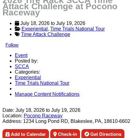
2026 Tire Rack SCCA Time
Attack Challenge at Pocono
Raceway
July 18, 2026
 to 
July 19, 2026
Experiential
, 
Time Trials National Tour
Time Attack Challenge
Follow
Event
Posted by:
SCCA
Categories:
Experiential
Time Trials National Tour
Manage Content Notifications
Share
Date:
July 18, 2026
to
July 19, 2026
Location:
Pocono Raceway
Address:
1234 Long Pond RD, Blakeslee, PA, 18610-6602
Add to Calendar
Check-in
Get Directions