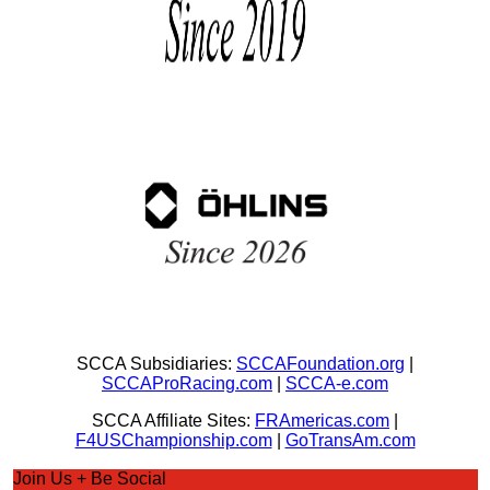
SCCA Subsidiaries:
SCCAFoundation.org
|
SCCAProRacing.com
|
SCCA-e.com
SCCA Affiliate Sites:
FRAmericas.com
|
F4USChampionship.com
|
GoTransAm.com
Join Us + Be Social