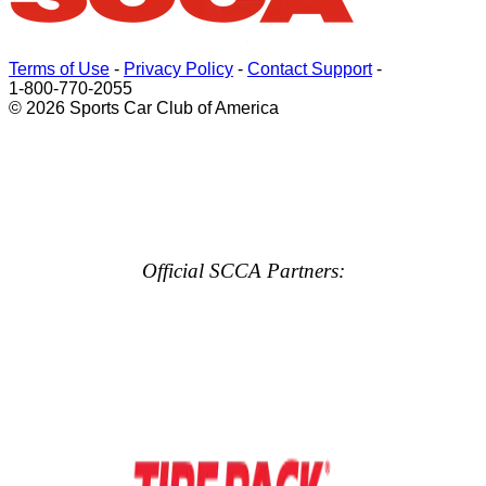
Terms of Use
-
Privacy Policy
-
Contact Support
-
1-800-770-2055
© 2026 Sports Car Club of America
Official SCCA Partners: