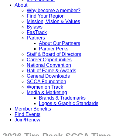
About
Why become a member?
Find Your Region
Mission, Vision & Values
Bylaws
FasTrack
Partners
About Our Partners
Partner Perks
Staff & Board of Directors
Career Opportunities
National Convention
Hall of Fame & Awards
General Downloads
SCCA Foundation
Women on Track
Media & Marketing
Brands & Trademarks
Logos & Graphic Standards
Member Benefits
Find Events
Join/Renew