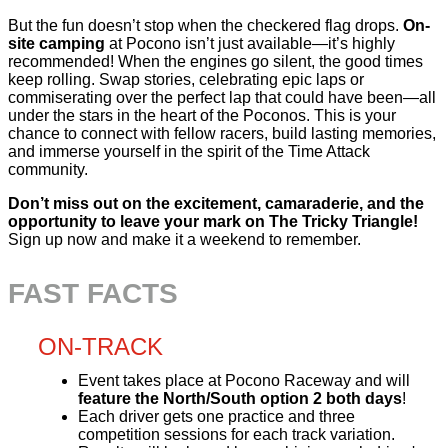
But the fun doesn’t stop when the checkered flag drops.
On-
site camping
at Pocono isn’t just available—it’s highly
recommended! When the engines go silent, the good times
keep rolling. Swap stories, celebrating epic laps or
commiserating over the perfect lap that could have been—all
under the stars in the heart of the Poconos. This is your
chance to connect with fellow racers, build lasting memories,
and immerse yourself in the spirit of the Time Attack
community.
Don’t miss out on the excitement, camaraderie, and the
opportunity to leave your mark on The Tricky Triangle!
Sign up now and make it a weekend to remember.
FAST FACTS
ON-TRACK
Event takes place at Pocono Raceway and will
feature the North/South option 2 both days
!
Each driver gets one practice and three
competition sessions for each track variation.