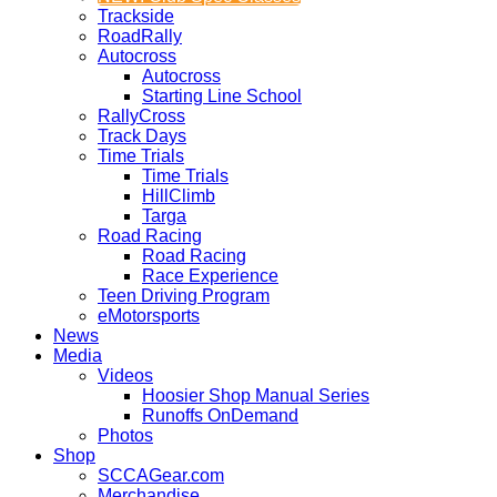
Trackside
RoadRally
Autocross
Autocross
Starting Line School
RallyCross
Track Days
Time Trials
Time Trials
HillClimb
Targa
Road Racing
Road Racing
Race Experience
Teen Driving Program
eMotorsports
News
Media
Videos
Hoosier Shop Manual Series
Runoffs OnDemand
Photos
Shop
SCCAGear.com
Merchandise