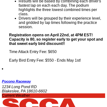
Results will be based by combining each driver's
fastest lap on each each day. The podium
highlights the three lowest combined times per
class.
Drivers will be grouped by their experience level,
and gridded by lap times following the practice
session.
Registration opens on April 22nd, at 4PM EST!
Capacity is 80, so register early to get your spot and
that sweet early bird discount!!
Time Attack Entry Fee: $650
Early Bird Entry Fee: $550 - Ends May 1st!
Pocono Raceway
1234 Long Pond RD
Blakeslee, PA 18610-6602
Current Weather