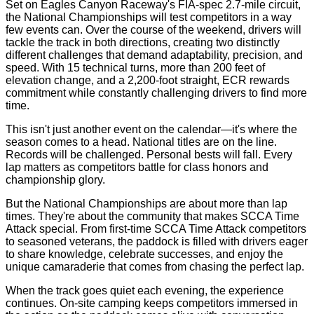
Set on Eagles Canyon Raceway's FIA-spec 2.7-mile circuit,
the National Championships will test competitors in a way
few events can. Over the course of the weekend, drivers will
tackle the track in both directions, creating two distinctly
different challenges that demand adaptability, precision, and
speed. With 15 technical turns, more than 200 feet of
elevation change, and a 2,200-foot straight, ECR rewards
commitment while constantly challenging drivers to find more
time.
This isn't just another event on the calendar—it's where the
season comes to a head. National titles are on the line.
Records will be challenged. Personal bests will fall. Every
lap matters as competitors battle for class honors and
championship glory.
But the National Championships are about more than lap
times. They're about the community that makes SCCA Time
Attack special. From first-time SCCA Time Attack competitors
to seasoned veterans, the paddock is filled with drivers eager
to share knowledge, celebrate successes, and enjoy the
unique camaraderie that comes from chasing the perfect lap.
When the track goes quiet each evening, the experience
continues. On-site camping keeps competitors immersed in