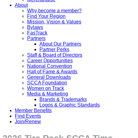
About
Why become a member?
Find Your Region
Mission, Vision & Values
Bylaws
FasTrack
Partners
About Our Partners
Partner Perks
Staff & Board of Directors
Career Opportunities
National Convention
Hall of Fame & Awards
General Downloads
SCCA Foundation
Women on Track
Media & Marketing
Brands & Trademarks
Logos & Graphic Standards
Member Benefits
Find Events
Join/Renew