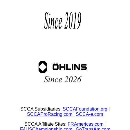
SCCA Subsidiaries:
SCCAFoundation.org
|
SCCAProRacing.com
|
SCCA-e.com
SCCA Affiliate Sites:
FRAmericas.com
|
F4USChampionship.com
|
GoTransAm.com