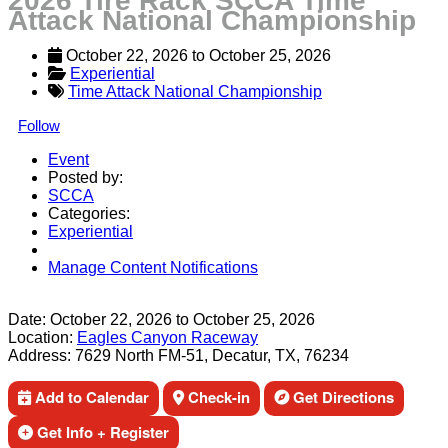
2026 Tire Rack SCCA Time
Attack National Championship
October 22, 2026
 to 
October 25, 2026
Experiential
Time Attack National Championship
Follow
Event
Posted by:
SCCA
Categories:
Experiential
Manage Content Notifications
Share
Date:
October 22, 2026
to
October 25, 2026
Location:
Eagles Canyon Raceway
Address:
7629 North FM-51, Decatur, TX, 76234
Add to Calendar
Check-in
Get Directions
Get Info + Register