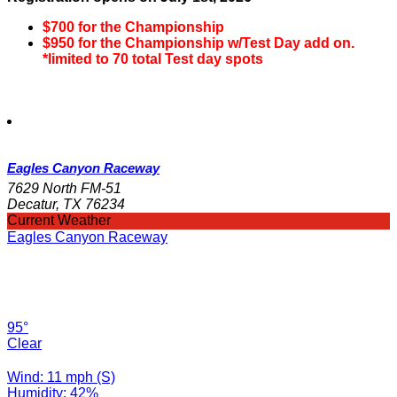
$700 for the Championship
$950 for the Championship w/Test Day add on.
*limited to 70 total Test day spots
Eagles Canyon Raceway
7629 North FM-51
Decatur, TX 76234
Current Weather
Eagles Canyon Raceway
95°
Clear
Wind: 11 mph (S)
Humidity: 42%