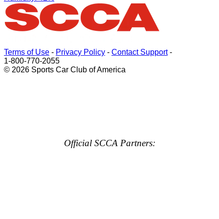
Terms of Use
-
Privacy Policy
-
Contact Support
-
1-800-770-2055
© 2026 Sports Car Club of America
Official SCCA Partners: