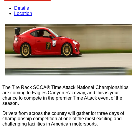
Details
Location
The Tire Rack SCCA® Time Attack National Championships
are coming to Eagles Canyon Raceway, and this is your
chance to compete in the premier Time Attack event of the
season.
Drivers from across the country will gather for three days of
championship competition at one of the most exciting and
challenging facilities in American motorsports.