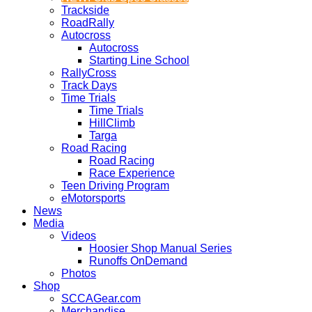
Trackside
RoadRally
Autocross
Autocross
Starting Line School
RallyCross
Track Days
Time Trials
Time Trials
HillClimb
Targa
Road Racing
Road Racing
Race Experience
Teen Driving Program
eMotorsports
News
Media
Videos
Hoosier Shop Manual Series
Runoffs OnDemand
Photos
Shop
SCCAGear.com
Merchandise