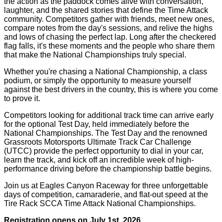
the action as the paddock comes alive with conversation,
laughter, and the shared stories that define the Time Attack
community. Competitors gather with friends, meet new ones,
compare notes from the day's sessions, and relive the highs
and lows of chasing the perfect lap. Long after the checkered
flag falls, it's these moments and the people who share them
that make the National Championships truly special.
Whether you're chasing a National Championship, a class
podium, or simply the opportunity to measure yourself
against the best drivers in the country, this is where you come
to prove it.
Competitors looking for additional track time can arrive early
for the optional Test Day, held immediately before the
National Championships. The Test Day and the renowned
Grassroots Motorsports Ultimate Track Car Challenge
(UTCC) provide the perfect opportunity to dial in your car,
learn the track, and kick off an incredible week of high-
performance driving before the championship battle begins.
Join us at Eagles Canyon Raceway for three unforgettable
days of competition, camaraderie, and flat-out speed at the
Tire Rack SCCA Time Attack National Championships.
Registration opens on July 1st, 2026