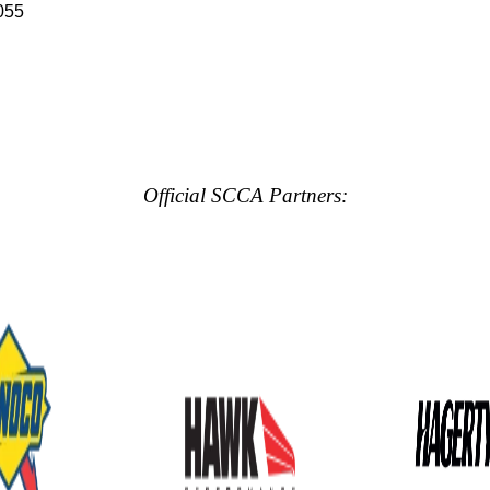
055
Official SCCA Partners: