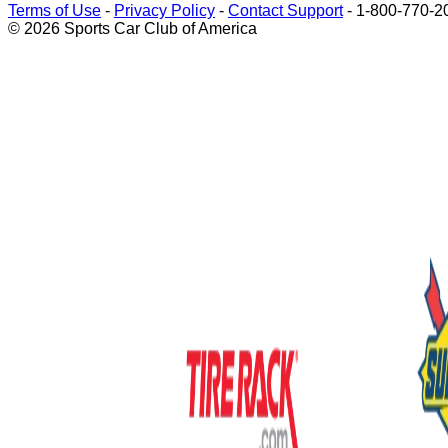
Terms of Use
-
Privacy Policy
-
Contact Support
-
1-800-770-2
© 2026 Sports Car Club of America