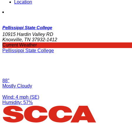
Location
Pellissippi State College
10915 Hardin Valley RD
Knoxville, TN 37932-1412
Current Weather
Pellissippi State College
88°
Mostly Cloudy
Wind: 4 mph (SE)
Humidity: 57%