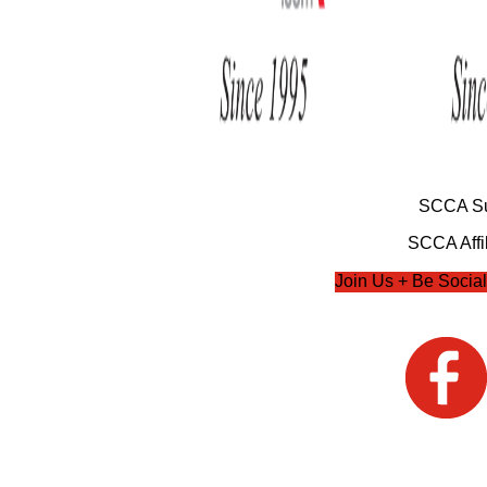
SCCA Su
SCCA Affil
Join Us + Be Social