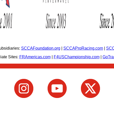
bsidiaries:
SCCAFoundation.org
|
SCCAProRacing.com
|
SCC
iate Sites:
FRAmericas.com
|
F4USChampionship.com
|
GoTr