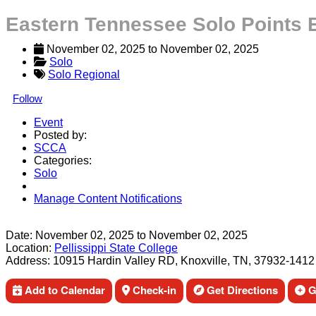
Eastern Tennessee Solo Points E
November 02, 2025
 to 
November 02, 2025
Solo
Solo Regional
Follow
Event
Posted by:
SCCA
Categories:
Solo
Manage Content Notifications
Share
Date:
November 02, 2025
to
November 02, 2025
Location:
Pellissippi State College
Address:
10915 Hardin Valley RD, Knoxville, TN, 37932-1412
Add to Calendar
Check-in
Get Directions
Ge