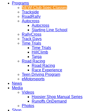
Programs
NEW! Club Spec Classes
Trackside
RoadRally
Autocross
Autocross
Starting Line School
RallyCross
Track Days
Time Trials
Time Trials
HillClimb
Targa
Road Racing
Road Racing
Race Experience
Teen Driving Program
eMotorsports
News
Media
Videos
Hoosier Shop Manual Series
Runoffs OnDemand
Photos
Shop