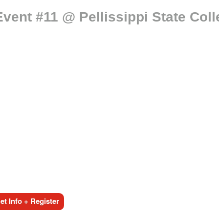
vent #11 @ Pellissippi State Col
t Info + Register