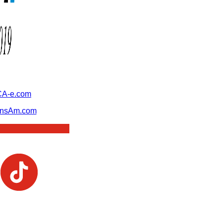
A-e.com
ansAm.com