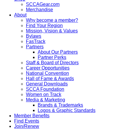
SCCAGear.com
Merchandise
About
Why become a member?
Find Your Region
Mission, Vision & Values
Bylaws
FasTrack
Partners
About Our Partners
Partner Perks
Staff & Board of Directors
Career Opportunities
National Convention
Hall of Fame & Awards
General Downloads
SCCA Foundation
Women on Track
Media & Marketing
Brands & Trademarks
Logos & Graphic Standards
Member Benefits
Find Events
Join/Renew