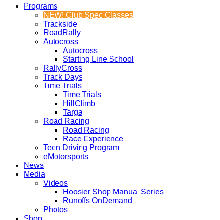
Programs
NEW! Club Spec Classes
Trackside
RoadRally
Autocross
Autocross
Starting Line School
RallyCross
Track Days
Time Trials
Time Trials
HillClimb
Targa
Road Racing
Road Racing
Race Experience
Teen Driving Program
eMotorsports
News
Media
Videos
Hoosier Shop Manual Series
Runoffs OnDemand
Photos
Shop