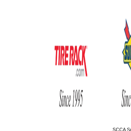
SCCA Su