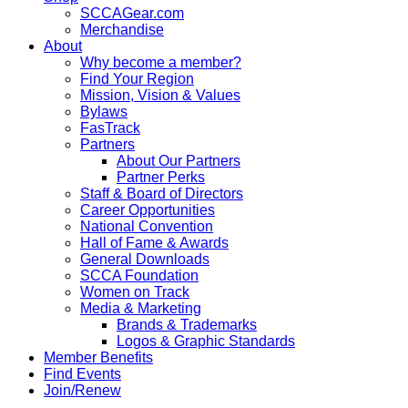
SCCAGear.com
Merchandise
About
Why become a member?
Find Your Region
Mission, Vision & Values
Bylaws
FasTrack
Partners
About Our Partners
Partner Perks
Staff & Board of Directors
Career Opportunities
National Convention
Hall of Fame & Awards
General Downloads
SCCA Foundation
Women on Track
Media & Marketing
Brands & Trademarks
Logos & Graphic Standards
Member Benefits
Find Events
Join/Renew