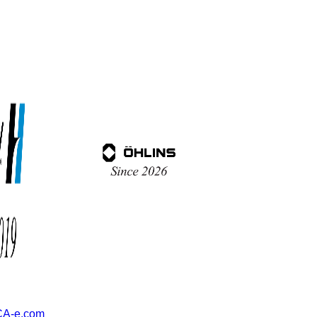
A-e.com