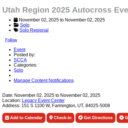
Utah Region 2025 Autocross Eve
November 02, 2025
 to 
November 02, 2025
Solo
Solo Regional
Follow
Event
Posted by:
SCCA
Categories:
Solo
Manage Content Notifications
Share
Date:
November 02, 2025
to
November 02, 2025
Location:
Legacy Event Center
Address:
151 S 1100 W, Farmington, UT, 84025-5008
Add to Calendar
Check-in
Get Directions
Ge