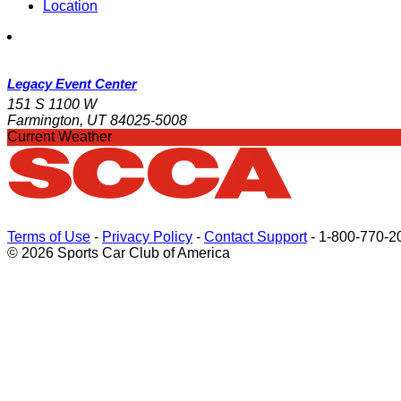
Location
Legacy Event Center
151 S 1100 W
Farmington, UT 84025-5008
Current Weather
Terms of Use
-
Privacy Policy
-
Contact Support
-
1-800-770-2
© 2026 Sports Car Club of America