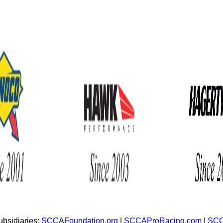
bsidiaries:
SCCAFoundation.org
|
SCCAProRacing.com
|
SCC