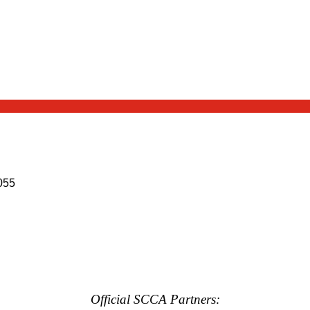
055
Official SCCA Partners: