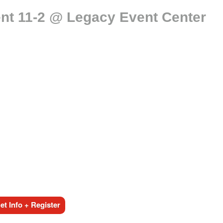
nt 11-2 @ Legacy Event Center
t Info + Register