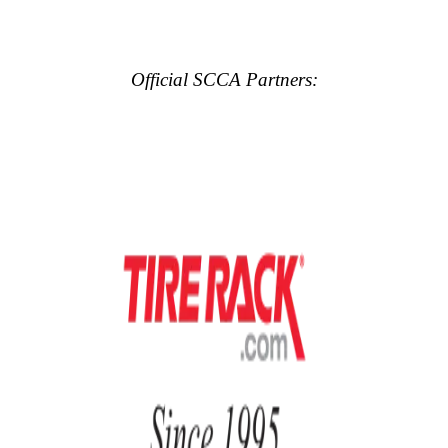
Official SCCA Partners: