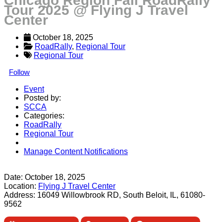
Chicago Region Fall RoadRally
Tour 2025 @ Flying J Travel
Center
October 18, 2025
RoadRally
, 
Regional Tour
Regional Tour
Follow
Event
Posted by:
SCCA
Categories:
RoadRally
Regional Tour
Manage Content Notifications
Share
Date:
October 18, 2025
Location:
Flying J Travel Center
Address:
16049 Willowbrook RD, South Beloit, IL, 61080-
9562