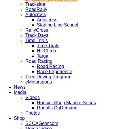
Trackside
RoadRally
Autocross
Autocross
Starting Line School
RallyCross
Track Days
Time Trials
Time Trials
HillClimb
Targa
Road Racing
Road Racing
Race Experience
Teen Driving Program
eMotorsports
News
Media
Videos
Hoosier Shop Manual Series
Runoffs OnDemand
Photos
Shop
SCCAGear.com
Merchandise