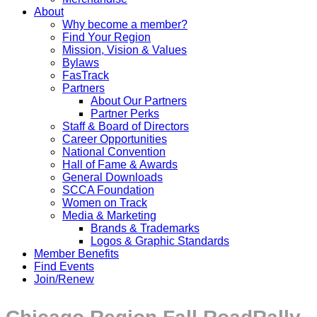
About
Why become a member?
Find Your Region
Mission, Vision & Values
Bylaws
FasTrack
Partners
About Our Partners
Partner Perks
Staff & Board of Directors
Career Opportunities
National Convention
Hall of Fame & Awards
General Downloads
SCCA Foundation
Women on Track
Media & Marketing
Brands & Trademarks
Logos & Graphic Standards
Member Benefits
Find Events
Join/Renew