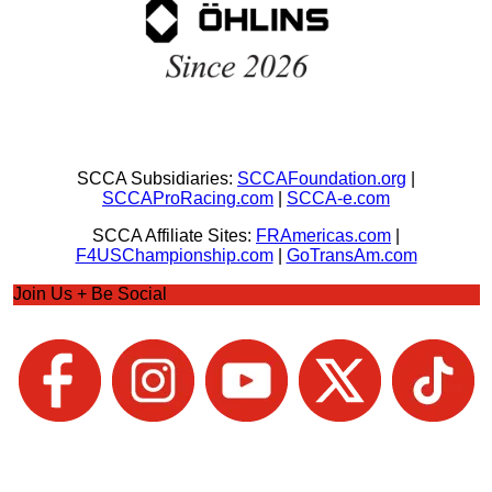
SCCA Subsidiaries:
SCCAFoundation.org
|
SCCAProRacing.com
|
SCCA-e.com
SCCA Affiliate Sites:
FRAmericas.com
|
F4USChampionship.com
|
GoTransAm.com
Join Us + Be Social