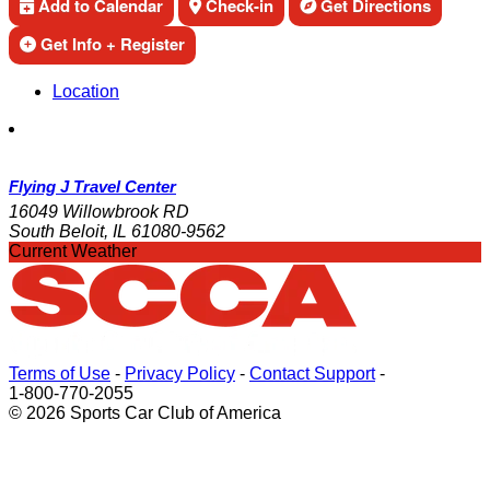
Add to Calendar
Check-in
Get Directions
Get Info + Register
Location
Flying J Travel Center
16049 Willowbrook RD
South Beloit, IL 61080-9562
Current Weather
Terms of Use
-
Privacy Policy
-
Contact Support
-
1-800-770-2055
© 2026 Sports Car Club of America