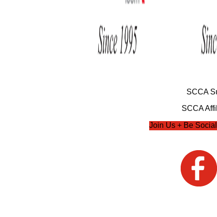
SCCA Su
SCCA Affil
Join Us + Be Social