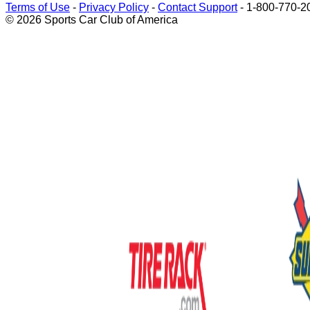
Terms of Use
-
Privacy Policy
-
Contact Support
-
1-800-770-2
© 2026 Sports Car Club of America