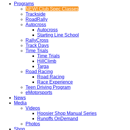
Programs
NEW! Club Spec Classes
Trackside
RoadRally
Autocross
Autocross
Starting Line School
RallyCross
Track Days
Time Trials
Time Trials
HillClimb
Targa
Road Racing
Road Racing
Race Experience
Teen Driving Program
eMotorsports
News
Media
Videos
Hoosier Shop Manual Series
Runoffs OnDemand
Photos
Shop