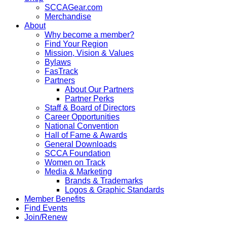
SCCAGear.com
Merchandise
About
Why become a member?
Find Your Region
Mission, Vision & Values
Bylaws
FasTrack
Partners
About Our Partners
Partner Perks
Staff & Board of Directors
Career Opportunities
National Convention
Hall of Fame & Awards
General Downloads
SCCA Foundation
Women on Track
Media & Marketing
Brands & Trademarks
Logos & Graphic Standards
Member Benefits
Find Events
Join/Renew