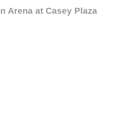
n Arena at Casey Plaza