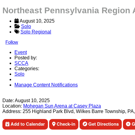
Northeast Pennsylvania Region 
August 10, 2025
Solo
Solo Regional
Follow
Event
Posted by:
SCCA
Categories:
Solo
Manage Content Notifications
Share
Date:
August 10, 2025
Location:
Mohegan Sun Arena at Casey Plaza
Address:
255 Highland Park Blvd, Wilkes Barre Township, PA
Add to Calendar
Check-in
Get Directions
Ge