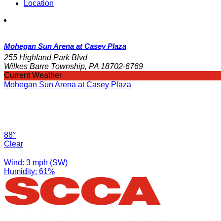
Location
Mohegan Sun Arena at Casey Plaza
255 Highland Park Blvd
Wilkes Barre Township, PA 18702-6769
Current Weather
Mohegan Sun Arena at Casey Plaza
88°
Clear
Wind: 3 mph (SW)
Humidity: 61%