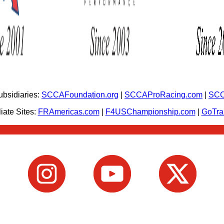
bsidiaries:
SCCAFoundation.org
|
SCCAProRacing.com
|
SCC
iate Sites:
FRAmericas.com
|
F4USChampionship.com
|
GoTr