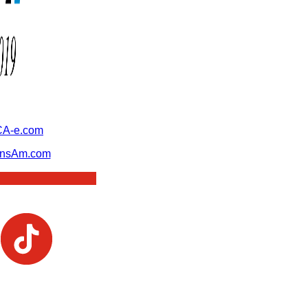
A-e.com
ansAm.com