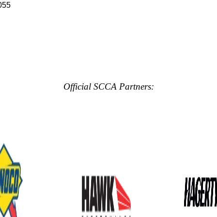
055
Official SCCA Partners: