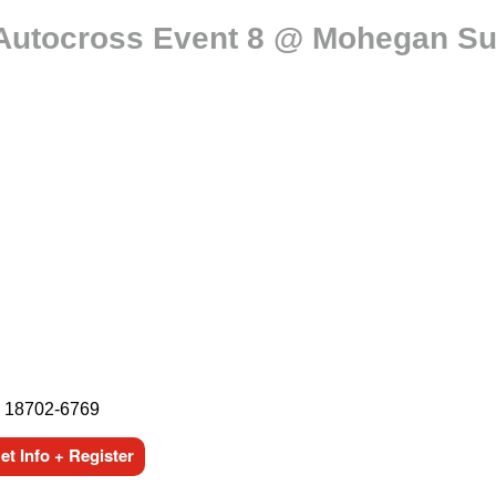
Autocross Event 8 @ Mohegan Su
, 18702-6769
t Info + Register