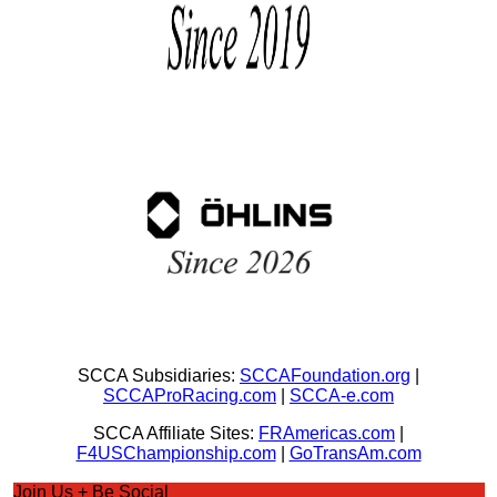
SCCA Subsidiaries:
SCCAFoundation.org
|
SCCAProRacing.com
|
SCCA-e.com
SCCA Affiliate Sites:
FRAmericas.com
|
F4USChampionship.com
|
GoTransAm.com
Join Us + Be Social