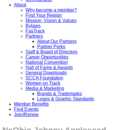
About
Why become a member?
Find Your Region
Mission, Vision & Values
Bylaws
FasTrack
Partners
About Our Partners
Partner Perks
Staff & Board of Directors
Career Opportunities
National Convention
Hall of Fame & Awards
General Downloads
SCCA Foundation
Women on Track
Media & Marketing
Brands & Trademarks
Logos & Graphic Standards
Member Benefits
Find Events
Join/Renew