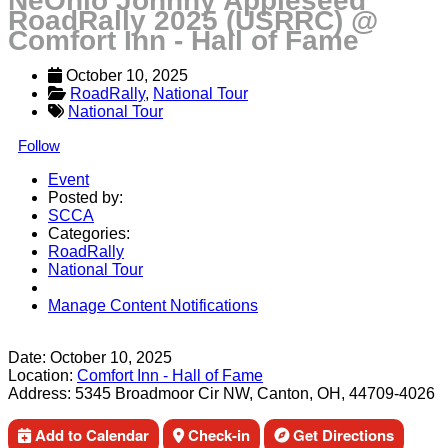
NeOhio Johnny Appleseed
RoadRally 2025 (USRRC) @
Comfort Inn - Hall of Fame
October 10, 2025
RoadRally
, 
National Tour
National Tour
Follow
Event
Posted by:
SCCA
Categories:
RoadRally
National Tour
Manage Content Notifications
Share
Date:
October 10, 2025
Location:
Comfort Inn - Hall of Fame
Address:
5345 Broadmoor Cir NW, Canton, OH, 44709-4026
Add to Calendar
Check-in
Get Directions