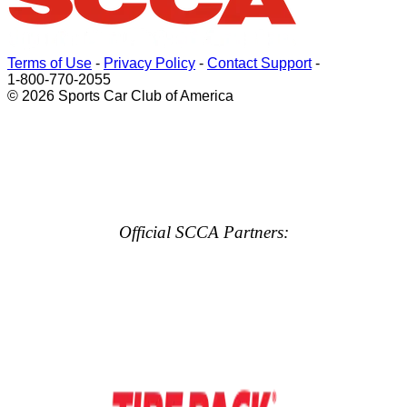
Terms of Use
-
Privacy Policy
-
Contact Support
-
1-800-770-2055
© 2026 Sports Car Club of America
Official SCCA Partners: