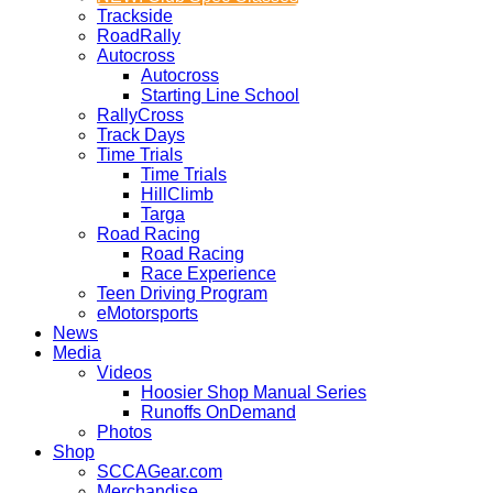
Trackside
RoadRally
Autocross
Autocross
Starting Line School
RallyCross
Track Days
Time Trials
Time Trials
HillClimb
Targa
Road Racing
Road Racing
Race Experience
Teen Driving Program
eMotorsports
News
Media
Videos
Hoosier Shop Manual Series
Runoffs OnDemand
Photos
Shop
SCCAGear.com
Merchandise