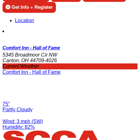
Get Info + Register
Location
Comfort Inn - Hall of Fame
5345 Broadmoor Cir NW
Canton, OH 44709-4026
Current Weather
Comfort Inn - Hall of Fame
75°
Partly Cloudy
Wind: 3 mph (SW)
Humidity: 82%