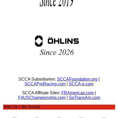
SCCA Subsidiaries:
SCCAFoundation.org
|
SCCAProRacing.com
|
SCCA-e.com
SCCA Affiliate Sites:
FRAmericas.com
|
F4USChampionship.com
|
GoTransAm.com
Join Us + Be Social