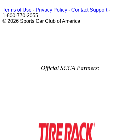
Terms of Use
-
Privacy Policy
-
Contact Support
-
1-800-770-2055
© 2026 Sports Car Club of America
Official SCCA Partners: