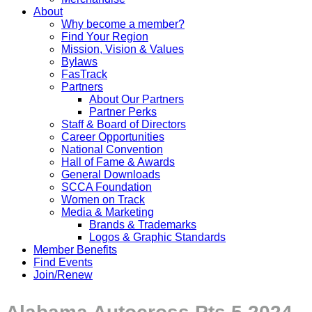
About
Why become a member?
Find Your Region
Mission, Vision & Values
Bylaws
FasTrack
Partners
About Our Partners
Partner Perks
Staff & Board of Directors
Career Opportunities
National Convention
Hall of Fame & Awards
General Downloads
SCCA Foundation
Women on Track
Media & Marketing
Brands & Trademarks
Logos & Graphic Standards
Member Benefits
Find Events
Join/Renew