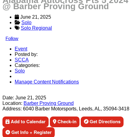
Alabama Autocross Pts 5 2024
@ Barber Proving Ground
June 21, 2025
Solo
Solo Regional
Follow
Event
Posted by:
SCCA
Categories:
Solo
Manage Content Notifications
Share
Date:
June 21, 2025
Location:
Barber Proving Ground
Address:
6040 Barber Motorsports, Leeds, AL, 35094-3418
Add to Calendar
Check-in
Get Directions
Get Info + Register