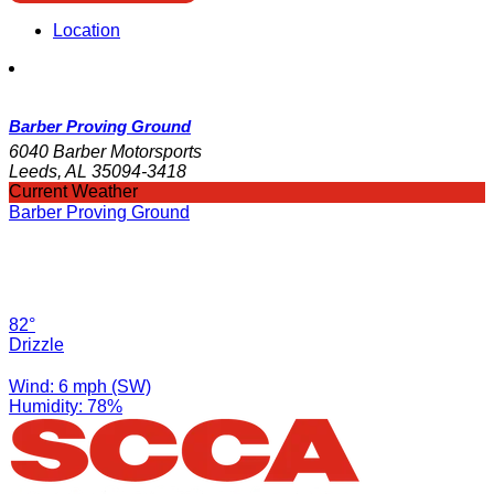
Location
Barber Proving Ground
6040 Barber Motorsports
Leeds, AL 35094-3418
Current Weather
Barber Proving Ground
82°
Drizzle
Wind: 6 mph (SW)
Humidity: 78%