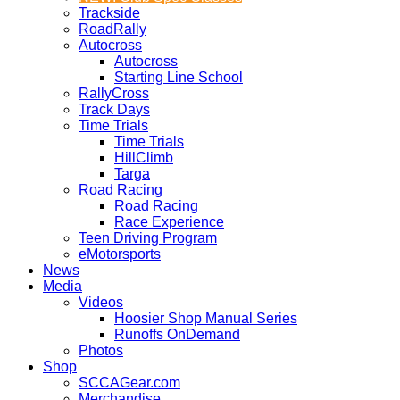
Trackside
RoadRally
Autocross
Autocross
Starting Line School
RallyCross
Track Days
Time Trials
Time Trials
HillClimb
Targa
Road Racing
Road Racing
Race Experience
Teen Driving Program
eMotorsports
News
Media
Videos
Hoosier Shop Manual Series
Runoffs OnDemand
Photos
Shop
SCCAGear.com
Merchandise