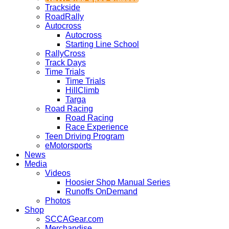
Trackside
RoadRally
Autocross
Autocross
Starting Line School
RallyCross
Track Days
Time Trials
Time Trials
HillClimb
Targa
Road Racing
Road Racing
Race Experience
Teen Driving Program
eMotorsports
News
Media
Videos
Hoosier Shop Manual Series
Runoffs OnDemand
Photos
Shop
SCCAGear.com
Merchandise