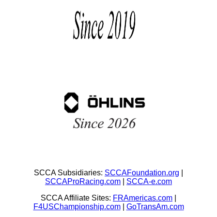
SCCA Subsidiaries:
SCCAFoundation.org
|
SCCAProRacing.com
|
SCCA-e.com
SCCA Affiliate Sites:
FRAmericas.com
|
F4USChampionship.com
|
GoTransAm.com