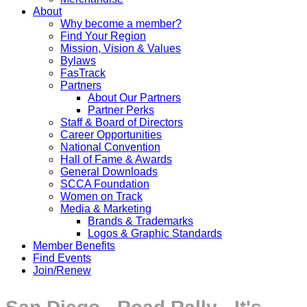
About
Why become a member?
Find Your Region
Mission, Vision & Values
Bylaws
FasTrack
Partners
About Our Partners
Partner Perks
Staff & Board of Directors
Career Opportunities
National Convention
Hall of Fame & Awards
General Downloads
SCCA Foundation
Women on Track
Media & Marketing
Brands & Trademarks
Logos & Graphic Standards
Member Benefits
Find Events
Join/Renew