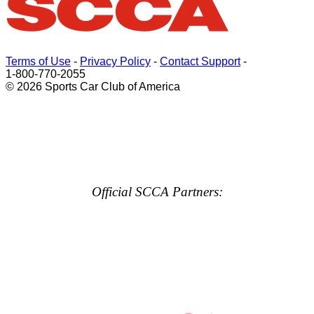
Terms of Use
-
Privacy Policy
-
Contact Support
-
1-800-770-2055
© 2026 Sports Car Club of America
Official SCCA Partners: