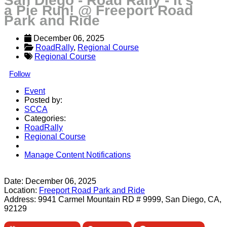
San Diego - Road Rally - It's
a Pie Run! @ Freeport Road
Park and Ride
December 06, 2025
RoadRally
, 
Regional Course
Regional Course
Follow
Event
Posted by:
SCCA
Categories:
RoadRally
Regional Course
Manage Content Notifications
Share
Date:
December 06, 2025
Location:
Freeport Road Park and Ride
Address:
9941 Carmel Mountain RD # 9999, San Diego, CA,
92129