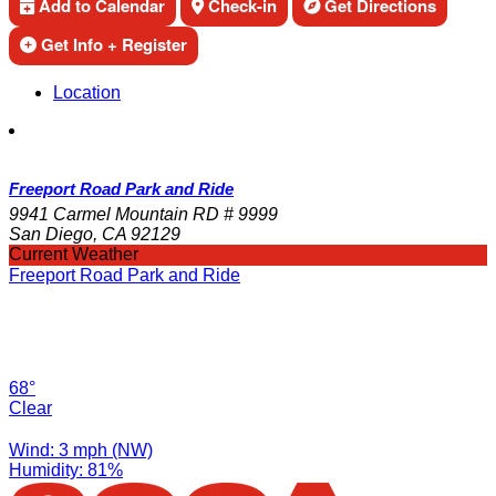
Add to Calendar
Check-in
Get Directions
Get Info + Register
Location
Freeport Road Park and Ride
9941 Carmel Mountain RD # 9999
San Diego, CA 92129
Current Weather
Freeport Road Park and Ride
68°
Clear
Wind: 3 mph (NW)
Humidity: 81%