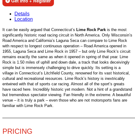
Get Info + Register
Details
Location
It can be easily argued that Connecticut’s
Lime Rock Park
is the most
significantly historic road racing circuit in North America. Only Wisconsin’s
Road America and California’s Laguna Seca can compare to Lime Rock
with respect to longest continuous operation – Road America opened in
1955, Laguna Seca and Lime Rock in 1957 – but only Lime Rock’s circuit
remains exactly the same as when it opened in spring of that year. Lime
Rock is 1.50 miles of uphill and down dale, a track that looks deceivingly
simple but is immensely challenging to drive quickly. Its setting is a
village in Connecticut’s Litchfield County, renowned for its vast historical,
cultural and recreational resources. Lime Rock’s history is inextricably
entwined with that of sports car racing. Almost all of the sport’s greats
have raced here. Incredibly historic yet modern. Not a hint of a grandstand
but tremendous spectator viewing. Fan friendly in the extreme. A beautiful
venue – it is truly a park – even those who are not motorsports fans are
familiar with Lime Rock Park.
________________________________________________
PRICING