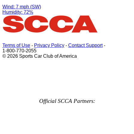
Wind: 7 mph (SW)
Humidity: 72%
Terms of Use
-
Privacy Policy
-
Contact Support
-
1-800-770-2055
© 2026 Sports Car Club of America
Official SCCA Partners: