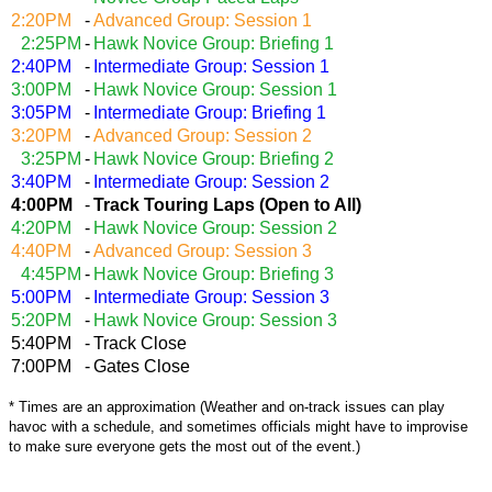
2:20PM
-
Advanced Group: Session 1
2:25PM
-
Hawk Novice Group: Briefing 1
2:40PM
-
Intermediate Group: Session 1
3:00PM
-
Hawk Novice Group: Session 1
3
:05PM
-
Intermediate Group: Briefing 1
3:20PM
-
Advanced Group: Session 2
3:25PM
-
Hawk Novice Group: Briefing 2
3:40PM
-
Intermediate Group: Session 2
4:00PM
-
Track Touring Laps (Open to All)
4:20PM
-
Hawk Novice Group: Session 2
4:40PM
-
Advanced Group: Session 3
4:45PM
-
Hawk Novice Group: Briefing 3
5:00PM
-
Intermediate Group: Session 3
5:20PM
-
Hawk Novice Group: Session 3
5:40PM
-
Track Close
7:00PM
-
Gates Close
* Times are an approximation (Weather and on-track issues can play
havoc with a schedule, and sometimes officials might have to improvise
to make sure everyone gets the most out of the event.)