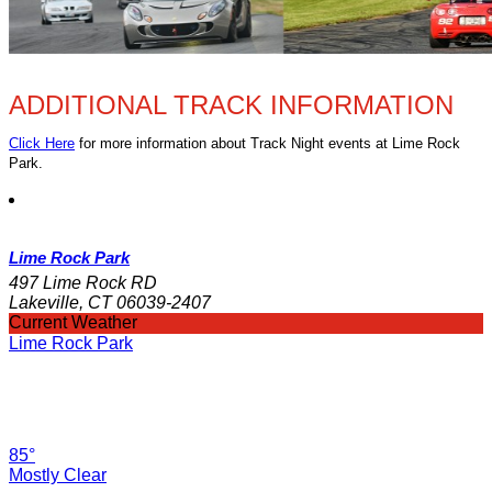
ADDITIONAL TRACK INFORMATION
Click Here
for more information about Track Night events at Lime Rock
Park.
Lime Rock Park
497 Lime Rock RD
Lakeville, CT 06039-2407
Current Weather
Lime Rock Park
85°
Mostly Clear