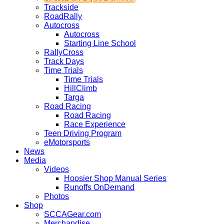
Trackside
RoadRally
Autocross
Autocross
Starting Line School
RallyCross
Track Days
Time Trials
Time Trials
HillClimb
Targa
Road Racing
Road Racing
Race Experience
Teen Driving Program
eMotorsports
News
Media
Videos
Hoosier Shop Manual Series
Runoffs OnDemand
Photos
Shop
SCCAGear.com
Merchandise