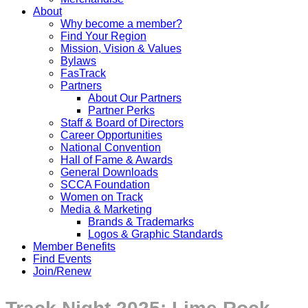
About
Why become a member?
Find Your Region
Mission, Vision & Values
Bylaws
FasTrack
Partners
About Our Partners
Partner Perks
Staff & Board of Directors
Career Opportunities
National Convention
Hall of Fame & Awards
General Downloads
SCCA Foundation
Women on Track
Media & Marketing
Brands & Trademarks
Logos & Graphic Standards
Member Benefits
Find Events
Join/Renew