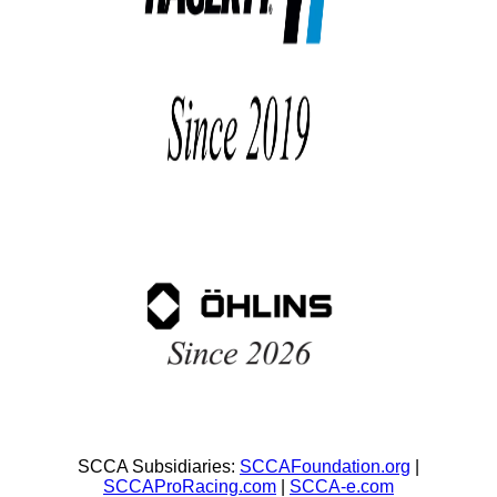
SCCA Subsidiaries:
SCCAFoundation.org
|
SCCAProRacing.com
|
SCCA-e.com