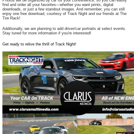
Photos will be organized by car for your convenience, so you can easily
find and order all your favorites—whether you want prints, digital
downloads, or just a few standout images. And remember, you can still
enjoy one free download, courtesy of Track Night and our friends at The
Tire Rack!
Additionally, we are planning to add driver/car portraits at select events.
Stay tuned for more information if you're interested!
Get ready to relive the thrill of Track Night!