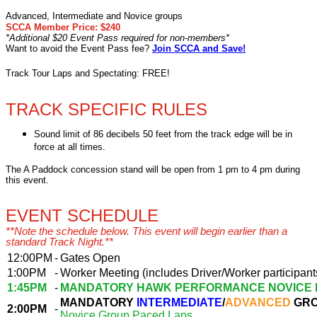
Advanced, Intermediate and Novice groups
SCCA Member Price: $240
*Additional $20 Event Pass required for non-members*
Want to avoid the Event Pass fee?
Join SCCA and Save!
Track Tour Laps and Spectating: FREE!
TRACK SPECIFIC RULES
Sound limit of 86 decibels 50 feet from the track edge will be in
force at all times.
The A Paddock concession stand will be open from 1 pm to 4 pm during
this event.
EVENT SCHEDULE
**Note the schedule below. This event will begin earlier than a
standard Track Night.**
12:00PM
-
Gates Open
1:00PM
-
Worker Meeting (includes Driver/Worker participant
1:45PM
-
MANDATORY HAWK PERFORMANCE NOVICE 
MANDATORY
INTERMEDIATE
/
ADVANCED
GRO
2:00PM
-
Novice Group Paced Laps