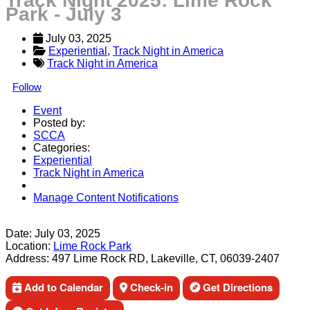
Track Night 2025: Lime Rock
Park - July 3
July 03, 2025
Experiential
, 
Track Night in America
Track Night in America
Follow
Event
Posted by:
SCCA
Categories:
Experiential
Track Night in America
Manage Content Notifications
Share
Date:
July 03, 2025
Location:
Lime Rock Park
Address:
497 Lime Rock RD, Lakeville, CT, 06039-2407
Add to Calendar
Check-in
Get Directions