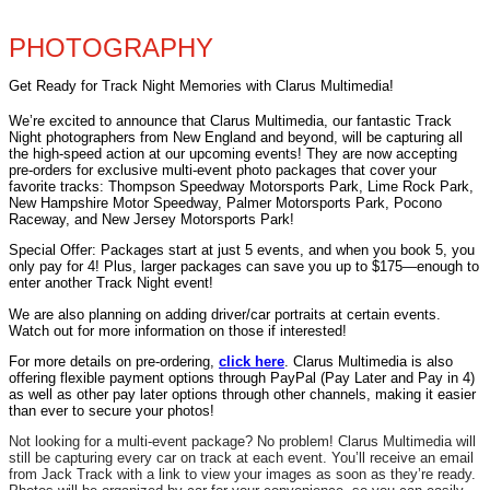
PHOTOGRAPHY
Get Ready for Track Night Memories with Clarus Multimedia!
We’re excited to announce that Clarus Multimedia, our fantastic Track
Night photographers from New England and beyond, will be capturing all
the high-speed action at our upcoming events! They are now accepting
pre-orders for exclusive multi-event photo packages that cover your
favorite tracks: Thompson Speedway Motorsports Park, Lime Rock Park,
New Hampshire Motor Speedway, Palmer Motorsports Park, Pocono
Raceway, and New Jersey Motorsports Park!
Special Offer: Packages start at just 5 events, and when you book 5, you
only pay for 4! Plus, larger packages can save you up to $175—enough to
enter another Track Night event!
We are also planning on adding driver/car portraits at certain events.
Watch out for more information on those if interested!
For more details on pre-ordering,
click here
. Clarus Multimedia is also
offering flexible payment options through PayPal (Pay Later and Pay in 4)
as well as other pay later options through other channels, making it easier
than ever to secure your photos!
Not looking for a multi-event package? No problem! Clarus Multimedia will
still be capturing every car on track at each event. You’ll receive an email
from Jack Track with a link to view your images as soon as they’re ready.