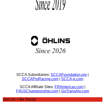
SCCA Subsidiaries:
SCCAFoundation.org
|
SCCAProRacing.com
|
SCCA-e.com
SCCA Affiliate Sites:
FRAmericas.com
|
F4USChampionship.com
|
GoTransAm.com
Join Us + Be Social