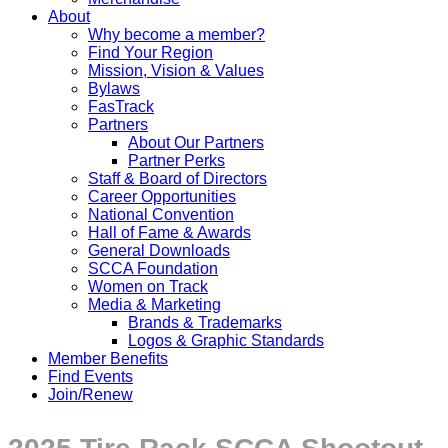
About
Why become a member?
Find Your Region
Mission, Vision & Values
Bylaws
FasTrack
Partners
About Our Partners
Partner Perks
Staff & Board of Directors
Career Opportunities
National Convention
Hall of Fame & Awards
General Downloads
SCCA Foundation
Women on Track
Media & Marketing
Brands & Trademarks
Logos & Graphic Standards
Member Benefits
Find Events
Join/Renew