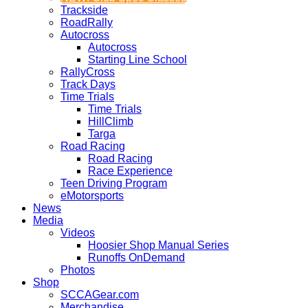
Trackside
RoadRally
Autocross
Autocross
Starting Line School
RallyCross
Track Days
Time Trials
Time Trials
HillClimb
Targa
Road Racing
Road Racing
Race Experience
Teen Driving Program
eMotorsports
News
Media
Videos
Hoosier Shop Manual Series
Runoffs OnDemand
Photos
Shop
SCCAGear.com
Merchandise