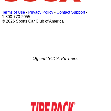
Terms of Use
-
Privacy Policy
-
Contact Support
-
1-800-770-2055
© 2026 Sports Car Club of America
Official SCCA Partners: