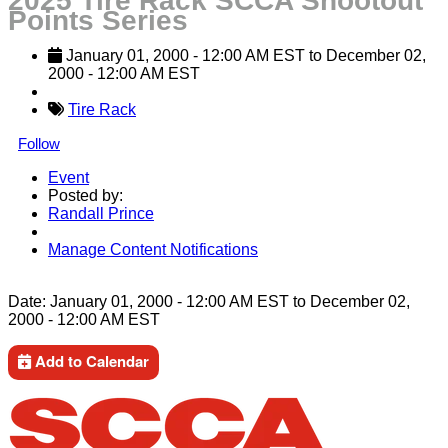
2025 Tire Rack SCCA Shootout
Points Series
January 01, 2000
 - 
12:00 AM
EST
 to 
December 02, 
2000
 - 
12:00 AM
EST
Tire Rack
Follow
Event
Posted by:
Randall Prince
Manage Content Notifications
Share
Date:
January 01, 2000
-
12:00 AM
EST
to
December 02,
2000
-
12:00 AM
EST
Add to Calendar