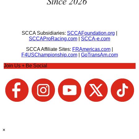
SCCA Subsidiaries:
SCCAFoundation.org
|
SCCAProRacing.com
|
SCCA-e.com
SCCA Affiliate Sites:
FRAmericas.com
|
F4USChampionship.com
|
GoTransAm.com
Join Us + Be Social
×