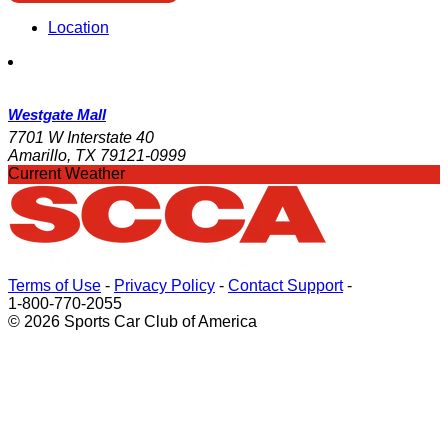
Location
Westgate Mall
7701 W Interstate 40
Amarillo, TX 79121-0999
Current Weather
Terms of Use
-
Privacy Policy
-
Contact Support
-
1-800-770-2055
© 2026 Sports Car Club of America