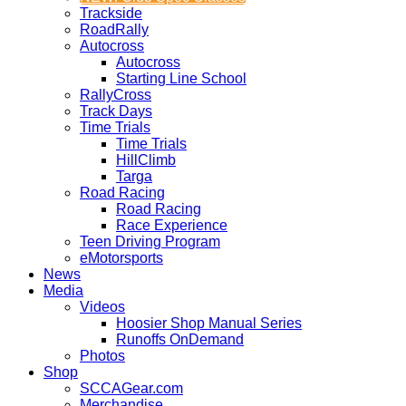
Trackside
RoadRally
Autocross
Autocross
Starting Line School
RallyCross
Track Days
Time Trials
Time Trials
HillClimb
Targa
Road Racing
Road Racing
Race Experience
Teen Driving Program
eMotorsports
News
Media
Videos
Hoosier Shop Manual Series
Runoffs OnDemand
Photos
Shop
SCCAGear.com
Merchandise