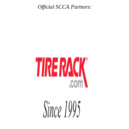
Official SCCA Partners: