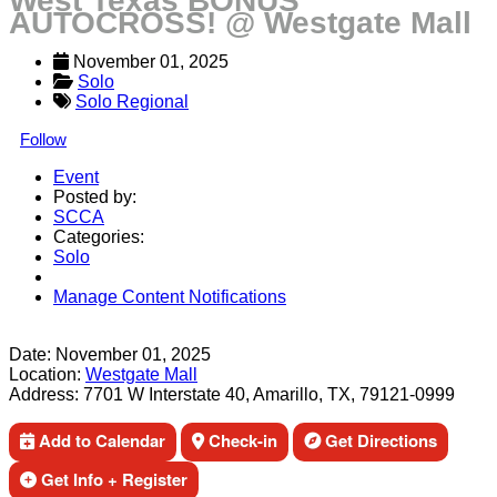
West Texas BONUS
AUTOCROSS! @ Westgate Mall
November 01, 2025
Solo
Solo Regional
Follow
Event
Posted by:
SCCA
Categories:
Solo
Manage Content Notifications
Share
Date:
November 01, 2025
Location:
Westgate Mall
Address:
7701 W Interstate 40, Amarillo, TX, 79121-0999
Add to Calendar
Check-in
Get Directions
Get Info + Register