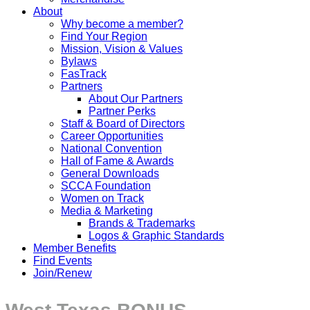
About
Why become a member?
Find Your Region
Mission, Vision & Values
Bylaws
FasTrack
Partners
About Our Partners
Partner Perks
Staff & Board of Directors
Career Opportunities
National Convention
Hall of Fame & Awards
General Downloads
SCCA Foundation
Women on Track
Media & Marketing
Brands & Trademarks
Logos & Graphic Standards
Member Benefits
Find Events
Join/Renew