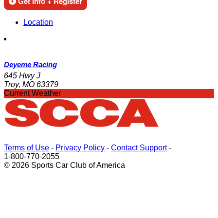
Get Info + Register
Location
Deyeme Racing
645 Hwy J
Troy, MO 63379
Current Weather
Terms of Use
-
Privacy Policy
-
Contact Support
-
1-800-770-2055
© 2026 Sports Car Club of America