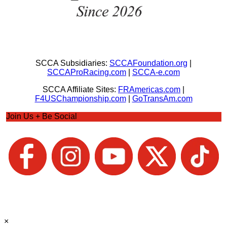
SCCA Subsidiaries:
SCCAFoundation.org
|
SCCAProRacing.com
|
SCCA-e.com
SCCA Affiliate Sites:
FRAmericas.com
|
F4USChampionship.com
|
GoTransAm.com
Join Us + Be Social
×