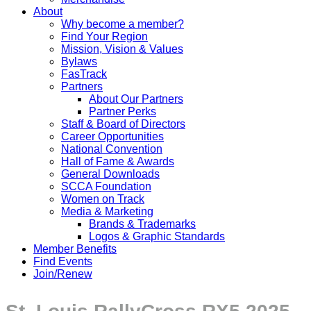
About
Why become a member?
Find Your Region
Mission, Vision & Values
Bylaws
FasTrack
Partners
About Our Partners
Partner Perks
Staff & Board of Directors
Career Opportunities
National Convention
Hall of Fame & Awards
General Downloads
SCCA Foundation
Women on Track
Media & Marketing
Brands & Trademarks
Logos & Graphic Standards
Member Benefits
Find Events
Join/Renew