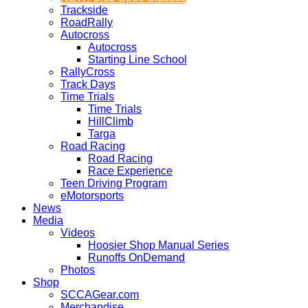
Trackside
RoadRally
Autocross
Autocross
Starting Line School
RallyCross
Track Days
Time Trials
Time Trials
HillClimb
Targa
Road Racing
Road Racing
Race Experience
Teen Driving Program
eMotorsports
News
Media
Videos
Hoosier Shop Manual Series
Runoffs OnDemand
Photos
Shop
SCCAGear.com
Merchandise