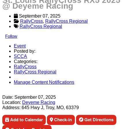
St. Louis RallyCross RX5 2025
@ Deyeme Racing
September 07, 2025
RallyCross
, 
RallyCross Regional
RallyCross Regional
Follow
Event
Posted by:
SCCA
Categories:
RallyCross
RallyCross Regional
Manage Content Notifications
Share
Date:
September 07, 2025
Location:
Deyeme Racing
Address:
645 Hwy J, Troy, MO, 63379
Add to Calendar
Check-in
Get Directions