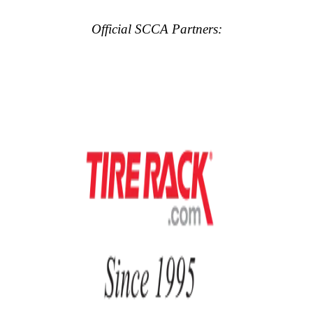
Official SCCA Partners: