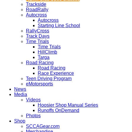
Trackside
RoadRally
Autocross
Autocross
Starting Line School
RallyCross
Track Days
Time Trials
Time Trials
HillClimb
Targa
Road Racing
Road Racing
Race Experience
Teen Driving Program
eMotorsports
News
Media
Videos
Hoosier Shop Manual Series
Runoffs OnDemand
Photos
Shop
SCCAGear.com
Merchandise