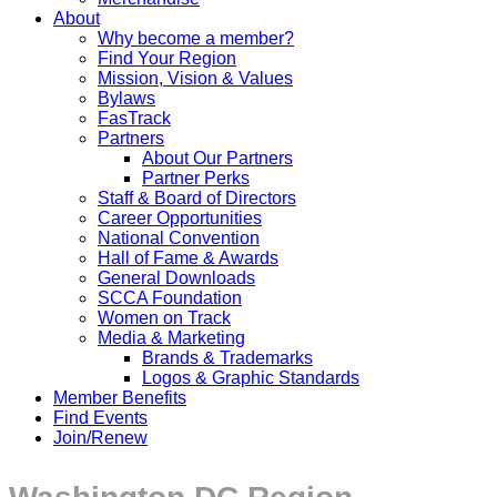
About
Why become a member?
Find Your Region
Mission, Vision & Values
Bylaws
FasTrack
Partners
About Our Partners
Partner Perks
Staff & Board of Directors
Career Opportunities
National Convention
Hall of Fame & Awards
General Downloads
SCCA Foundation
Women on Track
Media & Marketing
Brands & Trademarks
Logos & Graphic Standards
Member Benefits
Find Events
Join/Renew