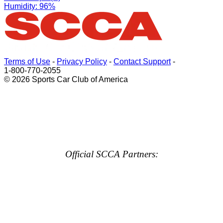
Humidity: 96%
Terms of Use
-
Privacy Policy
-
Contact Support
-
1-800-770-2055
© 2026 Sports Car Club of America
Official SCCA Partners: