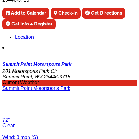
Add to Calendar
Check-in
Get Directions
Get Info + Register
Location
Summit Point Motorsports Park
201 Motorsports Park Cir
Summit Point, WV 25446-3715
Current Weather
Summit Point Motorsports Park
72°
Clear
Wind: 3 mph (S)