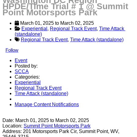
Washington DC Region
HPDE/Time Trial # 1 @ Summit
Point Motorsports Park
March 01, 2025
 to 
March 02, 2025
Experiential
, 
Regional Track Event
, 
Time Attack 
(standalone)
Regional Track Event
,
Time Attack (standalone)
Follow
Event
Posted by:
SCCA
Categories:
Experiential
Regional Track Event
Time Attack (standalone)
Manage Content Notifications
Share
Date:
March 01, 2025
to
March 02, 2025
Location:
Summit Point Motorsports Park
Address:
201 Motorsports Park Cir, Summit Point, WV,
25446-3715