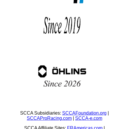
SCCA Subsidiaries:
SCCAFoundation.org
|
SCCAProRacing.com
|
SCCA-e.com
SCCA Affiliate Sites:
FRAmericas.com
|