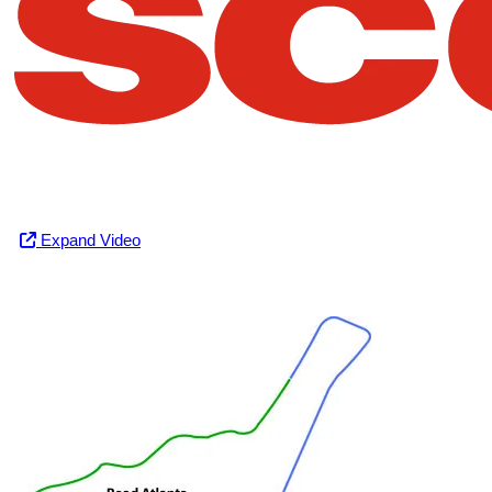
Expand Video