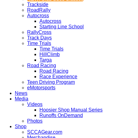
Trackside
RoadRally
Autocross
Autocross
Starting Line School
RallyCross
Track Days
Time Trials
Time Trials
HillClimb
Targa
Road Racing
Road Racing
Race Experience
Teen Driving Program
eMotorsports
News
Media
Videos
Hoosier Shop Manual Series
Runoffs OnDemand
Photos
Shop
SCCAGear.com
Merchandise