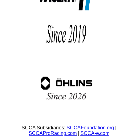
SCCA Subsidiaries:
SCCAFoundation.org
|
SCCAProRacing.com
|
SCCA-e.com