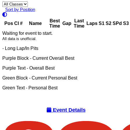
Sort by Position
Best
Last
Pos
Cl
#
Name
Gap
Laps
S1
S2
SPd
S3
Time
Time
Waiting for event to start.
All data is unofficial.
- Long Lap/In Pits
Purple Block
- Current Overall Best
Purple Text
- Overall Best
Green Block
- Current Personal Best
Green Text
- Personal Best
Event Details