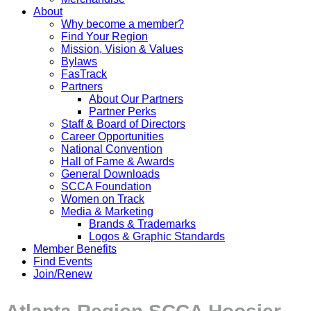
About
Why become a member?
Find Your Region
Mission, Vision & Values
Bylaws
FasTrack
Partners
About Our Partners
Partner Perks
Staff & Board of Directors
Career Opportunities
National Convention
Hall of Fame & Awards
General Downloads
SCCA Foundation
Women on Track
Media & Marketing
Brands & Trademarks
Logos & Graphic Standards
Member Benefits
Find Events
Join/Renew