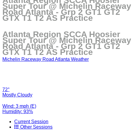
Atlanta Region SCCA Hoosier
Super Tour @ Michelin Raceway
Road Atlanta - Grp 2 GT1 GT2
GTX T1 T2 AS Practice
Atlanta Region SCCA Hoosier
Super Tour @ Michelin Raceway
Road Atlanta - Grp 2 GT1 GT2
GTX T1 T2 AS Practice
Michelin Raceway Road Atlanta Weather
72°
Mostly Cloudy
Wind: 3 mph (E)
Humidity: 93%
Current Session
Other Sessions