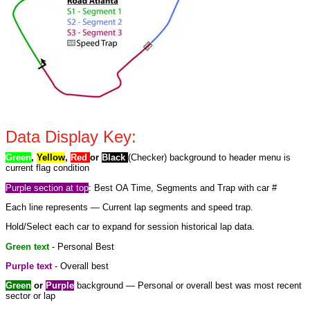
Data Display Key:
Green
,
Yellow
,
Red
or
Black
(Checker) background to header menu is
current flag condition
Purple section at top
: Best OA Time, Segments and Trap with car #
Each line represents — Current lap segments and speed trap.
Hold/Select each car to expand for session historical lap data.
Green text
- Personal Best
Purple text
- Overall best
Green
or
Purple
background — Personal or overall best was most recent
sector or lap