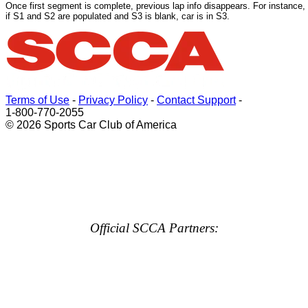
Once first segment is complete, previous lap info disappears. For instance,
if S1 and S2 are populated and S3 is blank, car is in S3.
Terms of Use
-
Privacy Policy
-
Contact Support
-
1-800-770-2055
© 2026 Sports Car Club of America
Official SCCA Partners: