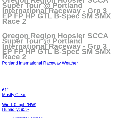
Oregon Region Hoosier SCCA
Super Tour @ Portland
International Raceway - Grp 3
EP FP HP GTL B-Spec SM SMX
Race 2
Oregon Region Hoosier SCCA
Super Tour @ Portland
International Raceway - Grp 3
EP FP HP GTL B-Spec SM SMX
Race 2
Portland International Raceway Weather
61°
Mostly Clear
Wind: 0 mph (NW)
Humidity: 85%