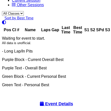
Current Session
Other Sessions
Sort by Best Time
Last
Best
Pos
Cl
#
Name
Laps
Gap
S1
S2
SPd
S3
Time
Time
Waiting for event to start.
All data is unofficial.
- Long Lap/In Pits
Purple Block
- Current Overall Best
Purple Text
- Overall Best
Green Block
- Current Personal Best
Green Text
- Personal Best
Event Details