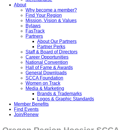
About
Why become a member?
Find Your Region
Mission, Vision & Values
Bylaws
FasTrack
Partners
About Our Partners
Partner Perks
Staff & Board of Directors
Career Opportunities
National Convention
Hall of Fame & Awards
General Downloads
SCCA Foundation
Women on Track
Media & Marketing
Brands & Trademarks
Logos & Graphic Standards
Member Benefits
Find Events
Join/Renew