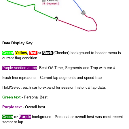
Data Display Key
:
Green
,
Yellow
,
Red
or
Black
(Checker) background to header menu is
current flag condition
Purple
section at
top
: Best OA Time, Segments and Trap with car #
Each line represents - Current lap segments and speed trap
Hold/Select each car to expand
for
session historical lap data.
Green text
- Personal Best
Purple text
- Overall best
Green
or
Purple
background - Personal or overall best was most recent
sector or lap