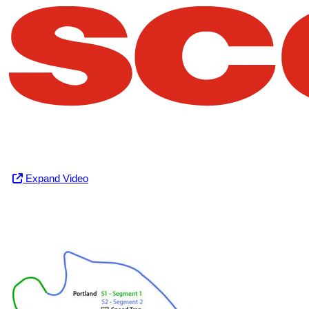
Expand Video