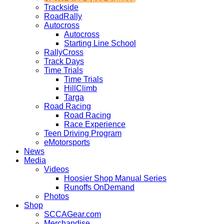
Trackside
RoadRally
Autocross
Autocross
Starting Line School
RallyCross
Track Days
Time Trials
Time Trials
HillClimb
Targa
Road Racing
Road Racing
Race Experience
Teen Driving Program
eMotorsports
News
Media
Videos
Hoosier Shop Manual Series
Runoffs OnDemand
Photos
Shop
SCCAGear.com
Merchandise