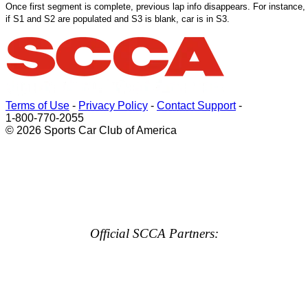
Once
first
segment is complete, previous lap info disappears. For instance,
if S1 and S2 are populated and S3 is blank, car is in S3.
Terms of Use
-
Privacy Policy
-
Contact Support
-
1-800-770-2055
© 2026 Sports Car Club of America
Official SCCA Partners: