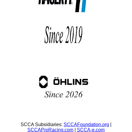
SCCA Subsidiaries:
SCCAFoundation.org
|
SCCAProRacing.com
|
SCCA-e.com