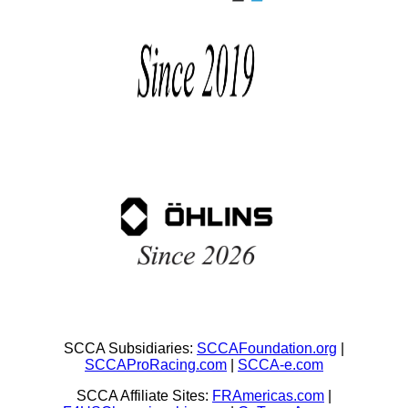
SCCA Subsidiaries:
SCCAFoundation.org
|
SCCAProRacing.com
|
SCCA-e.com
SCCA Affiliate Sites:
FRAmericas.com
|