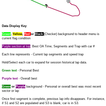
Data Display Key
:
Green
,
Yellow
,
Red
or
Black
(Checker) background to header menu is
current flag condition
Purple
section at
top
: Best OA Time, Segments and Trap with car #
Each line represents - Current lap segments and speed trap
Hold/Select each car to expand
for
session historical lap data.
Green text
- Personal Best
Purple text
- Overall best
Green
or
Purple
background - Personal or overall best was most recent
sector or lap
Once
first
segment is complete, previous lap info disappears. For instance,
if S1 and S2 are populated and S3 is blank, car is in S3.