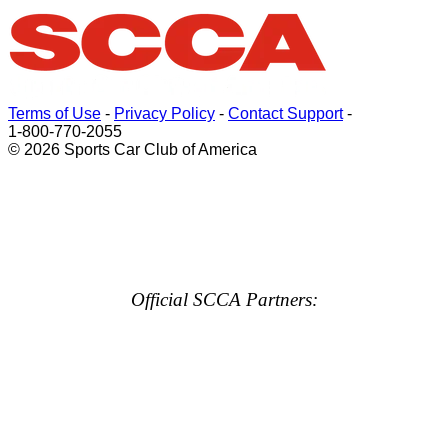
Terms of Use
-
Privacy Policy
-
Contact Support
-
1-800-770-2055
© 2026 Sports Car Club of America
Official SCCA Partners: