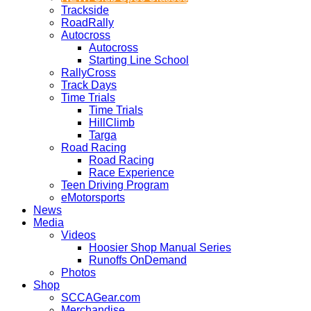
Trackside
RoadRally
Autocross
Autocross
Starting Line School
RallyCross
Track Days
Time Trials
Time Trials
HillClimb
Targa
Road Racing
Road Racing
Race Experience
Teen Driving Program
eMotorsports
News
Media
Videos
Hoosier Shop Manual Series
Runoffs OnDemand
Photos
Shop
SCCAGear.com
Merchandise