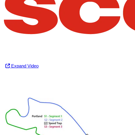
Expand Video