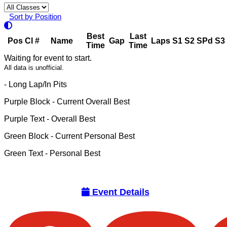
Sort by Position
Best
Last
Pos
Cl
#
Name
Gap
Laps
S1
S2
SPd
S3
Time
Time
Waiting for event to start.
All data is unofficial.
- Long Lap/In Pits
Purple Block
- Current Overall Best
Purple Text
- Overall Best
Green Block
- Current Personal Best
Green Text
- Personal Best
Event Details