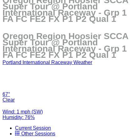
Oregon Region Hoosier SCCA
Super Tour @ Portland
International Raceway - Grp 1
FA FC FE2 FX P1 P2 Qual 1
Oregon Region Hoosier SCCA
Super Tour @ Portland
International Raceway - Grp 1
FA FC FE2 FX P1 P2 Qual 1
Portland International Raceway Weather
67°
Clear
Wind: 1 mph (SW)
Humidity: 76%
Current Session
Other Sessions