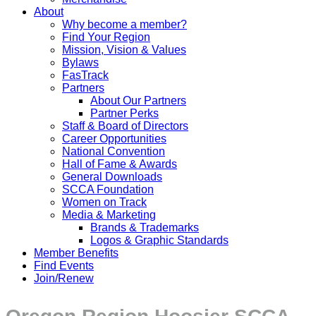
About
Why become a member?
Find Your Region
Mission, Vision & Values
Bylaws
FasTrack
Partners
About Our Partners
Partner Perks
Staff & Board of Directors
Career Opportunities
National Convention
Hall of Fame & Awards
General Downloads
SCCA Foundation
Women on Track
Media & Marketing
Brands & Trademarks
Logos & Graphic Standards
Member Benefits
Find Events
Join/Renew