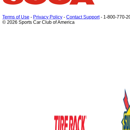
Terms of Use
-
Privacy Policy
-
Contact Support
-
1-800-770-2
© 2026 Sports Car Club of America