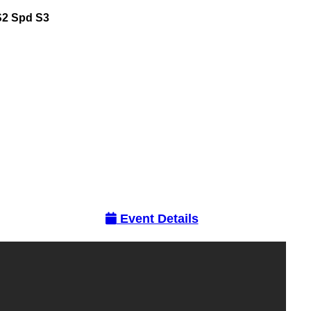
S2
Spd
S3
Event Details