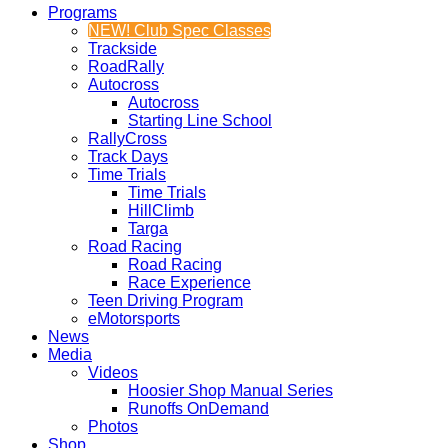
Programs
NEW! Club Spec Classes
Trackside
RoadRally
Autocross
Autocross
Starting Line School
RallyCross
Track Days
Time Trials
Time Trials
HillClimb
Targa
Road Racing
Road Racing
Race Experience
Teen Driving Program
eMotorsports
News
Media
Videos
Hoosier Shop Manual Series
Runoffs OnDemand
Photos
Shop