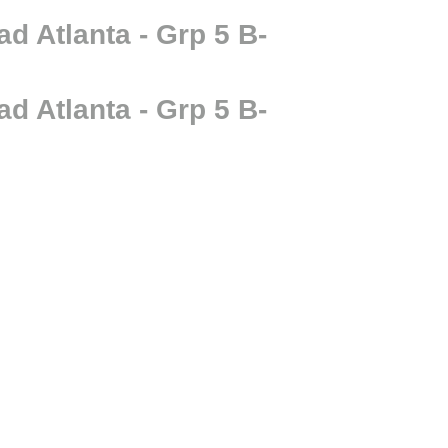
 Atlanta - Grp 5 B-
 Atlanta - Grp 5 B-