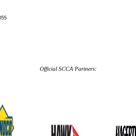
055
Official SCCA Partners: