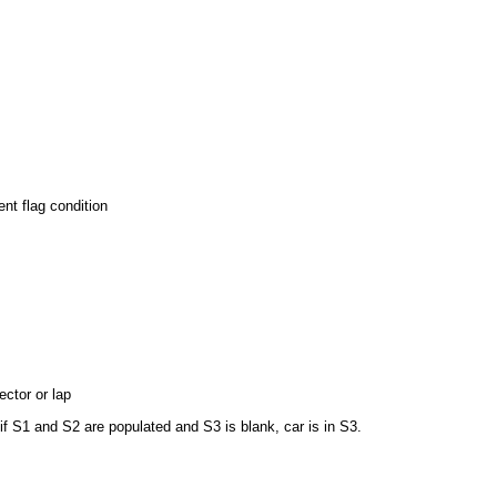
nt flag condition
ctor or lap
if S1 and S2 are populated and S3 is blank, car is in S3.