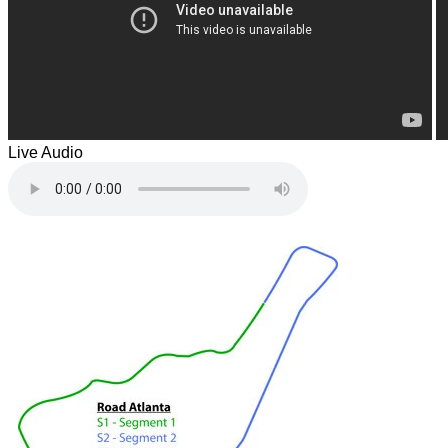
Live Audio