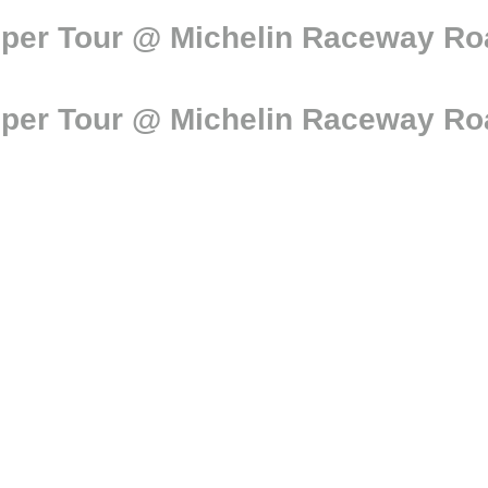
per Tour @ Michelin Raceway Road
per Tour @ Michelin Raceway Road