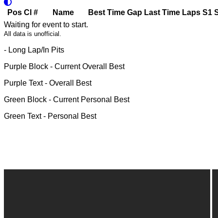
Pos
Cl
#
Name
Best Time
Gap
Last Time
Laps
S1
Waiting for event to start.
All data is unofficial.
- Long Lap/In Pits
Purple Block
- Current Overall Best
Purple Text
- Overall Best
Green Block
- Current Personal Best
Green Text
- Personal Best