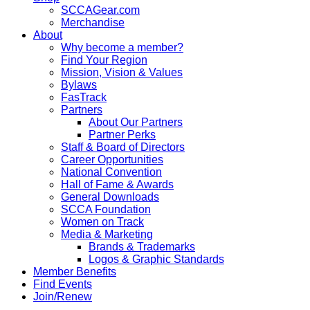
SCCAGear.com
Merchandise
About
Why become a member?
Find Your Region
Mission, Vision & Values
Bylaws
FasTrack
Partners
About Our Partners
Partner Perks
Staff & Board of Directors
Career Opportunities
National Convention
Hall of Fame & Awards
General Downloads
SCCA Foundation
Women on Track
Media & Marketing
Brands & Trademarks
Logos & Graphic Standards
Member Benefits
Find Events
Join/Renew