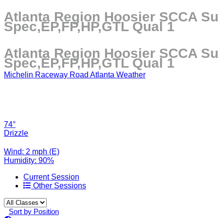
Atlanta Region Hoosier SCCA Su
Spec,EP,FP,HP,GTL Qual 1
Atlanta Region Hoosier SCCA Su
Spec,EP,FP,HP,GTL Qual 1
Michelin Raceway Road Atlanta Weather
74°
Drizzle
Wind: 2 mph (E)
Humidity: 90%
Current Session
Other Sessions
Sort by Position