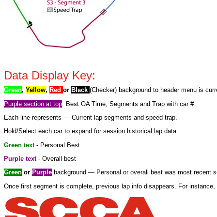
Data Display Key:
Green
,
Yellow
,
Red
or
Black
(Checker) background to header menu is curre
Purple section at top
: Best OA Time, Segments and Trap with car #
Each line represents — Current lap segments and speed trap.
Hold/Select each car to expand for session historical lap data.
Green text
- Personal Best
Purple text
- Overall best
Green
or
Purple
background — Personal or overall best was most recent se
Once first segment is complete, previous lap info disappears. For instance, 