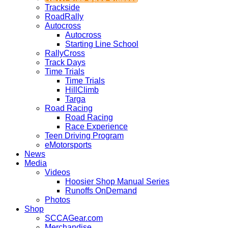
Trackside
RoadRally
Autocross
Autocross
Starting Line School
RallyCross
Track Days
Time Trials
Time Trials
HillClimb
Targa
Road Racing
Road Racing
Race Experience
Teen Driving Program
eMotorsports
News
Media
Videos
Hoosier Shop Manual Series
Runoffs OnDemand
Photos
Shop
SCCAGear.com
Merchandise