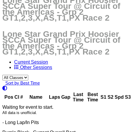
Lone Star Grand Prix Hoosier
SCCA Super Tour @ Circuit of
the Americas - Grp 2
GT1,2,3,X,AS,T1,PX Race 2
Lone Star Grand Prix Hoosier
SCCA Super Tour @ Circuit of
the Americas - Grp 2
GT1,2,3,X,AS,T1,PX Race 2
Current Session
Other Sessions
Sort by Best Time
Last
Best
Pos
Cl
#
Name
Laps
Gap
S1
S2
Spd
S3
Time
Time
Waiting for event to start.
All data is unofficial.
- Long Lap/In Pits