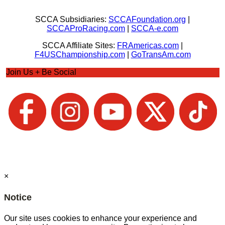
SCCA Subsidiaries:
SCCAFoundation.org
|
SCCAProRacing.com
|
SCCA-e.com
SCCA Affiliate Sites:
FRAmericas.com
|
F4USChampionship.com
|
GoTransAm.com
Join Us + Be Social
×
Notice
Our site uses cookies to enhance your experience and