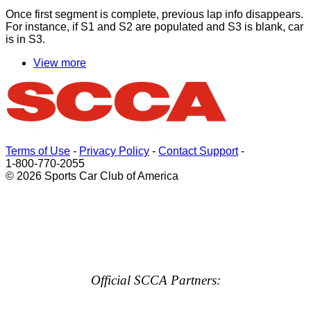
Once
first
segment is complete, previous lap info disappears.
For instance, if S1 and S2 are populated and S3 is blank, car
is in S3.
View more
Terms of Use
-
Privacy Policy
-
Contact Support
-
1-800-770-2055
© 2026 Sports Car Club of America
Official SCCA Partners: