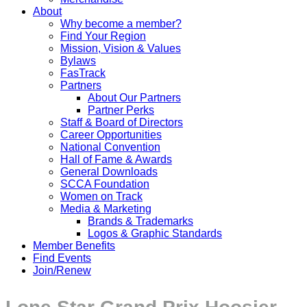
About
Why become a member?
Find Your Region
Mission, Vision & Values
Bylaws
FasTrack
Partners
About Our Partners
Partner Perks
Staff & Board of Directors
Career Opportunities
National Convention
Hall of Fame & Awards
General Downloads
SCCA Foundation
Women on Track
Media & Marketing
Brands & Trademarks
Logos & Graphic Standards
Member Benefits
Find Events
Join/Renew