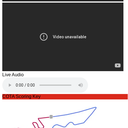
Live Audio
COTA Scoring Key