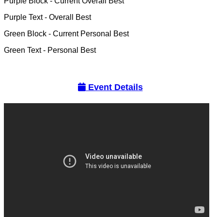
Purple Block
- Current Overall Best
Purple Text
- Overall Best
Green Block
- Current Personal Best
Green Text
- Personal Best
Event Details