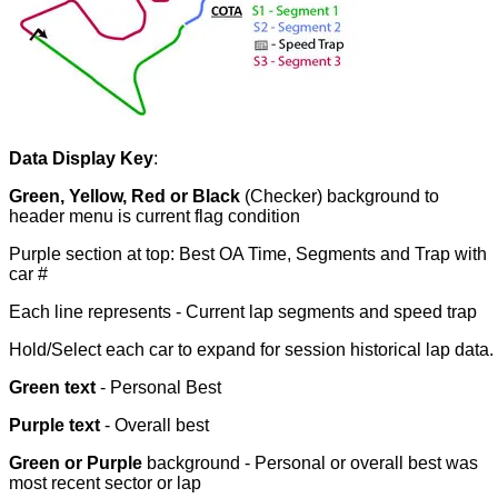
Data Display Key
:
Green, Yellow, Red or Black
(Checker) background to
header menu is current flag condition
Purple section at top: Best OA Time, Segments and Trap with
car #
Each line represents - Current lap segments and speed trap
Hold/Select each car to expand
for
session historical lap data.
Green text
- Personal Best
Purple text
- Overall best
Green or Purple
background - Personal or overall best was
most recent sector or lap