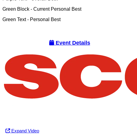
Green Block
- Current Personal Best
Green Text
- Personal Best
Event Details
Expand Video