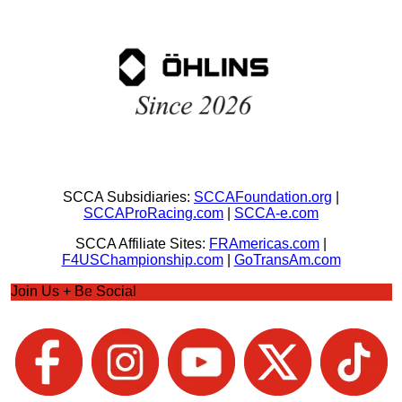
SCCA Subsidiaries:
SCCAFoundation.org
|
SCCAProRacing.com
|
SCCA-e.com
SCCA Affiliate Sites:
FRAmericas.com
|
F4USChampionship.com
|
GoTransAm.com
Join Us + Be Social