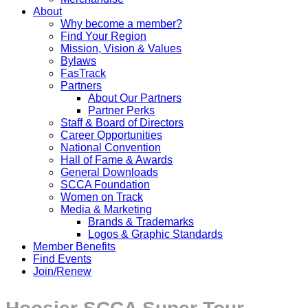
About
Why become a member?
Find Your Region
Mission, Vision & Values
Bylaws
FasTrack
Partners
About Our Partners
Partner Perks
Staff & Board of Directors
Career Opportunities
National Convention
Hall of Fame & Awards
General Downloads
SCCA Foundation
Women on Track
Media & Marketing
Brands & Trademarks
Logos & Graphic Standards
Member Benefits
Find Events
Join/Renew