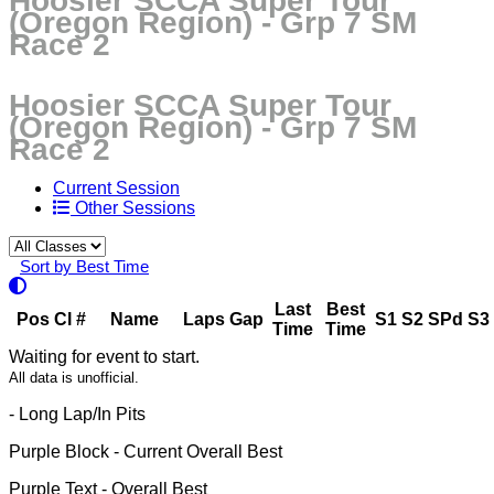
Hoosier SCCA Super Tour
(Oregon Region) - Grp 7 SM
Race 2
Hoosier SCCA Super Tour
(Oregon Region) - Grp 7 SM
Race 2
Current Session
Other Sessions
Sort by Best Time
Last
Best
Pos
Cl
#
Name
Laps
Gap
S1
S2
SPd
S3
Time
Time
Waiting for event to start.
All data is unofficial.
- Long Lap/In Pits
Purple Block
- Current Overall Best
Purple Text
- Overall Best