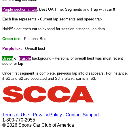
Purple
section at
top
: Best OA Time, Segments and Trap with car #
Each line represents - Current lap segments and speed trap
Hold/Select each car to expand
for
session historical lap data.
Green text
- Personal Best
Purple text
- Overall best
Green
or
Purple
background - Personal or overall best was most recent
sector or lap
Once
first
segment is complete, previous lap info disappears. For instance,
if S1 and S2 are populated and S3 is blank, car is in S3.
Terms of Use
-
Privacy Policy
-
Contact Support
-
1-800-770-2055
© 2026 Sports Car Club of America