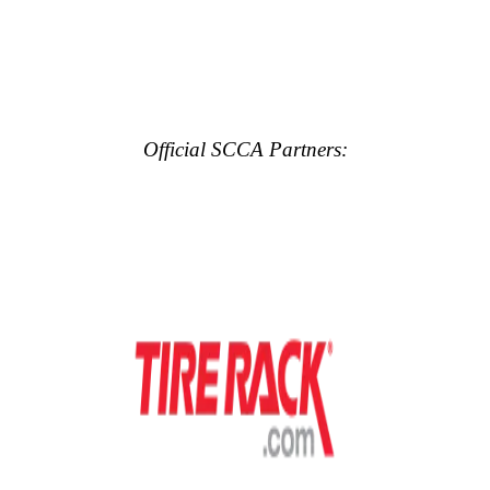
Official SCCA Partners: