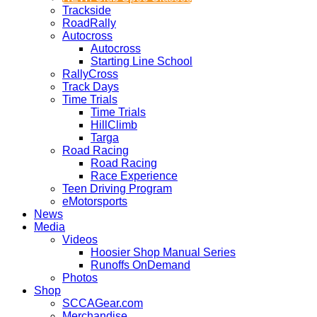
Trackside
RoadRally
Autocross
Autocross
Starting Line School
RallyCross
Track Days
Time Trials
Time Trials
HillClimb
Targa
Road Racing
Road Racing
Race Experience
Teen Driving Program
eMotorsports
News
Media
Videos
Hoosier Shop Manual Series
Runoffs OnDemand
Photos
Shop
SCCAGear.com
Merchandise