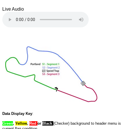
Live Audio
Data Display Key
:
Green
,
Yellow
,
Red
or
Black
(Checker) background to header menu is
current flag condition