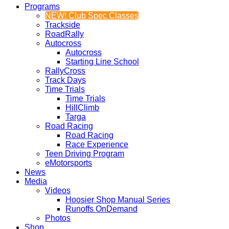
Programs
NEW! Club Spec Classes
Trackside
RoadRally
Autocross
Autocross
Starting Line School
RallyCross
Track Days
Time Trials
Time Trials
HillClimb
Targa
Road Racing
Road Racing
Race Experience
Teen Driving Program
eMotorsports
News
Media
Videos
Hoosier Shop Manual Series
Runoffs OnDemand
Photos
Shop