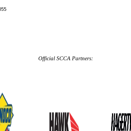
055
Official SCCA Partners: