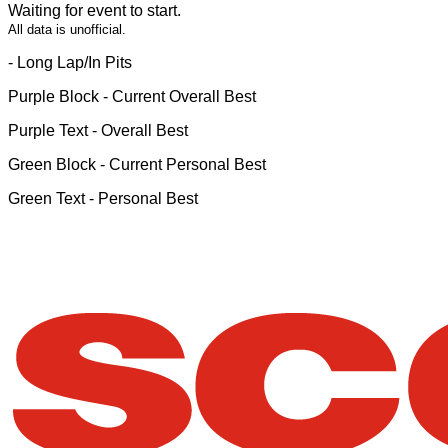
Waiting for event to start.
All data is unofficial.
- Long Lap/In Pits
Purple Block
- Current Overall Best
Purple Text
- Overall Best
Green Block
- Current Personal Best
Green Text
- Personal Best