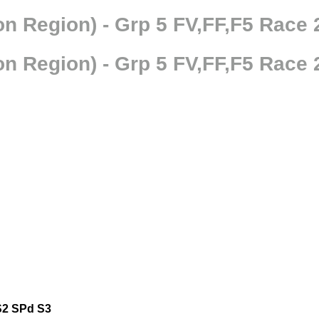
n Region) - Grp 5 FV,FF,F5 Race 
n Region) - Grp 5 FV,FF,F5 Race 
S2
SPd
S3