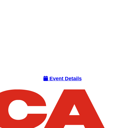
Event Details