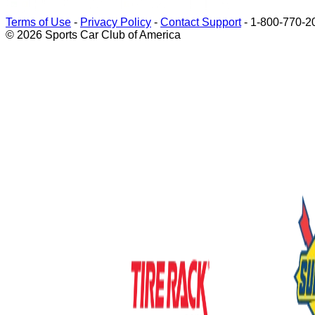
Terms of Use
-
Privacy Policy
-
Contact Support
-
1-800-770-2
© 2026 Sports Car Club of America