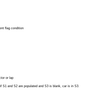
nt flag condition
tor or lap
if S1 and S2 are populated and S3 is blank, car is in S3.