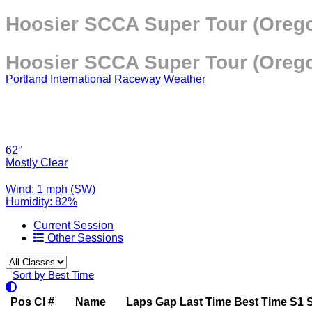
Hoosier SCCA Super Tour (Orego
Hoosier SCCA Super Tour (Orego
Portland International Raceway Weather
62°
Mostly Clear
Wind: 1 mph (SW)
Humidity: 82%
Current Session
Other Sessions
Sort by Best Time
Pos
Cl
#
Name
Laps
Gap
Last Time
Best Time
S1