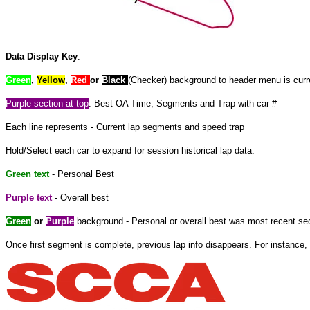
Data Display Key
:
Green
,
Yellow
,
Red
or
Black
(Checker) background to header menu is curre
Purple
section at
top
: Best OA Time, Segments and Trap with car #
Each line represents - Current lap segments and speed trap
Hold/Select each car to expand
for
session historical lap data.
Green text
- Personal Best
Purple text
- Overall best
Green
or
Purple
background - Personal or overall best was most recent sec
Once
first
segment is complete, previous lap info disappears. For instance, 