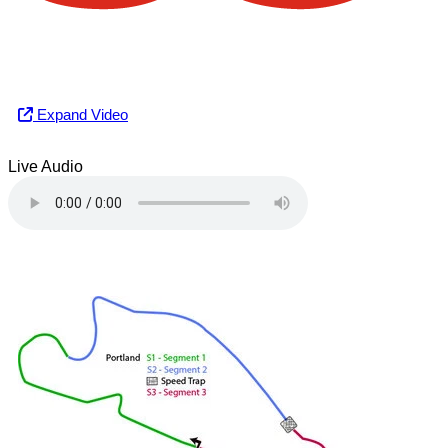
Expand Video
Live Audio