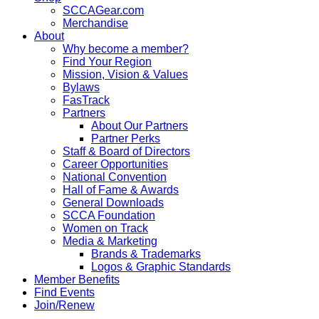
SCCAGear.com
Merchandise
About
Why become a member?
Find Your Region
Mission, Vision & Values
Bylaws
FasTrack
Partners
About Our Partners
Partner Perks
Staff & Board of Directors
Career Opportunities
National Convention
Hall of Fame & Awards
General Downloads
SCCA Foundation
Women on Track
Media & Marketing
Brands & Trademarks
Logos & Graphic Standards
Member Benefits
Find Events
Join/Renew