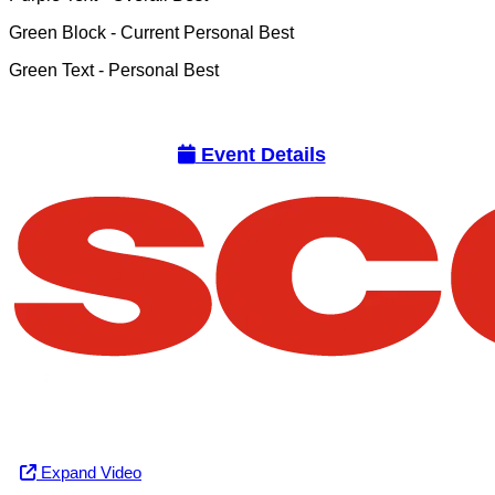
Green Block
- Current Personal Best
Green Text
- Personal Best
Event Details
Expand Video