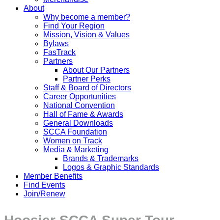
About
Why become a member?
Find Your Region
Mission, Vision & Values
Bylaws
FasTrack
Partners
About Our Partners
Partner Perks
Staff & Board of Directors
Career Opportunities
National Convention
Hall of Fame & Awards
General Downloads
SCCA Foundation
Women on Track
Media & Marketing
Brands & Trademarks
Logos & Graphic Standards
Member Benefits
Find Events
Join/Renew