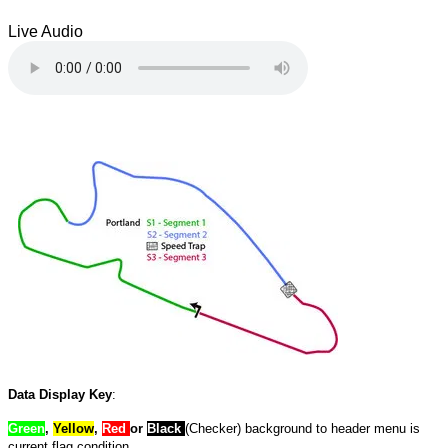
Live Audio
Data Display Key
:
Green
,
Yellow
,
Red
or
Black
(Checker) background to header menu is
current flag condition