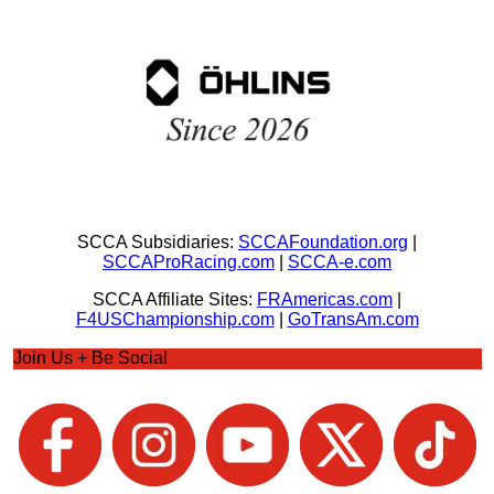
SCCA Subsidiaries:
SCCAFoundation.org
|
SCCAProRacing.com
|
SCCA-e.com
SCCA Affiliate Sites:
FRAmericas.com
|
F4USChampionship.com
|
GoTransAm.com
Join Us + Be Social