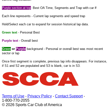
Purple
section at
top
: Best OA Time, Segments and Trap with car #
Each line represents - Current lap segments and speed trap
Hold/Select each car to expand
for
session historical lap data.
Green text
- Personal Best
Purple text
- Overall best
Green
or
Purple
background - Personal or overall best was most recent
sector or lap
Once
first
segment is complete, previous lap info disappears. For instance,
if S1 and S2 are populated and S3 is blank, car is in S3.
Terms of Use
-
Privacy Policy
-
Contact Support
-
1-800-770-2055
© 2026 Sports Car Club of America