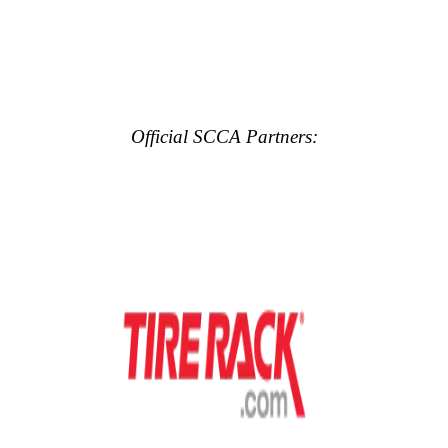
Official SCCA Partners: