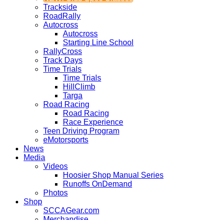
Trackside
RoadRally
Autocross
Autocross
Starting Line School
RallyCross
Track Days
Time Trials
Time Trials
HillClimb
Targa
Road Racing
Road Racing
Race Experience
Teen Driving Program
eMotorsports
News
Media
Videos
Hoosier Shop Manual Series
Runoffs OnDemand
Photos
Shop
SCCAGear.com
Merchandise