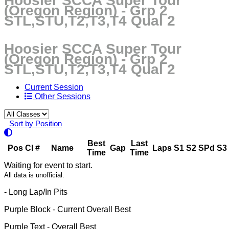
Hoosier SCCA Super Tour
(Oregon Region) - Grp 2
STL,STU,T2,T3,T4 Qual 2
Hoosier SCCA Super Tour
(Oregon Region) - Grp 2
STL,STU,T2,T3,T4 Qual 2
Current Session
Other Sessions
Sort by Position
Best
Last
Pos
Cl
#
Name
Gap
Laps
S1
S2
SPd
S3
Time
Time
Waiting for event to start.
All data is unofficial.
- Long Lap/In Pits
Purple Block
- Current Overall Best
Purple Text
- Overall Best