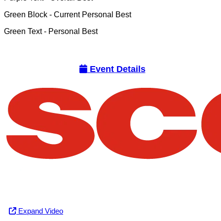
Green Block
- Current Personal Best
Green Text
- Personal Best
Event Details
Expand Video