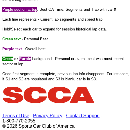
Purple
section at
top
: Best OA Time, Segments and Trap with car #
Each line represents - Current lap segments and speed trap
Hold/Select each car to expand
for
session historical lap data.
Green text
- Personal Best
Purple text
- Overall best
Green
or
Purple
background - Personal or overall best was most recent
sector or lap
Once
first
segment is complete, previous lap info disappears. For instance,
if S1 and S2 are populated and S3 is blank, car is in S3.
Terms of Use
-
Privacy Policy
-
Contact Support
-
1-800-770-2055
© 2026 Sports Car Club of America