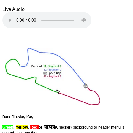
Live Audio
Data Display Key
:
Green
,
Yellow
,
Red
or
Black
(Checker) background to header menu is
current flag condition