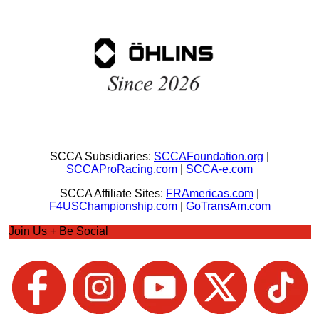
SCCA Subsidiaries:
SCCAFoundation.org
|
SCCAProRacing.com
|
SCCA-e.com
SCCA Affiliate Sites:
FRAmericas.com
|
F4USChampionship.com
|
GoTransAm.com
Join Us + Be Social