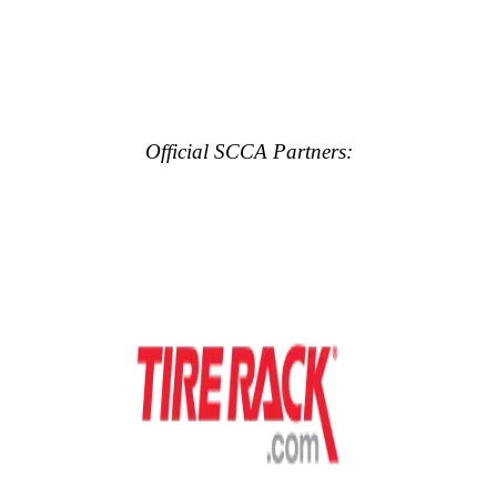
Official SCCA Partners: