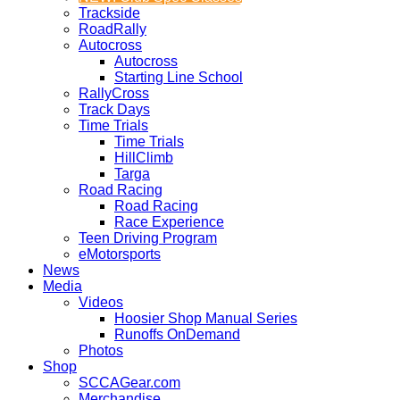
Trackside
RoadRally
Autocross
Autocross
Starting Line School
RallyCross
Track Days
Time Trials
Time Trials
HillClimb
Targa
Road Racing
Road Racing
Race Experience
Teen Driving Program
eMotorsports
News
Media
Videos
Hoosier Shop Manual Series
Runoffs OnDemand
Photos
Shop
SCCAGear.com
Merchandise