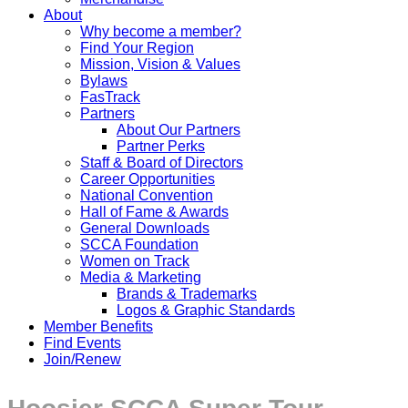
About
Why become a member?
Find Your Region
Mission, Vision & Values
Bylaws
FasTrack
Partners
About Our Partners
Partner Perks
Staff & Board of Directors
Career Opportunities
National Convention
Hall of Fame & Awards
General Downloads
SCCA Foundation
Women on Track
Media & Marketing
Brands & Trademarks
Logos & Graphic Standards
Member Benefits
Find Events
Join/Renew