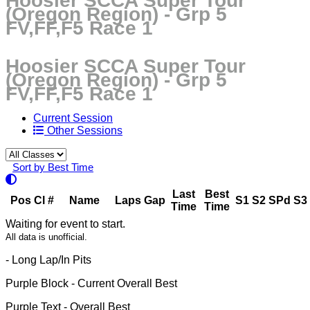
Hoosier SCCA Super Tour
(Oregon Region) - Grp 5
FV,FF,F5 Race 1
Hoosier SCCA Super Tour
(Oregon Region) - Grp 5
FV,FF,F5 Race 1
Current Session
Other Sessions
Sort by Best Time
Last
Best
Pos
Cl
#
Name
Laps
Gap
S1
S2
SPd
S3
Time
Time
Waiting for event to start.
All data is unofficial.
- Long Lap/In Pits
Purple Block
- Current Overall Best
Purple Text
- Overall Best