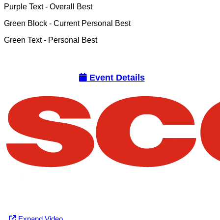
Purple Text
- Overall Best
Green Block
- Current Personal Best
Green Text
- Personal Best
Event Details
Expand Video