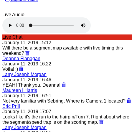
Live Audio
Live Chat
January 11, 2019 15:12
Will there be a segment map available with live timing this
weekend?
Deanna Flanagan
January 11, 2019 16:22
Voila! :)
Larry Joseph Morgan
January 11, 2019 16:46
YEAH! Thank you, Deanna!
Maureen I Harris
January 11, 2019 16:51
Not very familiar with Sebring. Where is Camera 1 located?
Eric Prill
January 11, 2019 17:07
Looks like it's the run to the hairpin/Turn 7. Right about where
the segment/speed trap is on the scoring map.
Larry Joseph Morgan