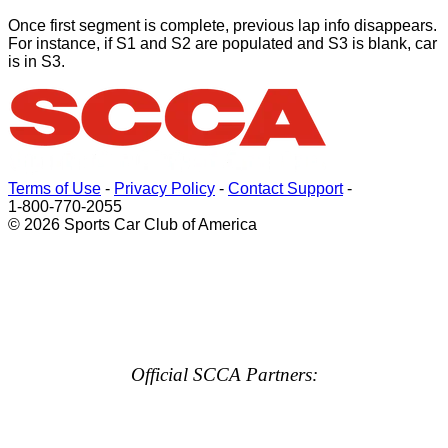
Once first segment is complete, previous lap info disappears.
For instance, if S1 and S2 are populated and S3 is blank, car
is in S3.
Terms of Use
-
Privacy Policy
-
Contact Support
-
1-800-770-2055
© 2026 Sports Car Club of America
Official SCCA Partners: