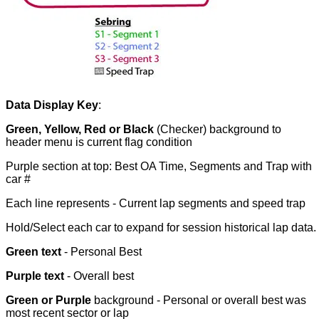
Data Display Key
:
Green, Yellow, Red or Black
(Checker) background to
header menu is current flag condition
Purple section at top: Best OA Time, Segments and Trap with
car #
Each line represents - Current lap segments and speed trap
Hold/Select each car to expand for session historical lap data.
Green text
- Personal Best
Purple text
- Overall best
Green or Purple
background - Personal or overall best was
most recent sector or lap