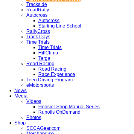
Trackside
RoadRally
Autocross
Autocross
Starting Line School
RallyCross
Track Days
Time Trials
Time Trials
HillClimb
Targa
Road Racing
Road Racing
Race Experience
Teen Driving Program
eMotorsports
News
Media
Videos
Hoosier Shop Manual Series
Runoffs OnDemand
Photos
Shop
SCCAGear.com
Merchandise