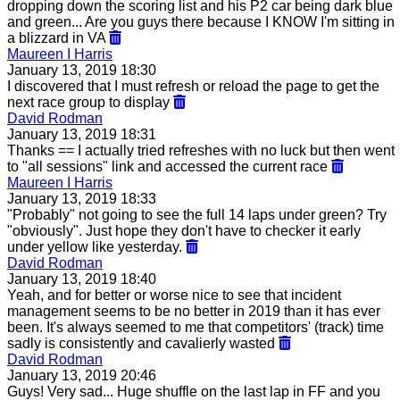
dropping down the scoring list and his P2 car being dark blue
and green... Are you guys there because I KNOW I'm sitting in
a blizzard in VA
Maureen I Harris
January 13, 2019 18:30
I discovered that I must refresh or reload the page to get the
next race group to display
David Rodman
January 13, 2019 18:31
Thanks == I actually tried refreshes with no luck but then went
to "all sessions" link and accessed the current race
Maureen I Harris
January 13, 2019 18:33
"Probably" not going to see the full 14 laps under green? Try
"obviously". Just hope they don't have to checker it early
under yellow like yesterday.
David Rodman
January 13, 2019 18:40
Yeah, and for better or worse nice to see that incident
management seems to be no better in 2019 than it has ever
been. It's always seemed to me that competitors' (track) time
sadly is consistently and cavalierly wasted
David Rodman
January 13, 2019 20:46
Guys! Very sad... Huge shuffle on the last lap in FF and you