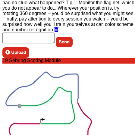
had no clue what happened? Tip 1: Monitor the flag net, which
you do not appear to do... Wherever your position is, try
rotating 360 degrees -- you'd be surprised what you might see.
Finally, pay attention to every session you watch -- you'd be
surprised how well you'll train yourselves at car, color scheme
and number recognition
Upload
19 Sebring Scoring Module