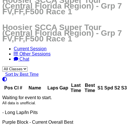
Hoosier SCCA Super Tour
(Central Florida Region) - Grp 7
FV,FF,F500 Race 1
Hoosier SCCA Super Tour
(Central Florida Region) - Grp 7
FV,FF,F500 Race 1
Current Session
Other Sessions
Chat
Sort by Best Time
Last
Best
Pos
Cl
#
Name
Laps
Gap
S1
Spd
S2
S3
Time
Time
Waiting for event to start.
All data is unofficial.
- Long Lap/In Pits
Purple Block
- Current Overall Best