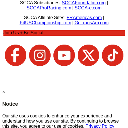
SCCA Subsidiaries:
SCCAFoundation.org
|
SCCAProRacing.com
|
SCCA-e.com
SCCA Affiliate Sites:
FRAmericas.com
|
F4USChampionship.com
|
GoTransAm.com
Join Us + Be Social
×
Notice
Our site uses cookies to enhance your experience and
understand how you use our site. By continuing to browse
this site, you agree to our use of cookies.
Privacy Policy