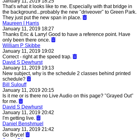
January 11, 2019 18:25
That's what it looks like to me. Especially with that bridge in
the background...probably the new "driveover" to Green Park.
They just put the new span in place.
Maureen I Harris
January 11, 2019 18:27
Thanks Eric & Larry! Good to have a reference point. Have
only been there once.
William P Skibbe
January 11, 2019 19:02
Correct - right at the speed trap.
David S Dewhurst
January 11, 2019 19:13
New subject, why is the schedule 2 classes behind printed
schedule?
Bill Sulouff
January 11, 2019 20:15
Is it me or is there no Live Audio on this page? "Grayed Out"
for me.
David S Dewhurst
January 11, 2019 20:42
I'm getting live.
Daniel Benshmuel
January 11, 2019 21:42
Go Bryce!