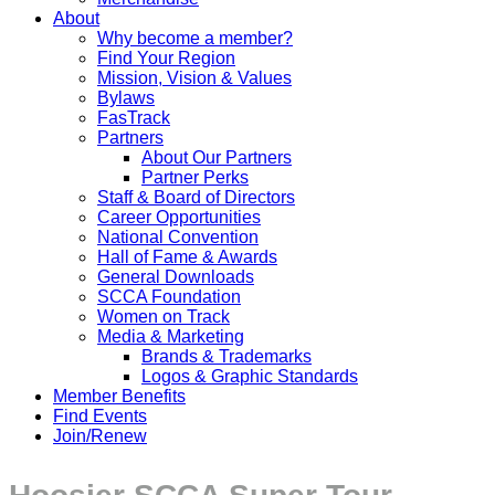
About
Why become a member?
Find Your Region
Mission, Vision & Values
Bylaws
FasTrack
Partners
About Our Partners
Partner Perks
Staff & Board of Directors
Career Opportunities
National Convention
Hall of Fame & Awards
General Downloads
SCCA Foundation
Women on Track
Media & Marketing
Brands & Trademarks
Logos & Graphic Standards
Member Benefits
Find Events
Join/Renew