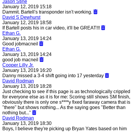
Jason Stine
January 12, 2019 15:18
Dammit. Bartell's transponder isn't working.
David S Dewhurst
January 12, 2019 18:58
If Bartell posts his in car video, it'll be GREAT!!!
Ethan G.
January 13, 2019 14:24
Good jobmacneil
Ethan G.
January 13, 2019 14:24
good job macneil
Cooper Lilly Jr.
January 13, 2019 16:20
Danny missed a 3-4 shift going into 17 yesterday
David Rodman
January 13, 2019 18:28
Just checking to see if this page is as technologically crippled
for everyone else as it is for me: Scoring still shows SM finish,
obviously there is only one s****y fixed faraway camera that is
"there" but shows nothing... As the saying goes "Better than
nothing but..."
David Rodman
January 13, 2019 18:30
Boys, I believe they're picking up Bryan Yates based on him