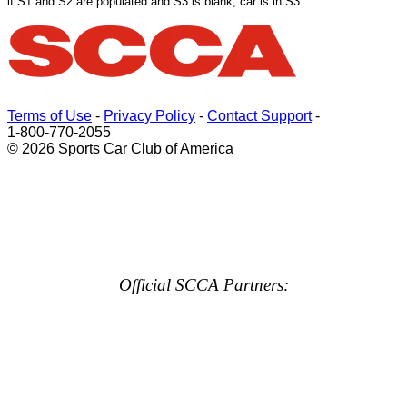
if S1 and S2 are populated and S3 is blank, car is in S3.
Terms of Use
-
Privacy Policy
-
Contact Support
-
1-800-770-2055
© 2026 Sports Car Club of America
Official SCCA Partners: