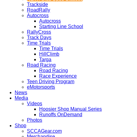
Trackside
RoadRally
Autocross
Autocross
Starting Line School
RallyCross
Track Days
Time Trials
Time Trials
HillClimb
Targa
Road Racing
Road Racing
Race Experience
Teen Driving Program
eMotorsports
News
Media
Videos
Hoosier Shop Manual Series
Runoffs OnDemand
Photos
Shop
SCCAGear.com
Merchandise