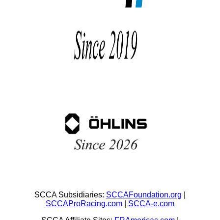
SCCA Subsidiaries:
SCCAFoundation.org
|
SCCAProRacing.com
|
SCCA-e.com