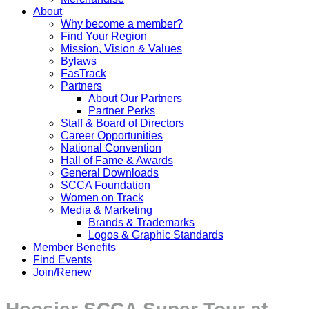
About
Why become a member?
Find Your Region
Mission, Vision & Values
Bylaws
FasTrack
Partners
About Our Partners
Partner Perks
Staff & Board of Directors
Career Opportunities
National Convention
Hall of Fame & Awards
General Downloads
SCCA Foundation
Women on Track
Media & Marketing
Brands & Trademarks
Logos & Graphic Standards
Member Benefits
Find Events
Join/Renew