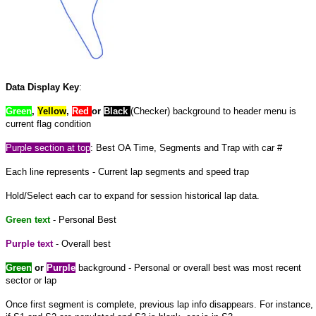
Data Display Key
:
Green
,
Yellow
,
Red
or
Black
(Checker) background to header menu is
current flag condition
Purple section at top
: Best OA Time, Segments and Trap with car #
Each line represents - Current lap segments and speed trap
Hold/Select each car to expand for session historical lap data.
Green text
- Personal Best
Purple text
- Overall best
Green
or
Purple
background - Personal or overall best was most recent
sector or lap
Once first segment is complete, previous lap info disappears. For instance,