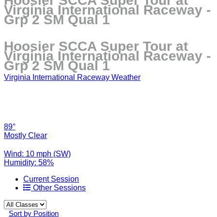
Hoosier SCCA Super Tour at
Virginia International Raceway -
Grp 2 SM Qual 1
Hoosier SCCA Super Tour at
Virginia International Raceway -
Grp 2 SM Qual 1
Virginia International Raceway Weather
89°
Mostly Clear
Wind: 10 mph (SW)
Humidity: 58%
Current Session
Other Sessions
Sort by Position