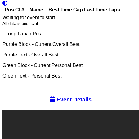
Pos
Cl
#
Name
Best Time
Gap
Last Time
Laps
Waiting for event to start.
All data is unofficial.
- Long Lap/In Pits
Purple Block
- Current Overall Best
Purple Text
- Overall Best
Green Block
- Current Personal Best
Green Text
- Personal Best
Event Details