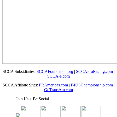
SCCA Subsidiaries:
SCCAFoundation.org
|
SCCAProRacing.com
|
SCCA-e.com
SCCA Affiliate Sites:
FRAmericas.com
|
F4USChampionship.com
|
GoTransAm.com
Join Us + Be Social