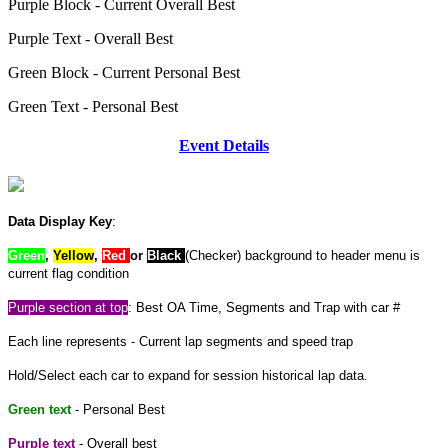
Purple Block
- Current Overall Best
Purple Text
- Overall Best
Green Block
- Current Personal Best
Green Text
- Personal Best
Event Details
Data Display Key
:
Green
,
Yellow
,
Red
or
Black
(Checker) background to header menu is
current flag condition
Purple section at top
: Best OA Time, Segments and Trap with car #
Each line represents - Current lap segments and speed trap
Hold/Select each car to expand for session historical lap data.
Green text
- Personal Best
Purple text
- Overall best