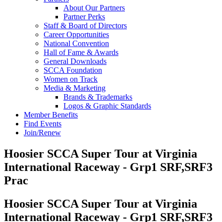
About Our Partners
Partner Perks
Staff & Board of Directors
Career Opportunities
National Convention
Hall of Fame & Awards
General Downloads
SCCA Foundation
Women on Track
Media & Marketing
Brands & Trademarks
Logos & Graphic Standards
Member Benefits
Find Events
Join/Renew
Hoosier SCCA Super Tour at Virginia
International Raceway - Grp1 SRF,SRF3
Prac
Hoosier SCCA Super Tour at Virginia
International Raceway - Grp1 SRF,SRF3