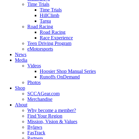
Time Trials
Time Trials
HillClimb
Targa
Road Racing
Road Racing
Race Experience
Teen Driving Program
eMotorsports
News
Media
Videos
Hoosier Shop Manual Series
Runoffs OnDemand
Photos
Shop
SCCAGear.com
Merchandise
About
Why become a member?
Find Your Region
Mission, Vision & Values
Bylaws
FasTrack
Partners