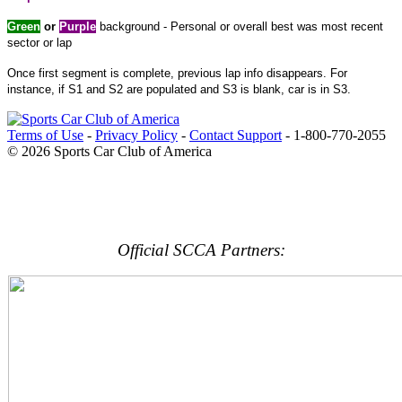
Green
or
Purple
background - Personal or overall best was most recent
sector or lap
Once first segment is complete, previous lap info disappears. For
instance, if S1 and S2 are populated and S3 is blank, car is in S3.
Terms of Use
-
Privacy Policy
-
Contact Support
-
1-800-770-2055
© 2026 Sports Car Club of America
Official SCCA Partners: