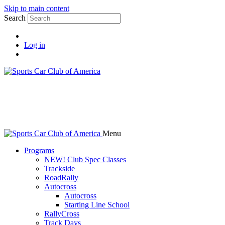
Skip to main content
Search
Log in
Menu
Programs
NEW! Club Spec Classes
Trackside
RoadRally
Autocross
Autocross
Starting Line School
RallyCross
Track Days