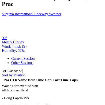
Prac
Virginia International Raceway Weather
90°
Mostly Cloudy
Wind: 4 mph (S)
Humidity: 57%
Current Session
Other Sessions
Sort by Position
Pos
Cl
#
Name
Best Time
Gap
Last Time
Laps
Waiting for event to start.
All data is unofficial.
- Long Lap/In Pits