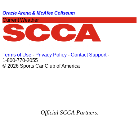
Oracle Arena & McAfee Coliseum
Current Weather
Terms of Use
-
Privacy Policy
-
Contact Support
-
1-800-770-2055
© 2026 Sports Car Club of America
Official SCCA Partners: