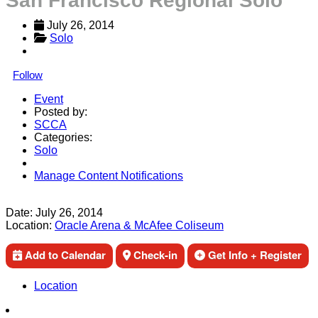
San Francisco Regional Solo
July 26, 2014
Solo
Follow
Event
Posted by:
SCCA
Categories:
Solo
Manage Content Notifications
Share
Date:
July 26, 2014
Location:
Oracle Arena & McAfee Coliseum
Add to Calendar
Check-in
Get Info + Register
Location