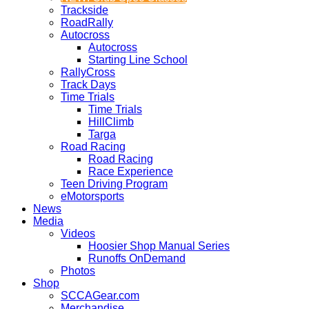
Trackside
RoadRally
Autocross
Autocross
Starting Line School
RallyCross
Track Days
Time Trials
Time Trials
HillClimb
Targa
Road Racing
Road Racing
Race Experience
Teen Driving Program
eMotorsports
News
Media
Videos
Hoosier Shop Manual Series
Runoffs OnDemand
Photos
Shop
SCCAGear.com
Merchandise