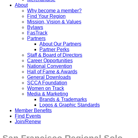
About
Why become a member?
Find Your Region
Mission, Vision & Values
Bylaws
FasTrack
Partners
About Our Partners
Partner Perks
Staff & Board of Directors
Career Opportunities
National Convention
Hall of Fame & Awards
General Downloads
SCCA Foundation
Women on Track
Media & Marketing
Brands & Trademarks
Logos & Graphic Standards
Member Benefits
Find Events
Join/Renew