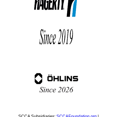
SCCA Subsidiaries:
SCCAFoundation.org
|