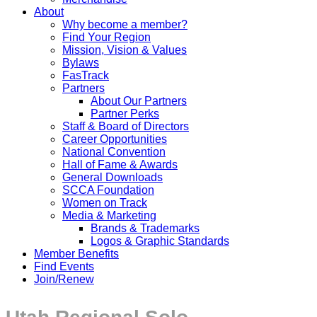
About
Why become a member?
Find Your Region
Mission, Vision & Values
Bylaws
FasTrack
Partners
About Our Partners
Partner Perks
Staff & Board of Directors
Career Opportunities
National Convention
Hall of Fame & Awards
General Downloads
SCCA Foundation
Women on Track
Media & Marketing
Brands & Trademarks
Logos & Graphic Standards
Member Benefits
Find Events
Join/Renew