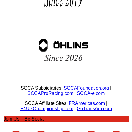
SCCA Subsidiaries:
SCCAFoundation.org
|
SCCAProRacing.com
|
SCCA-e.com
SCCA Affiliate Sites:
FRAmericas.com
|
F4USChampionship.com
|
GoTransAm.com
Join Us + Be Social