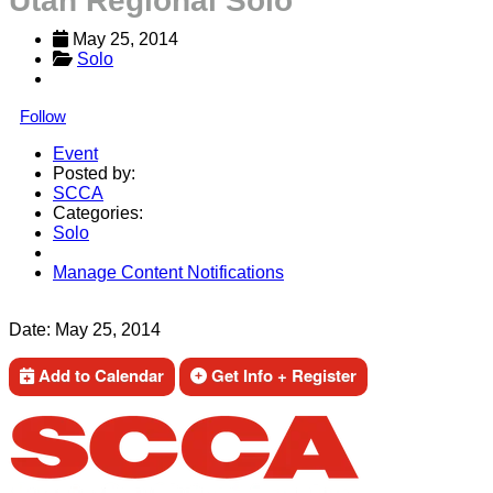
Utah Regional Solo
May 25, 2014
Solo
Follow
Event
Posted by:
SCCA
Categories:
Solo
Manage Content Notifications
Share
Date:
May 25, 2014
Add to Calendar
Get Info + Register