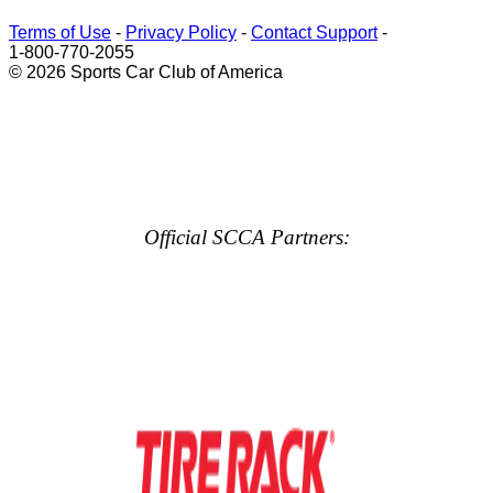
Terms of Use
-
Privacy Policy
-
Contact Support
-
1-800-770-2055
© 2026 Sports Car Club of America
Official SCCA Partners: