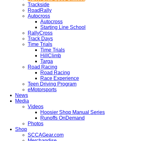
Trackside
RoadRally
Autocross
Autocross
Starting Line School
RallyCross
Track Days
Time Trials
Time Trials
HillClimb
Targa
Road Racing
Road Racing
Race Experience
Teen Driving Program
eMotorsports
News
Media
Videos
Hoosier Shop Manual Series
Runoffs OnDemand
Photos
Shop
SCCAGear.com
Merchandise