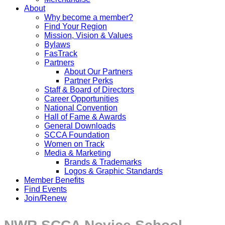
About
Why become a member?
Find Your Region
Mission, Vision & Values
Bylaws
FasTrack
Partners
About Our Partners
Partner Perks
Staff & Board of Directors
Career Opportunities
National Convention
Hall of Fame & Awards
General Downloads
SCCA Foundation
Women on Track
Media & Marketing
Brands & Trademarks
Logos & Graphic Standards
Member Benefits
Find Events
Join/Renew