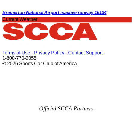
Bremerton National Airport inactive runway 16134
Current Weather
Terms of Use
-
Privacy Policy
-
Contact Support
-
1-800-770-2055
© 2026 Sports Car Club of America
Official SCCA Partners: