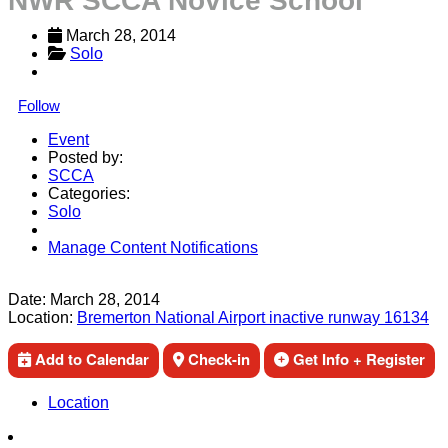
NWR SCCA Novice School
March 28, 2014
Solo
Follow
Event
Posted by:
SCCA
Categories:
Solo
Manage Content Notifications
Share
Date:
March 28, 2014
Location:
Bremerton National Airport inactive runway 16134
Add to Calendar
Check-in
Get Info + Register
Location