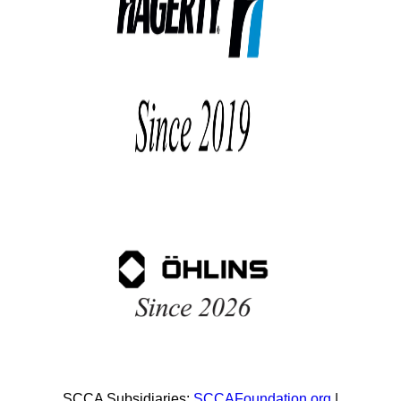
SCCA Subsidiaries:
SCCAFoundation.org
|