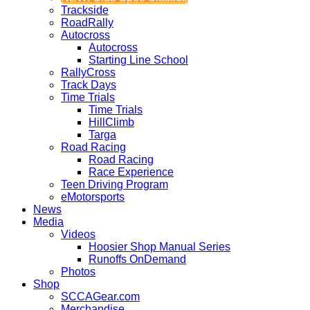
Trackside
RoadRally
Autocross
Autocross
Starting Line School
RallyCross
Track Days
Time Trials
Time Trials
HillClimb
Targa
Road Racing
Road Racing
Race Experience
Teen Driving Program
eMotorsports
News
Media
Videos
Hoosier Shop Manual Series
Runoffs OnDemand
Photos
Shop
SCCAGear.com
Merchandise